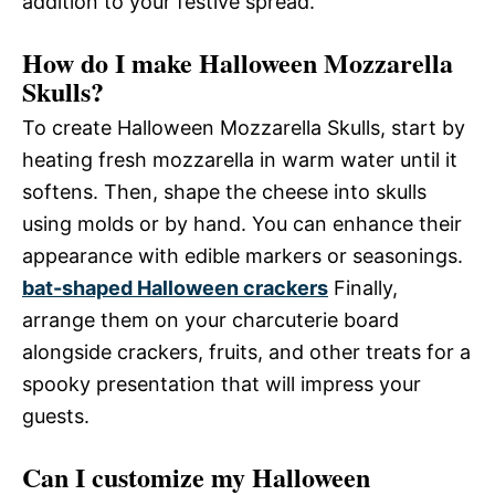
addition to your festive spread.
How do I make Halloween Mozzarella
Skulls?
To create Halloween Mozzarella Skulls, start by
heating fresh mozzarella in warm water until it
softens. Then, shape the cheese into skulls
using molds or by hand. You can enhance their
appearance with edible markers or seasonings.
bat-shaped Halloween crackers
Finally,
arrange them on your charcuterie board
alongside crackers, fruits, and other treats for a
spooky presentation that will impress your
guests.
Can I customize my Halloween