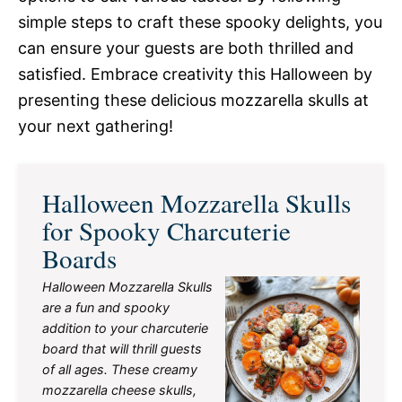
simple steps to craft these spooky delights, you
can ensure your guests are both thrilled and
satisfied. Embrace creativity this Halloween by
presenting these delicious mozzarella skulls at
your next gathering!
Halloween Mozzarella Skulls
for Spooky Charcuterie
Boards
Halloween Mozzarella Skulls
are a fun and spooky
addition to your charcuterie
board that will thrill guests
of all ages. These creamy
mozzarella cheese skulls,