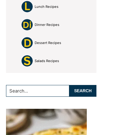
Lunch Recipes
Dinner Recipes
Dessert Recipes
Salads Recipes
Search...