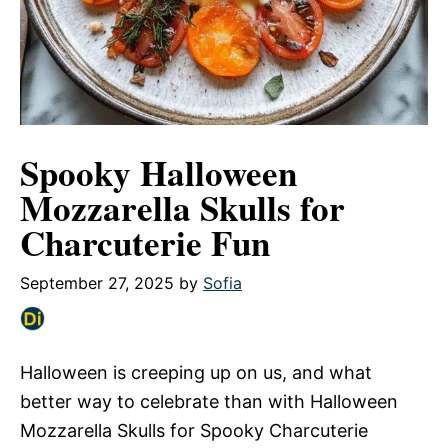
Spooky Halloween
Mozzarella Skulls for
Charcuterie Fun
September 27, 2025
by
Sofia
Halloween is creeping up on us, and what
better way to celebrate than with Halloween
Mozzarella Skulls for Spooky Charcuterie