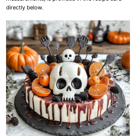
directly below.