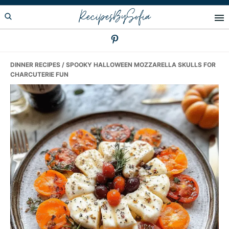
Skip
Skip
Skip
RecipesBySofia
to
to
to
primary
main
primary
navigation
content
sidebar
DINNER RECIPES
/ SPOOKY HALLOWEEN MOZZARELLA SKULLS FOR
CHARCUTERIE FUN