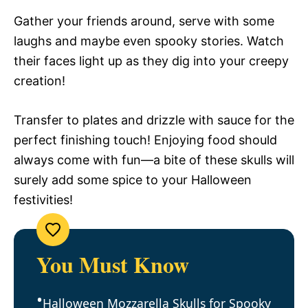
Gather your friends around, serve with some
laughs and maybe even spooky stories. Watch
their faces light up as they dig into your creepy
creation!
Transfer to plates and drizzle with sauce for the
perfect finishing touch! Enjoying food should
always come with fun—a bite of these skulls will
surely add some spice to your Halloween
festivities!
You Must Know
Halloween Mozzarella Skulls for Spooky