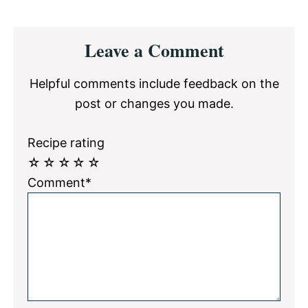
Reader
Leave a Comment
Interactions
Helpful comments include feedback on the
post or changes you made.
Recipe rating
☆
☆
☆
☆
☆
Comment*