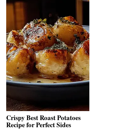
Crispy Best Roast Potatoes
Recipe for Perfect Sides