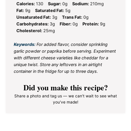
Calories:
130
Sugar:
0g
Sodium:
210mg
Fat:
9g
Saturated Fat:
5g
Unsaturated Fat:
3g
Trans Fat:
0g
Carbohydrates:
3g
Fiber:
0g
Protein:
9g
Cholesterol:
25mg
Keywords:
For added flavor, consider sprinkling
garlic powder or paprika before serving. Experiment
with different cheese varieties like cheddar for a
unique twist. Store any leftovers in an airtight
container in the fridge for up to three days.
Did you make this recipe?
Share a photo and tag us — we can't wait to see what
you've made!