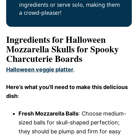
ingredients or serve solo, making them
a crowd-pleaser!
Ingredients for Halloween
Mozzarella Skulls for Spooky
Charcuterie Boards
Halloween veggie platter
.
Here’s what you’ll need to make this delicious
dish
:
Fresh Mozzarella Balls
: Choose medium-
sized balls for skull-shaped perfection;
they should be plump and firm for easy