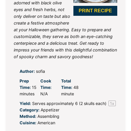
adorned with black olive
eyes and fresh herbs, not
PRINT RECIPE
only deliver on taste but also
create a festive atmosphere
at your Halloween gathering. Easy to prepare and
customizable, they serve as both an eye-catching
centerpiece and a delicious treat. Get ready to
impress your friends with this delightful combination
of spooky charm and savory goodness!
Author:
sofia
Prep
Cook
Total
Time:
15
Time:
Time:
48
minutes
N/A
minute
Yield:
Serves approximately
6
(
2
skulls each)
1
x
Category:
Appetizer
Method:
Assembling
Cuisine:
American