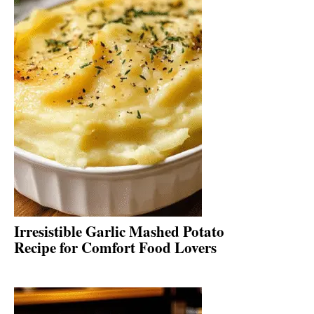
Irresistible Garlic Mashed Potato
Recipe for Comfort Food Lovers