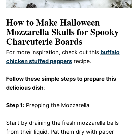
How to Make Halloween
Mozzarella Skulls for Spooky
Charcuterie Boards
For more inspiration, check out this
buffalo
chicken stuffed peppers
recipe.
Follow these simple steps to prepare this
delicious dish
:
Step 1
: Prepping the Mozzarella
Start by draining the fresh mozzarella balls
from their liquid. Pat them dry with paper