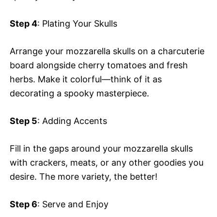
Step 4
: Plating Your Skulls
Arrange your mozzarella skulls on a charcuterie
board alongside cherry tomatoes and fresh
herbs. Make it colorful—think of it as
decorating a spooky masterpiece.
Step 5
: Adding Accents
Fill in the gaps around your mozzarella skulls
with crackers, meats, or any other goodies you
desire. The more variety, the better!
Step 6
: Serve and Enjoy