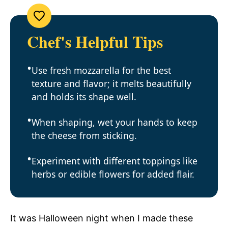
Chef's Helpful Tips
Use fresh mozzarella for the best
texture and flavor; it melts beautifully
and holds its shape well.
When shaping, wet your hands to keep
the cheese from sticking.
Experiment with different toppings like
herbs or edible flowers for added flair.
It was Halloween night when I made these