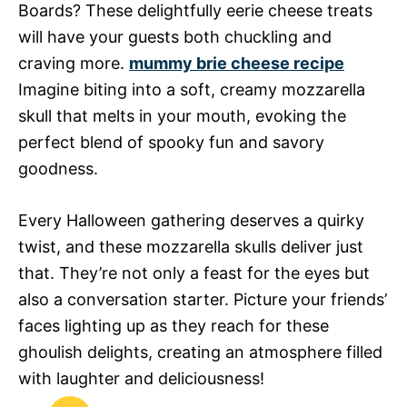
Boards? These delightfully eerie cheese treats
will have your guests both chuckling and
craving more.
mummy brie cheese recipe
Imagine biting into a soft, creamy mozzarella
skull that melts in your mouth, evoking the
perfect blend of spooky fun and savory
goodness.
Every Halloween gathering deserves a quirky
twist, and these mozzarella skulls deliver just
that. They’re not only a feast for the eyes but
also a conversation starter. Picture your friends’
faces lighting up as they reach for these
ghoulish delights, creating an atmosphere filled
with laughter and deliciousness!