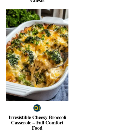
Guests
Irresistible Cheesy Broccoli
Casserole – Fall Comfort
Food