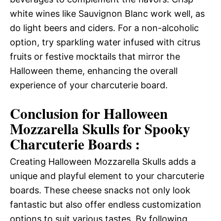
white wines like Sauvignon Blanc work well, as
do light beers and ciders. For a non-alcoholic
option, try sparkling water infused with citrus
fruits or festive mocktails that mirror the
Halloween theme, enhancing the overall
experience of your charcuterie board.
Conclusion for Halloween
Mozzarella Skulls for Spooky
Charcuterie Boards :
Creating Halloween Mozzarella Skulls adds a
unique and playful element to your charcuterie
boards. These cheese snacks not only look
fantastic but also offer endless customization
options to suit various tastes. By following