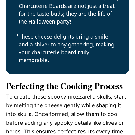
Charcuterie Boards are not just a treat
for the taste buds; they are the life of
the Halloween party!
These cheese delights bring a smile
and a shiver to any gathering, making
your charcuterie board truly
memorable.
Perfecting the Cooking Process
To create these spooky mozzarella skulls, start
by melting the cheese gently while shaping it
into skulls. Once formed, allow them to cool
before adding any spooky details like olives or
herbs. This ensures perfect results every time.