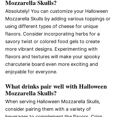
Mozzarella Skulls?
Absolutely! You can customize your Halloween
Mozzarella Skulls by adding various toppings or
using different types of cheese for unique
flavors. Consider incorporating herbs for a
savory twist or colored food gels to create
more vibrant designs. Experimenting with
flavors and textures will make your spooky
charcuterie board even more exciting and
enjoyable for everyone.
What drinks pair well with Halloween
Mozzarella Skulls?
When serving Halloween Mozzarella Skulls,
consider pairing them with a variety of
beverages to complement the flavors. Crisp