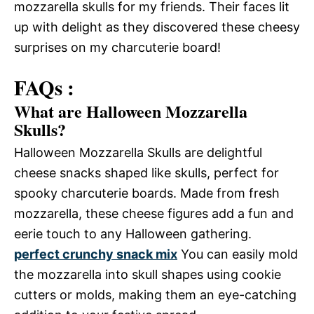
mozzarella skulls for my friends. Their faces lit
up with delight as they discovered these cheesy
surprises on my charcuterie board!
FAQs :
What are Halloween Mozzarella
Skulls?
Halloween Mozzarella Skulls are delightful
cheese snacks shaped like skulls, perfect for
spooky charcuterie boards. Made from fresh
mozzarella, these cheese figures add a fun and
eerie touch to any Halloween gathering.
perfect crunchy snack mix
You can easily mold
the mozzarella into skull shapes using cookie
cutters or molds, making them an eye-catching