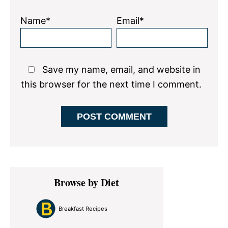
Name*
Email*
Save my name, email, and website in
this browser for the next time I comment.
Primary
Browse by Diet
Sidebar
Breakfast Recipes