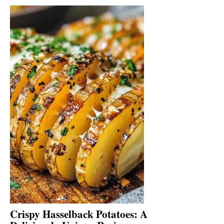
Crispy Hasselback Potatoes: A