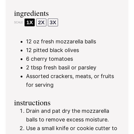
ingredients
1X
2X
3X
SCALE
12 oz
fresh mozzarella balls
12
pitted black olives
6
cherry tomatoes
2 tbsp
fresh basil or parsley
Assorted crackers, meats, or fruits
for serving
instructions
Drain and pat dry the mozzarella
balls to remove excess moisture.
Use a small knife or cookie cutter to