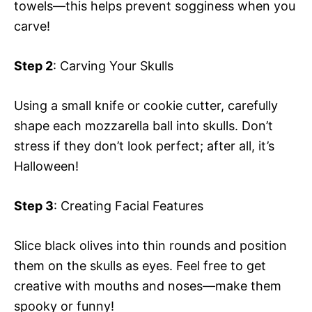
towels—this helps prevent sogginess when you
carve!
Step 2
: Carving Your Skulls
Using a small knife or cookie cutter, carefully
shape each mozzarella ball into skulls. Don’t
stress if they don’t look perfect; after all, it’s
Halloween!
Step 3
: Creating Facial Features
Slice black olives into thin rounds and position
them on the skulls as eyes. Feel free to get
creative with mouths and noses—make them
spooky or funny!