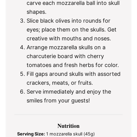
carve each mozzarella ball into skull
shapes.
Slice black olives into rounds for
eyes; place them on the skulls. Get
creative with mouths and noses.
Arrange mozzarella skulls on a
charcuterie board with cherry
tomatoes and fresh herbs for color.
Fill gaps around skulls with assorted
crackers, meats, or fruits.
Serve immediately and enjoy the
smiles from your guests!
Nutrition
Serving Size:
1 mozzarella skull (45g)