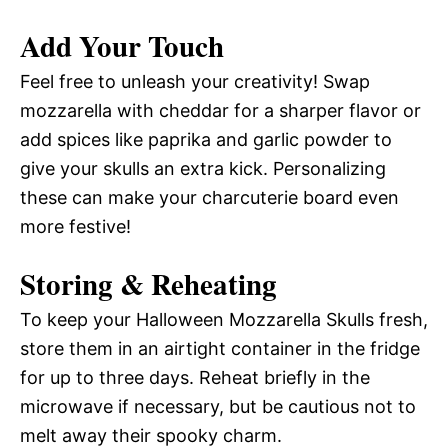
Add Your Touch
Feel free to unleash your creativity! Swap
mozzarella with cheddar for a sharper flavor or
add spices like paprika and garlic powder to
give your skulls an extra kick. Personalizing
these can make your charcuterie board even
more festive!
Storing & Reheating
To keep your Halloween Mozzarella Skulls fresh,
store them in an airtight container in the fridge
for up to three days. Reheat briefly in the
microwave if necessary, but be cautious not to
melt away their spooky charm.