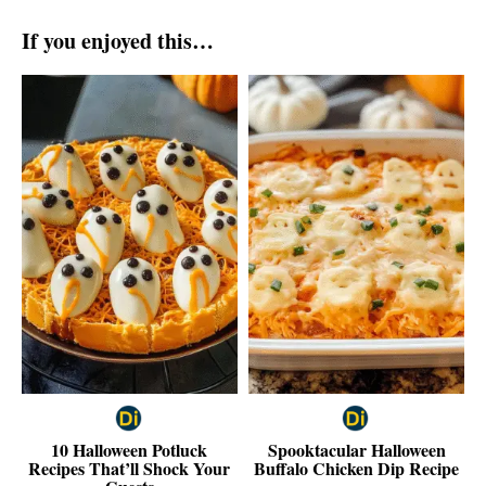
If you enjoyed this…
10 Halloween Potluck
Spooktacular Halloween
Recipes That’ll Shock Your
Buffalo Chicken Dip Recipe