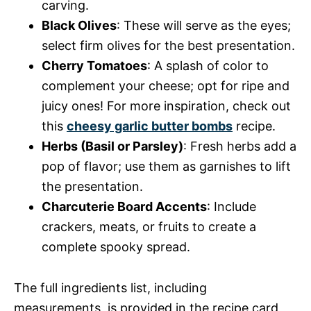
carving.
Black Olives
: These will serve as the eyes;
select firm olives for the best presentation.
Cherry Tomatoes
: A splash of color to
complement your cheese; opt for ripe and
juicy ones! For more inspiration, check out
this
cheesy garlic butter bombs
recipe.
Herbs (Basil or Parsley)
: Fresh herbs add a
pop of flavor; use them as garnishes to lift
the presentation.
Charcuterie Board Accents
: Include
crackers, meats, or fruits to create a
complete spooky spread.
The full ingredients list, including
measurements, is provided in the recipe card