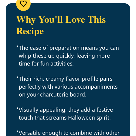
Why You'll Love This
Recipe
The ease of preparation means you can
whip these up quickly, leaving more
time for fun activities.
Their rich, creamy flavor profile pairs
perfectly with various accompaniments
on your charcuterie board.
Visually appealing, they add a festive
touch that screams Halloween spirit.
Versatile enough to combine with other