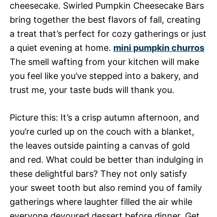
cheesecake. Swirled Pumpkin Cheesecake Bars
bring together the best flavors of fall, creating
a treat that’s perfect for cozy gatherings or just
a quiet evening at home.
mini pumpkin churros
The smell wafting from your kitchen will make
you feel like you’ve stepped into a bakery, and
trust me, your taste buds will thank you.
Picture this: It’s a crisp autumn afternoon, and
you’re curled up on the couch with a blanket,
the leaves outside painting a canvas of gold
and red. What could be better than indulging in
these delightful bars? They not only satisfy
your sweet tooth but also remind you of family
gatherings where laughter filled the air while
everyone devoured dessert before dinner. Get