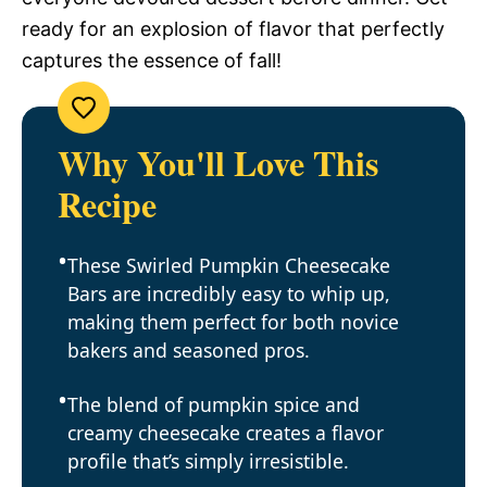
ready for an explosion of flavor that perfectly
captures the essence of fall!
Why You'll Love This
Recipe
These Swirled Pumpkin Cheesecake
Bars are incredibly easy to whip up,
making them perfect for both novice
bakers and seasoned pros.
The blend of pumpkin spice and
creamy cheesecake creates a flavor
profile that’s simply irresistible.