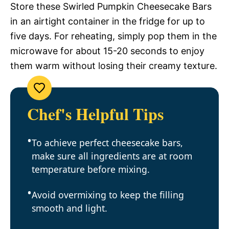
Store these Swirled Pumpkin Cheesecake Bars
in an airtight container in the fridge for up to
five days. For reheating, simply pop them in the
microwave for about 15-20 seconds to enjoy
them warm without losing their creamy texture.
Chef's Helpful Tips
To achieve perfect cheesecake bars,
make sure all ingredients are at room
temperature before mixing.
Avoid overmixing to keep the filling
smooth and light.