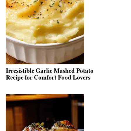
Irresistible Garlic Mashed Potato
Recipe for Comfort Food Lovers