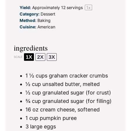
Yield:
Approximately
12
servings
1
x
Category:
Dessert
Method:
Baking
Cuisine:
American
ingredients
1X
2X
3X
SCALE
1 ½ cups
graham cracker crumbs
½ cup
unsalted butter, melted
½ cup
granulated sugar (for crust)
¾ cup
granulated sugar (for filling)
16 oz
cream cheese, softened
1 cup
pumpkin puree
3
large eggs