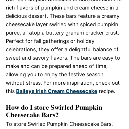
rich flavors of pumpkin and cream cheese in a
delicious dessert. These bars feature a creamy
cheesecake layer swirled with spiced pumpkin
puree, all atop a buttery graham cracker crust.
Perfect for fall gatherings or holiday
celebrations, they offer a delightful balance of
sweet and savory flavors. The bars are easy to
make and can be prepared ahead of time,
allowing you to enjoy the festive season
without stress. For more inspiration, check out
this
Baileys Irish Cream Cheesecake
recipe.
How do I store Swirled Pumpkin
Cheesecake Bars?
To store Swirled Pumpkin Cheesecake Bars,