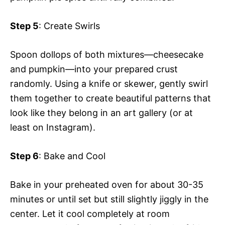
Step 5
: Create Swirls
Spoon dollops of both mixtures—cheesecake
and pumpkin—into your prepared crust
randomly. Using a knife or skewer, gently swirl
them together to create beautiful patterns that
look like they belong in an art gallery (or at
least on Instagram).
Step 6
: Bake and Cool
Bake in your preheated oven for about 30-35
minutes or until set but still slightly jiggly in the
center. Let it cool completely at room