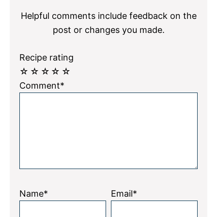
Helpful comments include feedback on the
post or changes you made.
Recipe rating
☆
☆
☆
☆
☆
Comment*
Name*
Email*