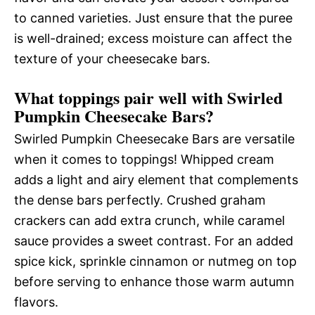
to canned varieties. Just ensure that the puree
is well-drained; excess moisture can affect the
texture of your cheesecake bars.
What toppings pair well with Swirled
Pumpkin Cheesecake Bars?
Swirled Pumpkin Cheesecake Bars are versatile
when it comes to toppings! Whipped cream
adds a light and airy element that complements
the dense bars perfectly. Crushed graham
crackers can add extra crunch, while caramel
sauce provides a sweet contrast. For an added
spice kick, sprinkle cinnamon or nutmeg on top
before serving to enhance those warm autumn
flavors.