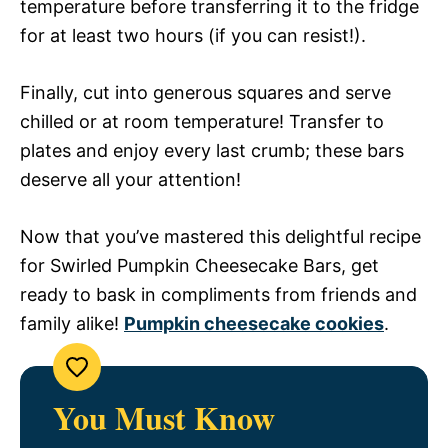
temperature before transferring it to the fridge
for at least two hours (if you can resist!).
Finally, cut into generous squares and serve
chilled or at room temperature! Transfer to
plates and enjoy every last crumb; these bars
deserve all your attention!
Now that you’ve mastered this delightful recipe
for Swirled Pumpkin Cheesecake Bars, get
ready to bask in compliments from friends and
family alike!
Pumpkin cheesecake cookies
.
You Must Know