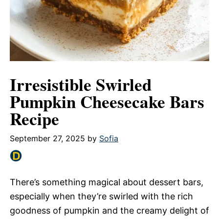
Irresistible Swirled
Pumpkin Cheesecake Bars
Recipe
September 27, 2025
by
Sofia
There’s something magical about dessert bars,
especially when they’re swirled with the rich
goodness of pumpkin and the creamy delight of