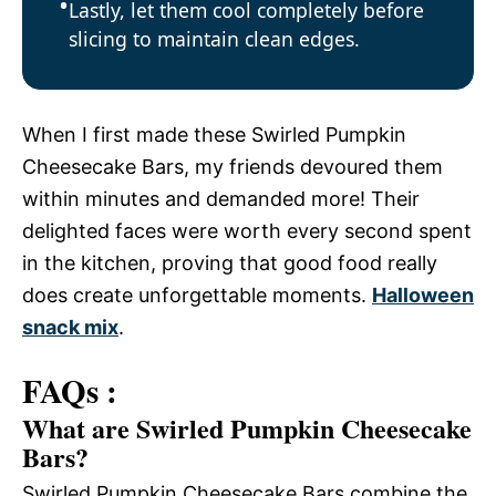
Lastly, let them cool completely before
slicing to maintain clean edges.
When I first made these Swirled Pumpkin
Cheesecake Bars, my friends devoured them
within minutes and demanded more! Their
delighted faces were worth every second spent
in the kitchen, proving that good food really
does create unforgettable moments.
Halloween
snack mix
.
FAQs :
What are Swirled Pumpkin Cheesecake
Bars?
Swirled Pumpkin Cheesecake Bars combine the