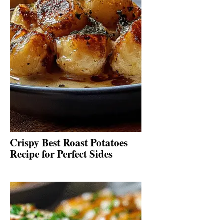
Crispy Best Roast Potatoes
Recipe for Perfect Sides