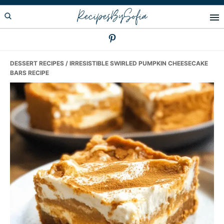
Skip
Skip
Skip
RecipesBySofia
to
to
to
primary
main
primary
navigation
content
sidebar
DESSERT RECIPES
/ IRRESISTIBLE SWIRLED PUMPKIN CHEESECAKE
BARS RECIPE