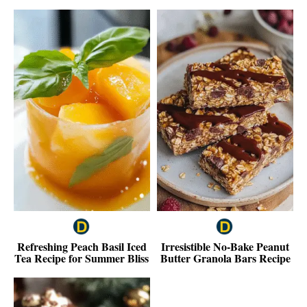
Refreshing Peach Basil Iced
Irresistible No-Bake Peanut
Tea Recipe for Summer Bliss
Butter Granola Bars Recipe