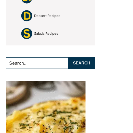
Dessert Recipes
Salads Recipes
Search...