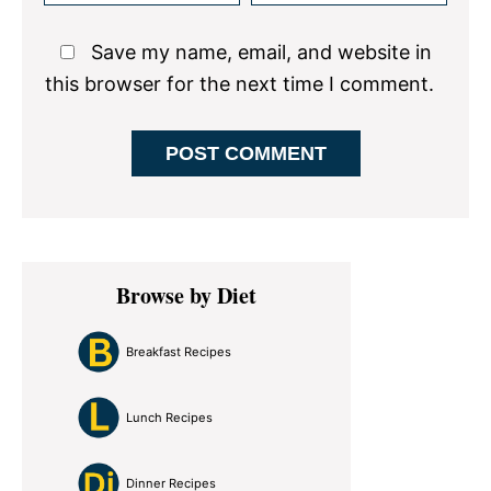
Save my name, email, and website in
this browser for the next time I comment.
Primary
Browse by Diet
Sidebar
Breakfast Recipes
Lunch Recipes
Dinner Recipes