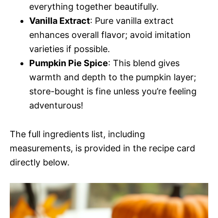
everything together beautifully.
Vanilla Extract
: Pure vanilla extract
enhances overall flavor; avoid imitation
varieties if possible.
Pumpkin Pie Spice
: This blend gives
warmth and depth to the pumpkin layer;
store-bought is fine unless you’re feeling
adventurous!
The full ingredients list, including
measurements, is provided in the recipe card
directly below.