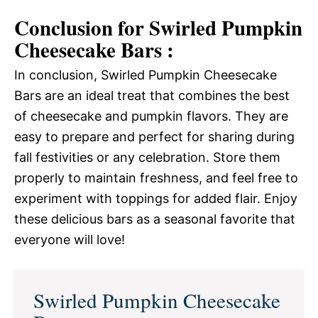
Conclusion for Swirled Pumpkin
Cheesecake Bars :
In conclusion, Swirled Pumpkin Cheesecake
Bars are an ideal treat that combines the best
of cheesecake and pumpkin flavors. They are
easy to prepare and perfect for sharing during
fall festivities or any celebration. Store them
properly to maintain freshness, and feel free to
experiment with toppings for added flair. Enjoy
these delicious bars as a seasonal favorite that
everyone will love!
Swirled Pumpkin Cheesecake