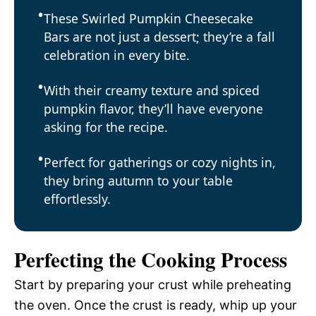
These Swirled Pumpkin Cheesecake
Bars are not just a dessert; they’re a fall
celebration in every bite.
With their creamy texture and spiced
pumpkin flavor, they’ll have everyone
asking for the recipe.
Perfect for gatherings or cozy nights in,
they bring autumn to your table
effortlessly.
Perfecting the Cooking Process
Start by preparing your crust while preheating
the oven. Once the crust is ready, whip up your