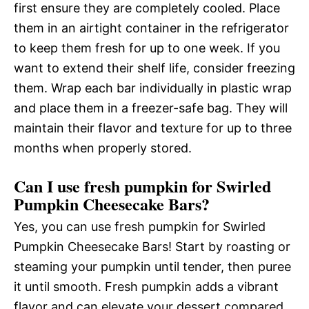
first ensure they are completely cooled. Place
them in an airtight container in the refrigerator
to keep them fresh for up to one week. If you
want to extend their shelf life, consider freezing
them. Wrap each bar individually in plastic wrap
and place them in a freezer-safe bag. They will
maintain their flavor and texture for up to three
months when properly stored.
Can I use fresh pumpkin for Swirled
Pumpkin Cheesecake Bars?
Yes, you can use fresh pumpkin for Swirled
Pumpkin Cheesecake Bars! Start by roasting or
steaming your pumpkin until tender, then puree
it until smooth. Fresh pumpkin adds a vibrant
flavor and can elevate your dessert compared