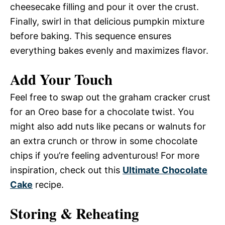
cheesecake filling and pour it over the crust.
Finally, swirl in that delicious pumpkin mixture
before baking. This sequence ensures
everything bakes evenly and maximizes flavor.
Add Your Touch
Feel free to swap out the graham cracker crust
for an Oreo base for a chocolate twist. You
might also add nuts like pecans or walnuts for
an extra crunch or throw in some chocolate
chips if you’re feeling adventurous! For more
inspiration, check out this
Ultimate Chocolate
Cake
recipe.
Storing & Reheating