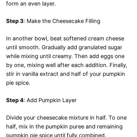
form an even layer.
Step 3
: Make the Cheesecake Filling
In another bowl, beat softened cream cheese
until smooth. Gradually add granulated sugar
while mixing until creamy. Then add eggs one
by one, mixing well after each addition. Finally,
stir in vanilla extract and half of your pumpkin
pie spice.
Step 4
: Add Pumpkin Layer
Divide your cheesecake mixture in half. To one
half, mix in the pumpkin puree and remaining
pumpkin pie spice until fully combined.