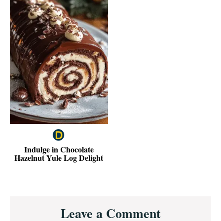
Indulge in Chocolate
Hazelnut Yule Log Delight
Reader
Leave a Comment
Interactions