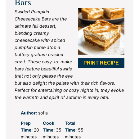
Bars
Swirled Pumpkin
Cheesecake Bars are the
ultimate fall dessert,
blending creamy
cheesecake with spiced
pumpkin puree atop a
buttery graham cracker
crust. These easy-to-make
PRINT RECIPE
bars feature beautiful swirls
that not only please the eye
but also delight the palate with their rich flavors.
Perfect for entertaining or cozy nights in, they evoke
the warmth and spirit of autumn in every bite.
Author:
sofia
Prep
Cook
Total
Time:
20
Time:
35
Time:
55
minutes
minutes
minutes