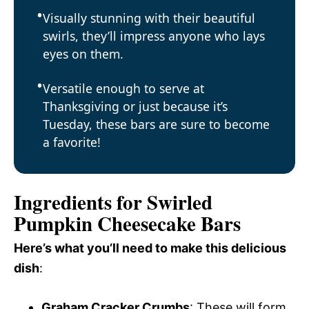
Visually stunning with their beautiful
swirls, they’ll impress anyone who lays
eyes on them.
Versatile enough to serve at
Thanksgiving or just because it’s
Tuesday, these bars are sure to become
a favorite!
Ingredients for Swirled
Pumpkin Cheesecake Bars
Here’s what you’ll need to make this delicious
dish
:
Graham Cracker Crumbs
: These will form