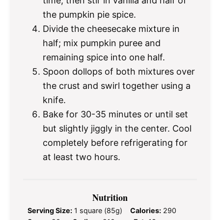
time, then stir in vanilla and half of
the pumpkin pie spice.
Divide the cheesecake mixture in
half; mix pumpkin puree and
remaining spice into one half.
Spoon dollops of both mixtures over
the crust and swirl together using a
knife.
Bake for 30-35 minutes or until set
but slightly jiggly in the center. Cool
completely before refrigerating for
at least two hours.
Nutrition
Serving Size:
1 square (85g)
Calories:
290