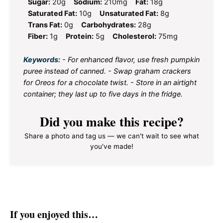
Sugar:
20g
Sodium:
210mg
Fat:
18g
Saturated Fat:
10g
Unsaturated Fat:
8g
Trans Fat:
0g
Carbohydrates:
28g
Fiber:
1g
Protein:
5g
Cholesterol:
75mg
Keywords:
- For enhanced flavor, use fresh pumpkin
puree instead of canned. - Swap graham crackers
for Oreos for a chocolate twist. - Store in an airtight
container; they last up to five days in the fridge.
Did you make this recipe?
Share a photo and tag us — we can't wait to see what
you've made!
If you enjoyed this…