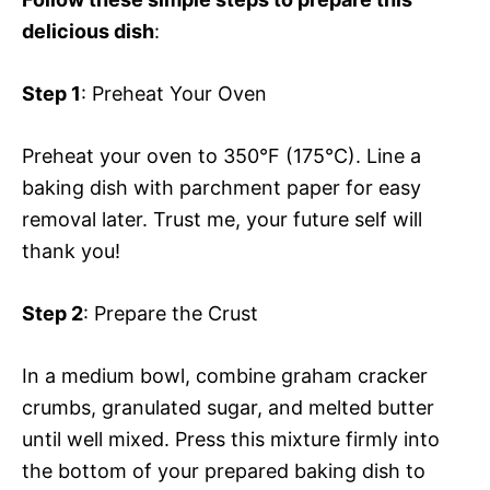
delicious dish
:
Step 1
: Preheat Your Oven
Preheat your oven to 350°F (175°C). Line a
baking dish with parchment paper for easy
removal later. Trust me, your future self will
thank you!
Step 2
: Prepare the Crust
In a medium bowl, combine graham cracker
crumbs, granulated sugar, and melted butter
until well mixed. Press this mixture firmly into
the bottom of your prepared baking dish to