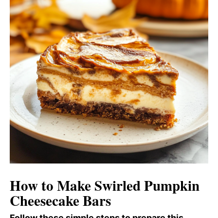
How to Make Swirled Pumpkin
Cheesecake Bars
Follow these simple steps to prepare this