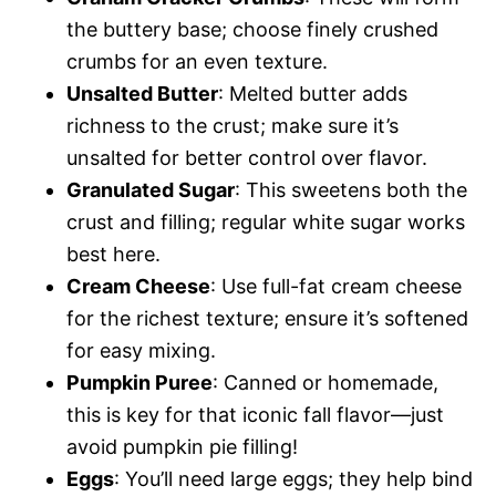
the buttery base; choose finely crushed
crumbs for an even texture.
Unsalted Butter
: Melted butter adds
richness to the crust; make sure it’s
unsalted for better control over flavor.
Granulated Sugar
: This sweetens both the
crust and filling; regular white sugar works
best here.
Cream Cheese
: Use full-fat cream cheese
for the richest texture; ensure it’s softened
for easy mixing.
Pumpkin Puree
: Canned or homemade,
this is key for that iconic fall flavor—just
avoid pumpkin pie filling!
Eggs
: You’ll need large eggs; they help bind