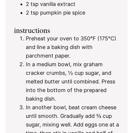
2 tsp
vanilla extract
2 tsp
pumpkin pie spice
instructions
Preheat your oven to 350°F (175°C)
and line a baking dish with
parchment paper.
In a medium bowl, mix graham
cracker crumbs, ½ cup sugar, and
melted butter until combined. Press
into the bottom of the prepared
baking dish.
In another bowl, beat cream cheese
until smooth. Gradually add ¾ cup
sugar, mixing well. Add eggs one at a