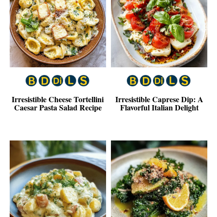
Irresistible Cheese Tortellini
Irresistible Caprese Dip: A
Caesar Pasta Salad Recipe
Flavorful Italian Delight