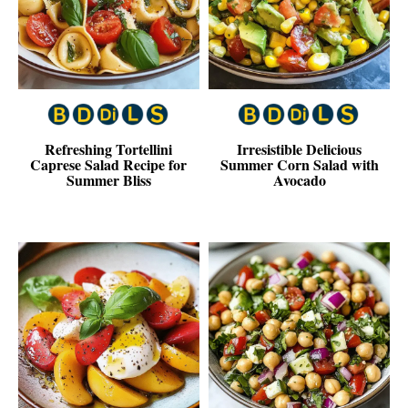
Refreshing Tortellini
Irresistible Delicious
Caprese Salad Recipe for
Summer Corn Salad with
Summer Bliss
Avocado