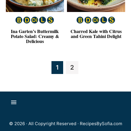
Ina Garten’s Buttermilk
Charred Kale with Citrus
Potato Salad: Creamy &
and Green Tahini Delight
Delicious
Page
Page
1
2
© 2026 · All Copyright Reserved ·
RecipesBySofia.com