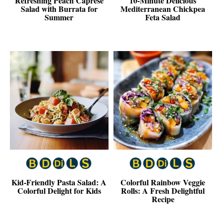
Refreshing Peach Caprese
10-Minute Delicious
Salad with Burrata for
Mediterranean Chickpea
Summer
Feta Salad
Kid-Friendly Pasta Salad: A
Colorful Rainbow Veggie
Colorful Delight for Kids
Rolls: A Fresh Delightful
Recipe