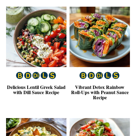
Delicious Lentil Greek Salad
Vibrant Detox Rainbow
with Dill Sauce Recipe
Roll-Ups with Peanut Sauce
Recipe