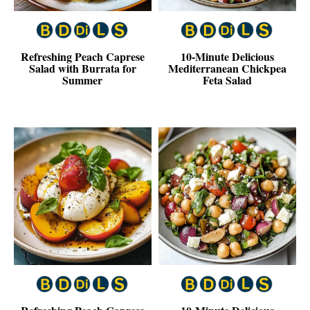
Refreshing Peach Caprese
10-Minute Delicious
Salad with Burrata for
Mediterranean Chickpea
Summer
Feta Salad