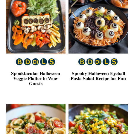
Spooktacular Halloween
Spooky Halloween Eyeball
Veggie Platter to Wow
Pasta Salad Recipe for Fun
Guests