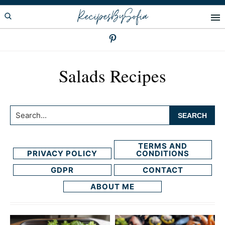
Skip
Skip
RecipesBySofia
to
to
primary
main
navigation
content
Salads Recipes
Search...
TERMS AND
PRIVACY POLICY
CONDITIONS
GDPR
CONTACT
ABOUT ME