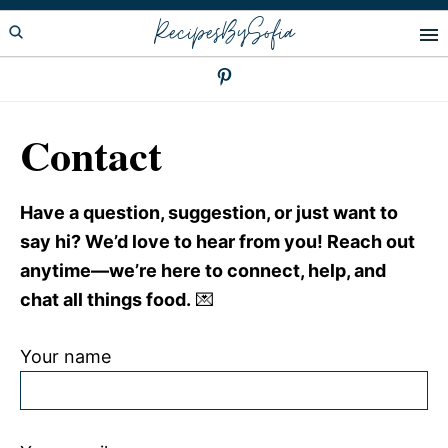
Skip
Skip
RecipesBySofia
to
to
primary
main
navigation
content
Contact
Have a question, suggestion, or just want to
say hi? We’d love to hear from you! Reach out
anytime—we’re here to connect, help, and
chat all things food.
💌
Your name