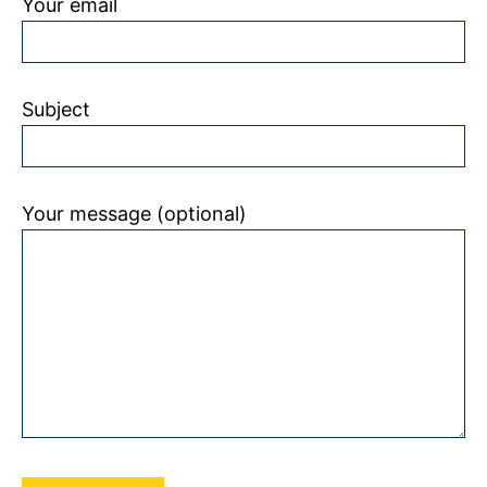
Your email
Subject
Your message (optional)