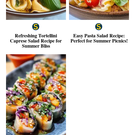
Refreshing Tortellini
Easy Pasta Salad Recipe:
Caprese Salad Recipe for
Perfect for Summer Picnics!
Summer Bliss