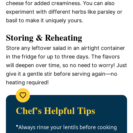
cheese for added creaminess. You can also
experiment with different herbs like parsley or
basil to make it uniquely yours.
Storing & Reheating
Store any leftover salad in an airtight container
in the fridge for up to three days. The flavors
will deepen over time, so no need to worry! Just
give it a gentle stir before serving again—no
heating required!
Chef's Helpful Tips
Always rinse your lentils before cooking