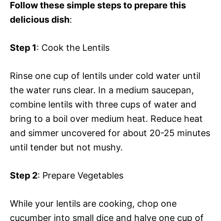
Follow these simple steps to prepare this
delicious dish
:
Step 1
: Cook the Lentils
Rinse one cup of lentils under cold water until
the water runs clear. In a medium saucepan,
combine lentils with three cups of water and
bring to a boil over medium heat. Reduce heat
and simmer uncovered for about 20-25 minutes
until tender but not mushy.
Step 2
: Prepare Vegetables
While your lentils are cooking, chop one
cucumber into small dice and halve one cup of