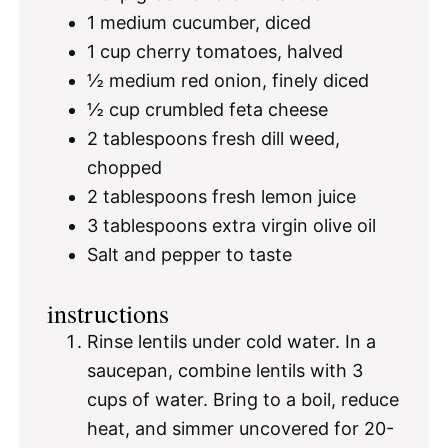
1
medium cucumber, diced
1 cup
cherry tomatoes, halved
½
medium red onion, finely diced
½ cup
crumbled feta cheese
2 tablespoons
fresh dill weed,
chopped
2 tablespoons
fresh lemon juice
3 tablespoons
extra virgin olive oil
Salt and pepper to taste
instructions
Rinse lentils under cold water. In a
saucepan, combine lentils with 3
cups of water. Bring to a boil, reduce
heat, and simmer uncovered for 20-