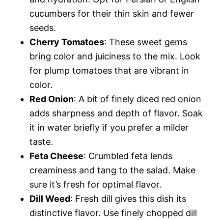
cucumbers for their thin skin and fewer
seeds.
Cherry Tomatoes
: These sweet gems
bring color and juiciness to the mix. Look
for plump tomatoes that are vibrant in
color.
Red Onion
: A bit of finely diced red onion
adds sharpness and depth of flavor. Soak
it in water briefly if you prefer a milder
taste.
Feta Cheese
: Crumbled feta lends
creaminess and tang to the salad. Make
sure it’s fresh for optimal flavor.
Dill Weed
: Fresh dill gives this dish its
distinctive flavor. Use finely chopped dill