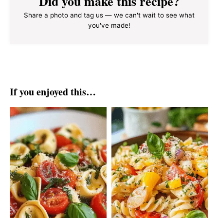
Did you make this recipe?
Share a photo and tag us — we can't wait to see what
you've made!
If you enjoyed this…