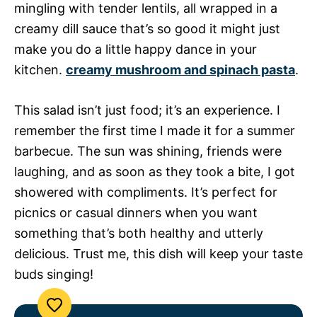
mingling with tender lentils, all wrapped in a
creamy dill sauce that’s so good it might just
make you do a little happy dance in your
kitchen.
creamy mushroom and spinach pasta
.
This salad isn’t just food; it’s an experience. I
remember the first time I made it for a summer
barbecue. The sun was shining, friends were
laughing, and as soon as they took a bite, I got
showered with compliments. It’s perfect for
picnics or casual dinners when you want
something that’s both healthy and utterly
delicious. Trust me, this dish will keep your taste
buds singing!