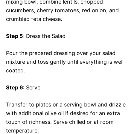
mixing bowl, combine lentils, chopped
cucumbers, cherry tomatoes, red onion, and
crumbled feta cheese.
Step 5
: Dress the Salad
Pour the prepared dressing over your salad
mixture and toss gently until everything is well
coated.
Step 6
: Serve
Transfer to plates or a serving bowl and drizzle
with additional olive oil if desired for an extra
touch of richness. Serve chilled or at room
temperature.