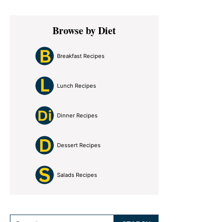
Primary
Browse by Diet
Sidebar
Breakfast Recipes
Lunch Recipes
Dinner Recipes
Dessert Recipes
Salads Recipes
Search...