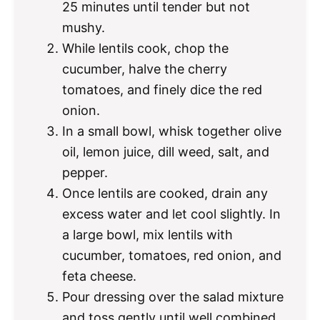
25 minutes until tender but not
mushy.
While lentils cook, chop the
cucumber, halve the cherry
tomatoes, and finely dice the red
onion.
In a small bowl, whisk together olive
oil, lemon juice, dill weed, salt, and
pepper.
Once lentils are cooked, drain any
excess water and let cool slightly. In
a large bowl, mix lentils with
cucumber, tomatoes, red onion, and
feta cheese.
Pour dressing over the salad mixture
and toss gently until well combined.