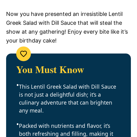
Now you have presented an irresistible Lentil
Greek Salad with Dill Sauce that will steal the
show at any gathering! Enjoy every bite like it’s
your birthday cake!
You Must Know
This Lentil Greek Salad with Dill Sauce
is not just a delightful dish; it’s a
culinary adventure that can brighten
any meal.
Packed with nutrients and flavor, it’s
both refreshing and filling, making it