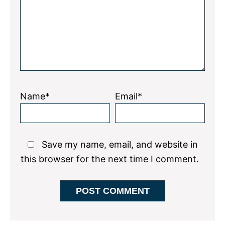
Name*
Email*
Save my name, email, and website in
this browser for the next time I comment.