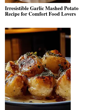
Irresistible Garlic Mashed Potato
Recipe for Comfort Food Lovers