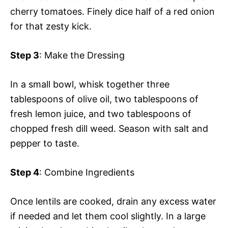
cherry tomatoes. Finely dice half of a red onion
for that zesty kick.
Step 3
: Make the Dressing
In a small bowl, whisk together three
tablespoons of olive oil, two tablespoons of
fresh lemon juice, and two tablespoons of
chopped fresh dill weed. Season with salt and
pepper to taste.
Step 4
: Combine Ingredients
Once lentils are cooked, drain any excess water
if needed and let them cool slightly. In a large