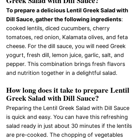
Greek Salad with Dill Sauce?
To prepare a delicious Lentil Greek Salad with
Dill Sauce, gather the following ingredients
:
cooked lentils, diced cucumbers, cherry
tomatoes, red onion, Kalamata olives, and feta
cheese. For the dill sauce, you will need Greek
yogurt, fresh dill, lemon juice, garlic, salt, and
pepper. This combination brings fresh flavors
and nutrition together in a delightful salad.
How long does it take to prepare Lentil
Greek Salad with Dill Sauce?
Preparing the Lentil Greek Salad with Dill Sauce
is quick and easy. You can have this refreshing
salad ready in just about 30 minutes if the lentils
are pre-cooked. The chopping of vegetables