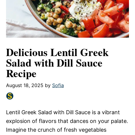
Delicious Lentil Greek
Salad with Dill Sauce
Recipe
August 18, 2025
by
Sofia
Lentil Greek Salad with Dill Sauce is a vibrant
explosion of flavors that dances on your palate.
Imagine the crunch of fresh vegetables