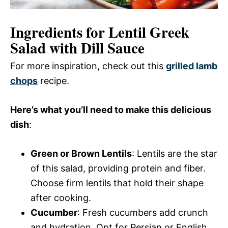
Ingredients for Lentil Greek
Salad with Dill Sauce
For more inspiration, check out this
grilled lamb
chops
recipe.
Here’s what you’ll need to make this delicious
dish
:
Green or Brown Lentils
: Lentils are the star
of this salad, providing protein and fiber.
Choose firm lentils that hold their shape
after cooking.
Cucumber
: Fresh cucumbers add crunch
and hydration. Opt for Persian or English