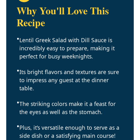
Why You'll Love This
Recipe
Lentil Greek Salad with Dill Sauce is
incredibly easy to prepare, making it
perfect for busy weeknights.
Its bright flavors and textures are sure
to impress any guest at the dinner
table.
The striking colors make it a feast for
the eyes as well as the stomach.
Plus, it’s versatile enough to serve as a
side dish or a satisfying main course!