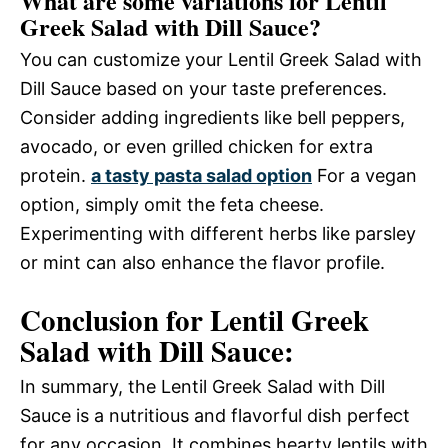
What are some variations for Lentil
Greek Salad with Dill Sauce?
You can customize your Lentil Greek Salad with
Dill Sauce based on your taste preferences.
Consider adding ingredients like bell peppers,
avocado, or even grilled chicken for extra
protein.
a tasty pasta salad option
For a vegan
option, simply omit the feta cheese.
Experimenting with different herbs like parsley
or mint can also enhance the flavor profile.
Conclusion for Lentil Greek
Salad with Dill Sauce:
In summary, the Lentil Greek Salad with Dill
Sauce is a nutritious and flavorful dish perfect
for any occasion. It combines hearty lentils with