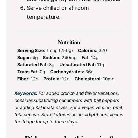
Serve chilled or at room
temperature.
Nutrition
Serving Size:
1 cup (250g)
Calories:
320
Sugar:
4g
Sodium:
240mg
Fat:
14g
Saturated Fat:
3g
Unsaturated Fat:
11g
Trans Fat:
0g
Carbohydrates:
36g
Fiber:
12g
Protein:
12g
Cholesterol:
10mg
Keywords:
For added crunch and flavor variations,
consider substituting cucumbers with bell peppers
or adding Kalamata olives. For a vegan version, omit
feta cheese. Store leftovers in an airtight container in
the fridge for up to three days.