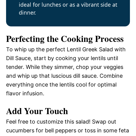
ideal for lunches or as a vibrant side at
dinner.
Perfecting the Cooking Process
To whip up the perfect Lentil Greek Salad with
Dill Sauce, start by cooking your lentils until
tender. While they simmer, chop your veggies
and whip up that luscious dill sauce. Combine
everything once the lentils cool for optimal
flavor infusion.
Add Your Touch
Feel free to customize this salad! Swap out
cucumbers for bell peppers or toss in some feta