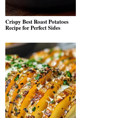
Crispy Best Roast Potatoes
Recipe for Perfect Sides