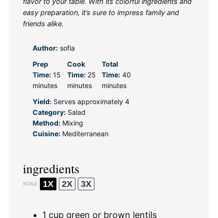
flavor to your table. With its colorful ingredients and
easy preparation, it’s sure to impress family and
friends alike.
Author:
sofia
Prep
Cook
Total
Time:
15
Time:
25
Time:
40
minutes
minutes
minutes
Yield:
Serves approximately 4
Category:
Salad
Method:
Mixing
Cuisine:
Mediterranean
ingredients
1X
2X
3X
SCALE
1 cup
green or brown lentils