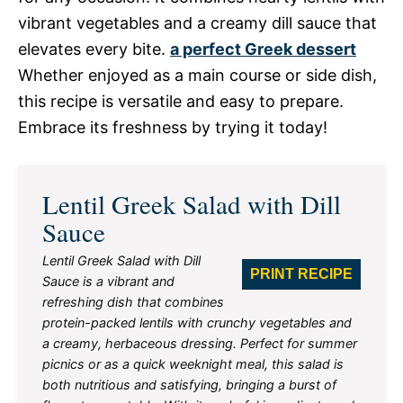
vibrant vegetables and a creamy dill sauce that
elevates every bite.
a perfect Greek dessert
Whether enjoyed as a main course or side dish,
this recipe is versatile and easy to prepare.
Embrace its freshness by trying it today!
Lentil Greek Salad with Dill
Sauce
Lentil Greek Salad with Dill
PRINT RECIPE
Sauce is a vibrant and
refreshing dish that combines
protein-packed lentils with crunchy vegetables and
a creamy, herbaceous dressing. Perfect for summer
picnics or as a quick weeknight meal, this salad is
both nutritious and satisfying, bringing a burst of