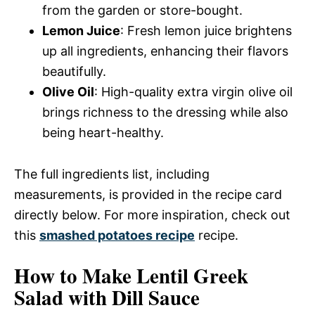
from the garden or store-bought.
Lemon Juice
: Fresh lemon juice brightens
up all ingredients, enhancing their flavors
beautifully.
Olive Oil
: High-quality extra virgin olive oil
brings richness to the dressing while also
being heart-healthy.
The full ingredients list, including
measurements, is provided in the recipe card
directly below. For more inspiration, check out
this
smashed potatoes recipe
recipe.
How to Make Lentil Greek
Salad with Dill Sauce