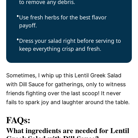
to remove any debris.
Use fresh herbs for the best flavor
payoff.
Dress your salad right before serving to
keep everything crisp and fresh.
Sometimes, I whip up this Lentil Greek Salad
with Dill Sauce for gatherings, only to witness
friends fighting over the last scoop! It never
fails to spark joy and laughter around the table.
FAQs:
What ingredients are needed for Lentil