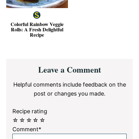
Colorful Rainbow Veggie
Rolls: A Fresh Delightful
Recipe
Reader
Leave a Comment
Interactions
Helpful comments include feedback on the
post or changes you made.
Recipe rating
☆
☆
☆
☆
☆
Comment*