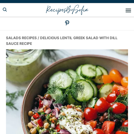
Skip
Skip
Skip
RecipesBySofia
to
to
to
primary
main
primary
navigation
content
sidebar
SALADS RECIPES
/ DELICIOUS LENTIL GREEK SALAD WITH DILL
SAUCE RECIPE