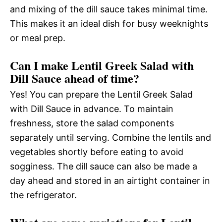
and mixing of the dill sauce takes minimal time.
This makes it an ideal dish for busy weeknights
or meal prep.
Can I make Lentil Greek Salad with
Dill Sauce ahead of time?
Yes! You can prepare the Lentil Greek Salad
with Dill Sauce in advance. To maintain
freshness, store the salad components
separately until serving. Combine the lentils and
vegetables shortly before eating to avoid
sogginess. The dill sauce can also be made a
day ahead and stored in an airtight container in
the refrigerator.