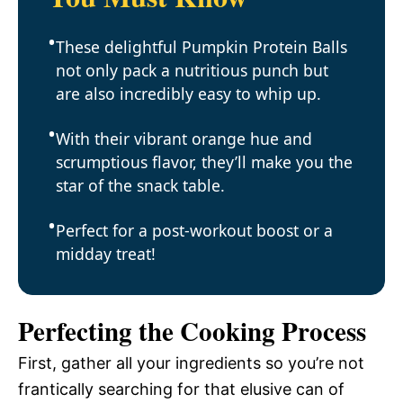
These delightful Pumpkin Protein Balls
not only pack a nutritious punch but
are also incredibly easy to whip up.
With their vibrant orange hue and
scrumptious flavor, they’ll make you the
star of the snack table.
Perfect for a post-workout boost or a
midday treat!
Perfecting the Cooking Process
First, gather all your ingredients so you’re not
frantically searching for that elusive can of