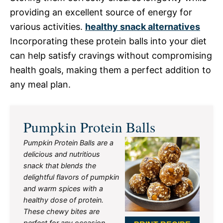
providing an excellent source of energy for
various activities.
healthy snack alternatives
Incorporating these protein balls into your diet
can help satisfy cravings without compromising
health goals, making them a perfect addition to
any meal plan.
Pumpkin Protein Balls
Pumpkin Protein Balls are a
delicious and nutritious
snack that blends the
delightful flavors of pumpkin
and warm spices with a
healthy dose of protein.
These chewy bites are
perfect for any occasion,