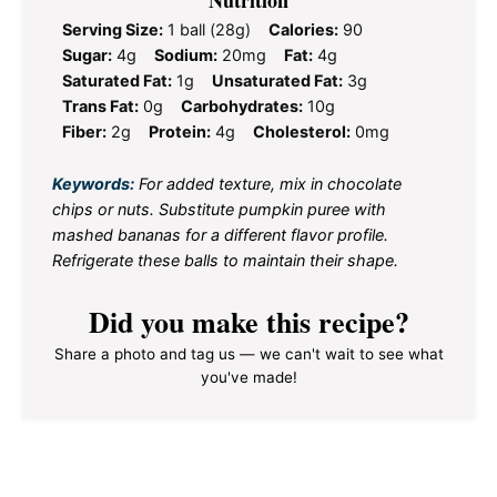
Nutrition
Serving Size:
1 ball (28g)
Calories:
90
Sugar:
4g
Sodium:
20mg
Fat:
4g
Saturated Fat:
1g
Unsaturated Fat:
3g
Trans Fat:
0g
Carbohydrates:
10g
Fiber:
2g
Protein:
4g
Cholesterol:
0mg
Keywords:
For added texture, mix in chocolate
chips or nuts. Substitute pumpkin puree with
mashed bananas for a different flavor profile.
Refrigerate these balls to maintain their shape.
Did you make this recipe?
Share a photo and tag us — we can't wait to see what
you've made!