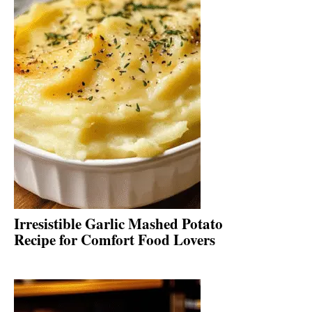
Irresistible Garlic Mashed Potato
Recipe for Comfort Food Lovers