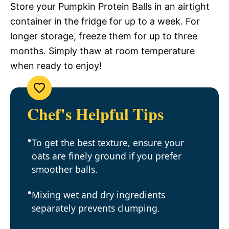
Store your Pumpkin Protein Balls in an airtight
container in the fridge for up to a week. For
longer storage, freeze them for up to three
months. Simply thaw at room temperature
when ready to enjoy!
Chef's Helpful Tips
To get the best texture, ensure your
oats are finely ground if you prefer
smoother balls.
Mixing wet and dry ingredients
separately prevents clumping.