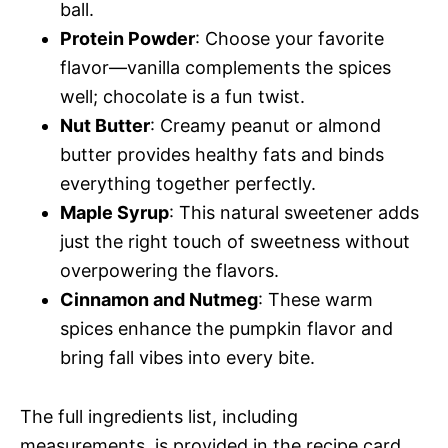
ball.
Protein Powder
: Choose your favorite
flavor—vanilla complements the spices
well; chocolate is a fun twist.
Nut Butter
: Creamy peanut or almond
butter provides healthy fats and binds
everything together perfectly.
Maple Syrup
: This natural sweetener adds
just the right touch of sweetness without
overpowering the flavors.
Cinnamon and Nutmeg
: These warm
spices enhance the pumpkin flavor and
bring fall vibes into every bite.
The full ingredients list, including
measurements, is provided in the recipe card