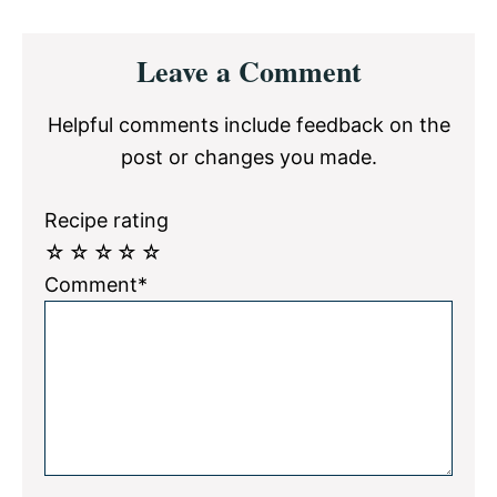
Reader
Leave a Comment
Interactions
Helpful comments include feedback on the
post or changes you made.
Recipe rating
☆
☆
☆
☆
☆
Comment*