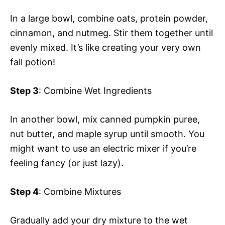
In a large bowl, combine oats, protein powder,
cinnamon, and nutmeg. Stir them together until
evenly mixed. It’s like creating your very own
fall potion!
Step 3
: Combine Wet Ingredients
In another bowl, mix canned pumpkin puree,
nut butter, and maple syrup until smooth. You
might want to use an electric mixer if you’re
feeling fancy (or just lazy).
Step 4
: Combine Mixtures
Gradually add your dry mixture to the wet