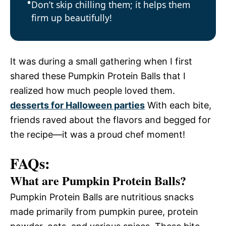
Don’t skip chilling them; it helps them
firm up beautifully!
It was during a small gathering when I first
shared these Pumpkin Protein Balls that I
realized how much people loved them.
desserts for Halloween parties
With each bite,
friends raved about the flavors and begged for
the recipe—it was a proud chef moment!
FAQs:
What are Pumpkin Protein Balls?
Pumpkin Protein Balls are nutritious snacks
made primarily from pumpkin puree, protein