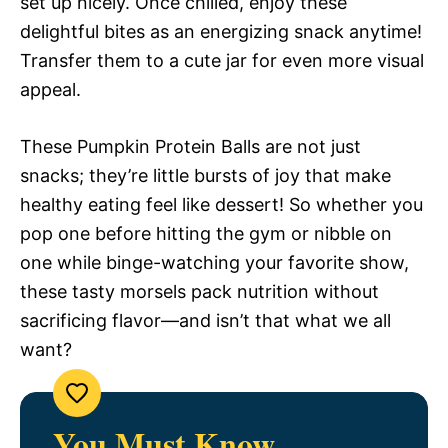
set up nicely. Once chilled, enjoy these
delightful bites as an energizing snack anytime!
Transfer them to a cute jar for even more visual
appeal.
These Pumpkin Protein Balls are not just
snacks; they’re little bursts of joy that make
healthy eating feel like dessert! So whether you
pop one before hitting the gym or nibble on
one while binge-watching your favorite show,
these tasty morsels pack nutrition without
sacrificing flavor—and isn’t that what we all
want?
You Must Know