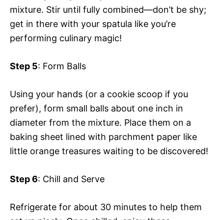
mixture. Stir until fully combined—don’t be shy;
get in there with your spatula like you’re
performing culinary magic!
Step 5
: Form Balls
Using your hands (or a cookie scoop if you
prefer), form small balls about one inch in
diameter from the mixture. Place them on a
baking sheet lined with parchment paper like
little orange treasures waiting to be discovered!
Step 6
: Chill and Serve
Refrigerate for about 30 minutes to help them