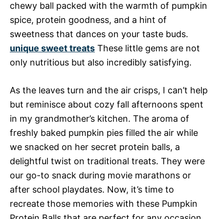
chewy ball packed with the warmth of pumpkin
spice, protein goodness, and a hint of
sweetness that dances on your taste buds.
unique sweet treats
These little gems are not
only nutritious but also incredibly satisfying.
As the leaves turn and the air crisps, I can’t help
but reminisce about cozy fall afternoons spent
in my grandmother’s kitchen. The aroma of
freshly baked pumpkin pies filled the air while
we snacked on her secret protein balls, a
delightful twist on traditional treats. They were
our go-to snack during movie marathons or
after school playdates. Now, it’s time to
recreate those memories with these Pumpkin
Protein Balls that are perfect for any occasion.