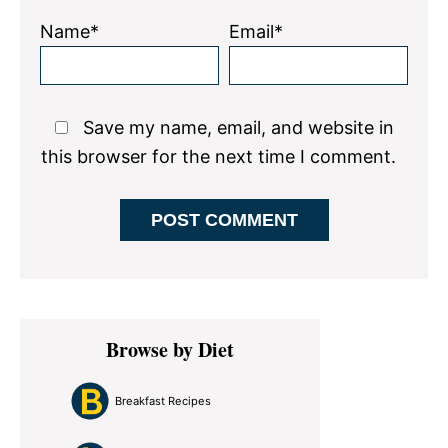
Name*
Email*
Save my name, email, and website in
this browser for the next time I comment.
Primary
Browse by Diet
Sidebar
Breakfast Recipes