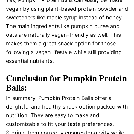
Yes, Pumpkin Protein Balls can easily be made
vegan by using plant-based protein powder and
sweeteners like maple syrup instead of honey.
The main ingredients like pumpkin puree and
oats are naturally vegan-friendly as well. This
makes them a great snack option for those
following a vegan lifestyle while still providing
essential nutrients.
Conclusion for Pumpkin Protein
Balls:
In summary, Pumpkin Protein Balls offer a
delightful and healthy snack option packed with
nutrition. They are easy to make and
customizable to fit your taste preferences.
Storing them correctly ensures longevity while