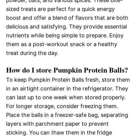
powder, oats, and various spices. These bite-
sized treats are perfect for a quick energy
boost and offer a blend of flavors that are both
delicious and satisfying. They provide essential
nutrients while being simple to prepare. Enjoy
them as a post-workout snack or a healthy
treat during the day.
How do I store Pumpkin Protein Balls?
To keep Pumpkin Protein Balls fresh, store them
in an airtight container in the refrigerator. They
can last up to one week when stored properly.
For longer storage, consider freezing them.
Place the balls in a freezer-safe bag, separating
layers with parchment paper to prevent
sticking. You can thaw them in the fridge