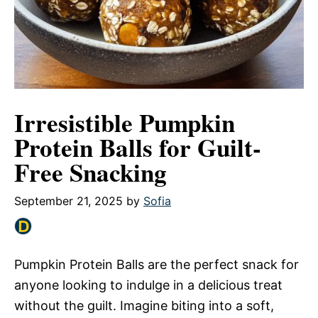
Irresistible Pumpkin
Protein Balls for Guilt-
Free Snacking
September 21, 2025
by
Sofia
Pumpkin Protein Balls are the perfect snack for
anyone looking to indulge in a delicious treat
without the guilt. Imagine biting into a soft,