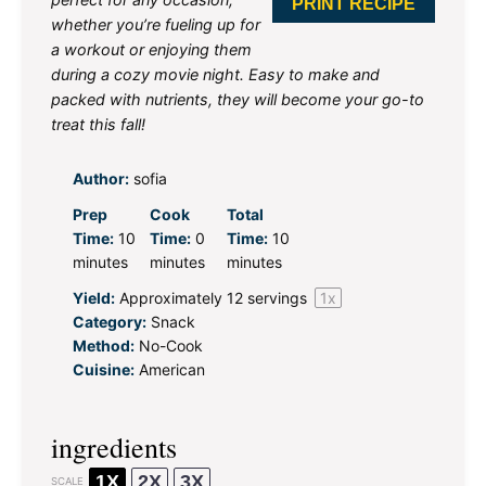
PRINT RECIPE
whether you’re fueling up for
a workout or enjoying them
during a cozy movie night. Easy to make and
packed with nutrients, they will become your go-to
treat this fall!
Author:
sofia
Prep
Cook
Total
Time:
10
Time:
0
Time:
10
minutes
minutes
minutes
Yield:
Approximately
12
servings
1
x
Category:
Snack
Method:
No-Cook
Cuisine:
American
ingredients
1X
2X
3X
SCALE