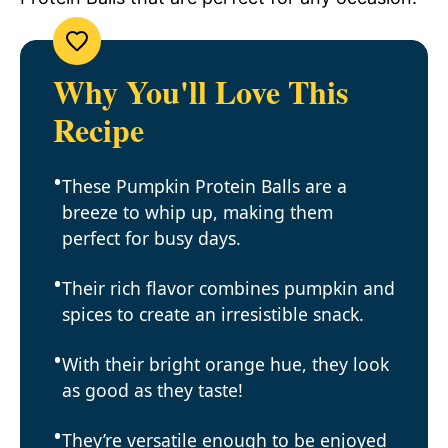
Why You'll Love This
Recipe
These Pumpkin Protein Balls are a
breeze to whip up, making them
perfect for busy days.
Their rich flavor combines pumpkin and
spices to create an irresistible snack.
With their bright orange hue, they look
as good as they taste!
They’re versatile enough to be enjoyed