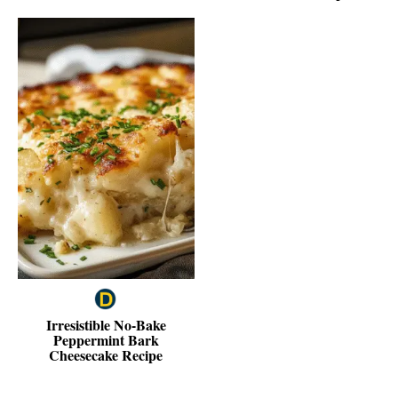
Irresistible No-Bake
Peppermint Bark
Cheesecake Recipe