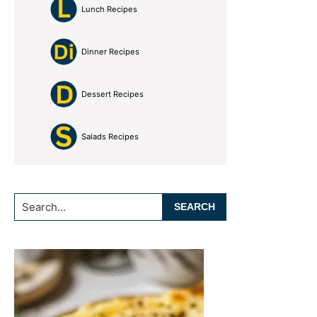
Lunch Recipes
Dinner Recipes
Dessert Recipes
Salads Recipes
Search...