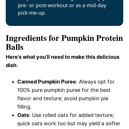
pre- or post-workout or as a mid-day
pick-me-up.
Ingredients for Pumpkin Protein
Balls
Here’s what you’ll need to make this delicious
dish
:
Canned Pumpkin Puree
: Always opt for
100% pure pumpkin puree for the best
flavor and texture; avoid pumpkin pie
filling.
Oats
: Use rolled oats for added texture;
quick oats work too but may yield a softer