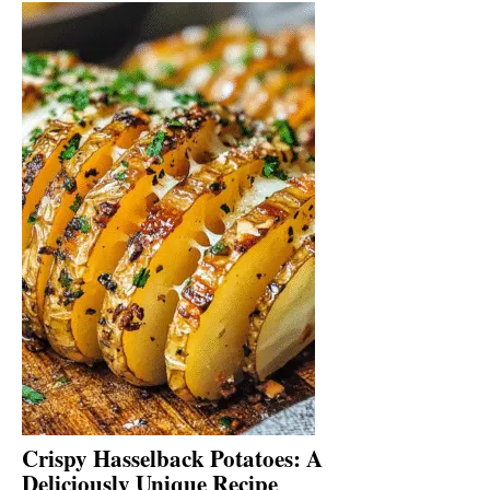
Crispy Hasselback Potatoes: A
Deliciously Unique Recipe