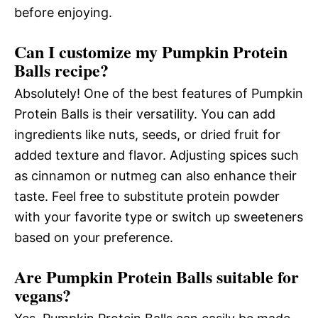
before enjoying.
Can I customize my Pumpkin Protein
Balls recipe?
Absolutely! One of the best features of Pumpkin
Protein Balls is their versatility. You can add
ingredients like nuts, seeds, or dried fruit for
added texture and flavor. Adjusting spices such
as cinnamon or nutmeg can also enhance their
taste. Feel free to substitute protein powder
with your favorite type or switch up sweeteners
based on your preference.
Are Pumpkin Protein Balls suitable for
vegans?