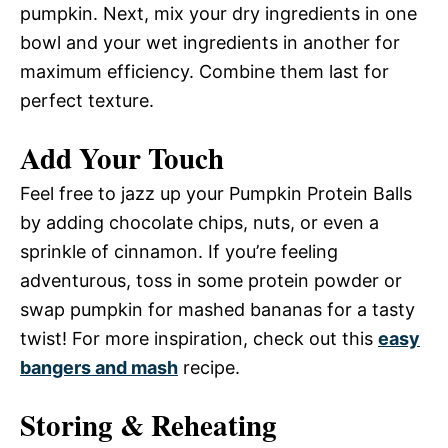
pumpkin. Next, mix your dry ingredients in one
bowl and your wet ingredients in another for
maximum efficiency. Combine them last for
perfect texture.
Add Your Touch
Feel free to jazz up your Pumpkin Protein Balls
by adding chocolate chips, nuts, or even a
sprinkle of cinnamon. If you’re feeling
adventurous, toss in some protein powder or
swap pumpkin for mashed bananas for a tasty
twist! For more inspiration, check out this
easy
bangers and mash
recipe.
Storing & Reheating