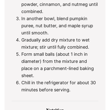
powder, cinnamon, and nutmeg until
combined.
In another bowl, blend pumpkin
puree, nut butter, and maple syrup
until smooth.
Gradually add dry mixture to wet
mixture; stir until fully combined.
Form small balls (about 1 inch in
diameter) from the mixture and
place on a parchment-lined baking
sheet.
Chill in the refrigerator for about 30
minutes before serving.