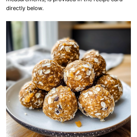
directly below.