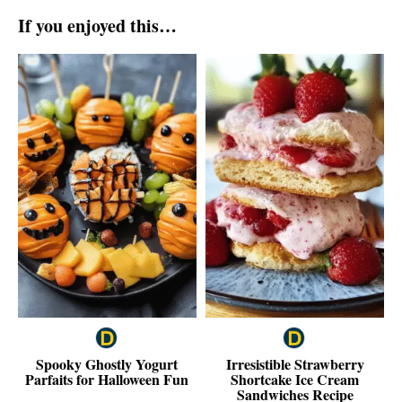
If you enjoyed this…
Spooky Ghostly Yogurt
Irresistible Strawberry
Parfaits for Halloween Fun
Shortcake Ice Cream
Sandwiches Recipe