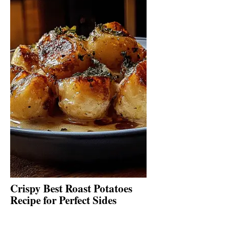
Crispy Best Roast Potatoes
Recipe for Perfect Sides