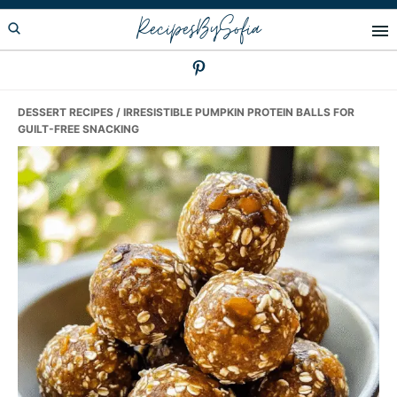
Skip
Skip
Skip
RecipesBySofia
to
to
to
primary
main
primary
navigation
content
sidebar
DESSERT RECIPES
/ IRRESISTIBLE PUMPKIN PROTEIN BALLS FOR
GUILT-FREE SNACKING