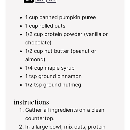
1 cup
canned pumpkin puree
1 cup
rolled oats
1/2 cup
protein powder (vanilla or
chocolate)
1/2 cup
nut butter (peanut or
almond)
1/4 cup
maple syrup
1 tsp
ground cinnamon
1/2 tsp
ground nutmeg
instructions
Gather all ingredients on a clean
countertop.
In a large bowl, mix oats, protein