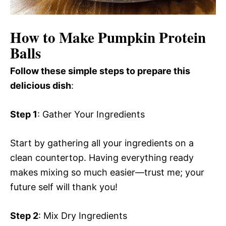
How to Make Pumpkin Protein
Balls
Follow these simple steps to prepare this
delicious dish
:
Step 1
: Gather Your Ingredients
Start by gathering all your ingredients on a
clean countertop. Having everything ready
makes mixing so much easier—trust me; your
future self will thank you!
Step 2
: Mix Dry Ingredients