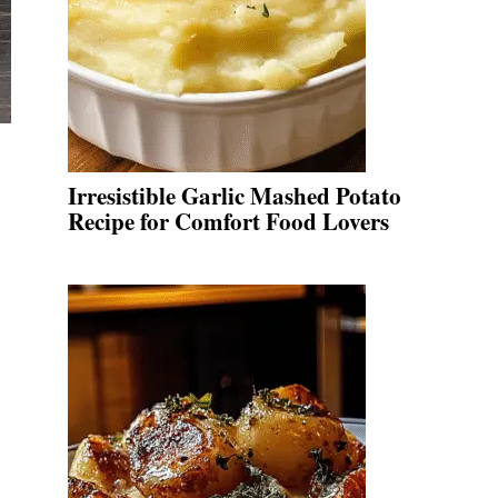
Irresistible Garlic Mashed Potato
Recipe for Comfort Food Lovers