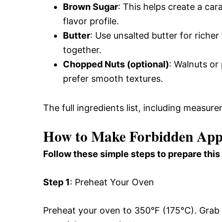
Brown Sugar
: This helps create a ca
flavor profile.
Butter
: Use unsalted butter for richer 
together.
Chopped Nuts (optional)
: Walnuts or 
prefer smooth textures.
The full ingredients list, including measure
How to Make Forbidden App
Follow these simple steps to prepare this
Step 1
: Preheat Your Oven
Preheat your oven to 350°F (175°C). Grab a