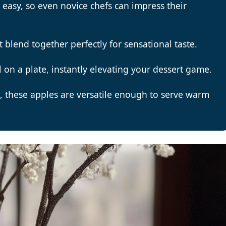
 easy, so even novice chefs can impress their
t blend together perfectly for sensational taste.
ll on a plate, instantly elevating your dessert game.
s, these apples are versatile enough to serve warm