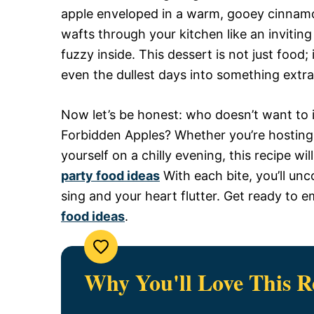
apple enveloped in a warm, gooey cinnam
wafts through your kitchen like an inviti
fuzzy inside. This dessert is not just food
even the dullest days into something extra
Now let’s be honest: who doesn’t want to i
Forbidden Apples? Whether you’re hosting 
yourself on a chilly evening, this recipe w
party food ideas
With each bite, you’ll unc
sing and your heart flutter. Get ready to 
food ideas
.
Why You'll Love This R