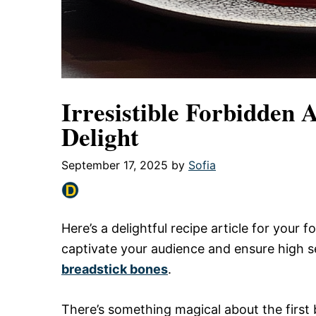
Irresistible Forbidden 
Delight
September 17, 2025
by
Sofia
Here’s a delightful recipe article for your
captivate your audience and ensure high 
breadstick bones
.
There’s something magical about the first b