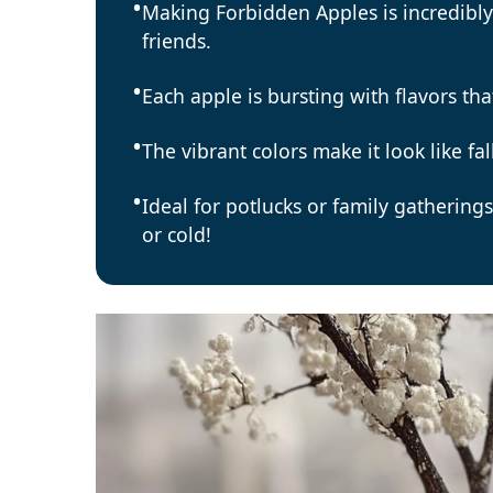
Making Forbidden Apples is incredibly
friends.
Each apple is bursting with flavors tha
The vibrant colors make it look like fa
Ideal for potlucks or family gathering
or cold!