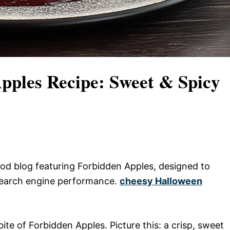
Apples Recipe: Sweet & Spicy
 food blog featuring Forbidden Apples, designed to
search engine performance.
cheesy Halloween
ite of Forbidden Apples. Picture this: a crisp, sweet