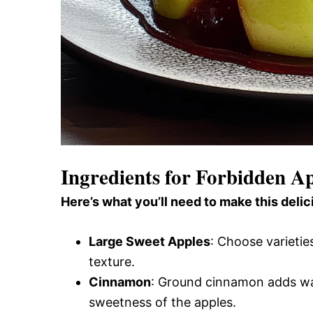
Ingredients for Forbidden A
Here’s what you’ll need to make this delic
Large Sweet Apples
: Choose varietie
texture.
Cinnamon
: Ground cinnamon adds wa
sweetness of the apples.