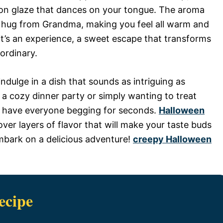
on glaze that dances on your tongue. The aroma
ng hug from Grandma, making you feel all warm and
; it’s an experience, a sweet escape that transforms
ordinary.
ndulge in a dish that sounds as intriguing as
a cozy dinner party or simply wanting to treat
ill have everyone begging for seconds.
Halloween
over layers of flavor that will make your taste buds
embark on a delicious adventure!
creepy Halloween
ecipe