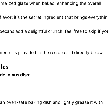
ramelized glaze when baked, enhancing the overall
flavor; it’s the secret ingredient that brings everythi
pecans add a delightful crunch; feel free to skip if yo
ments, is provided in the recipe card directly below.
les
 delicious dish
:
n oven-safe baking dish and lightly grease it with