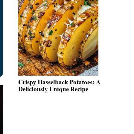
Crispy Hasselback Potatoes: A
Deliciously Unique Recipe