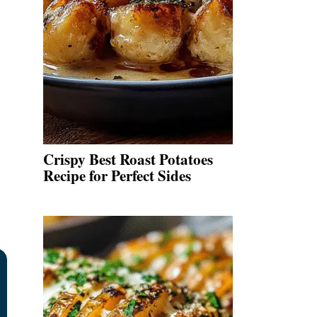
Crispy Best Roast Potatoes
Recipe for Perfect Sides