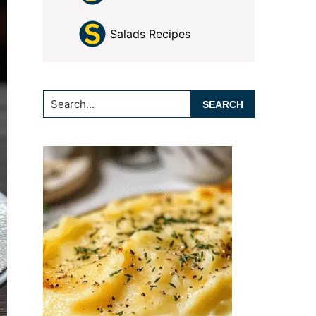
Salads Recipes
Search...