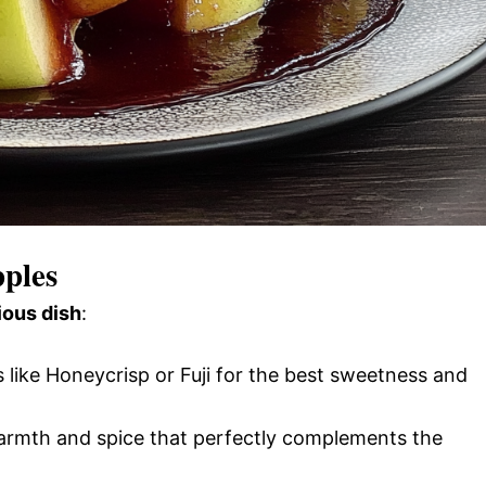
pples
ious dish
:
s like Honeycrisp or Fuji for the best sweetness and
rmth and spice that perfectly complements the