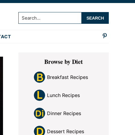
Search...
TACT
Primary
Browse by Diet
Sidebar
Breakfast Recipes
Lunch Recipes
Dinner Recipes
Dessert Recipes