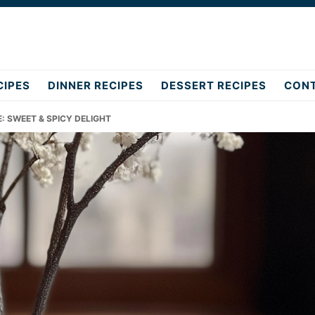
CIPES
DINNER RECIPES
DESSERT RECIPES
CON
E: SWEET & SPICY DELIGHT