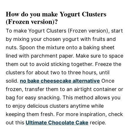
How do you make Yogurt Clusters
(Frozen version)?
To make Yogurt Clusters (Frozen version), start
by mixing your chosen yogurt with fruits and
nuts. Spoon the mixture onto a baking sheet
lined with parchment paper. Make sure to space
them out to avoid sticking together. Freeze the
clusters for about two to three hours, until
solid.
no bake cheesecake alternative
Once
frozen, transfer them to an airtight container or
bag for easy snacking. This method allows you
to enjoy delicious clusters anytime while
keeping them fresh. For more inspiration, check
out this
Ultimate Chocolate Cake
recipe.