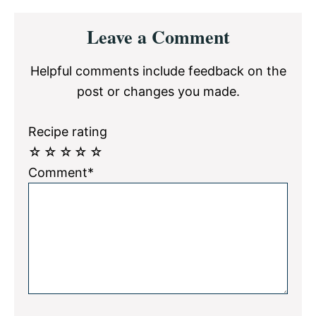
Reader
Leave a Comment
Interactions
Helpful comments include feedback on the
post or changes you made.
Recipe rating
☆
☆
☆
☆
☆
Comment*