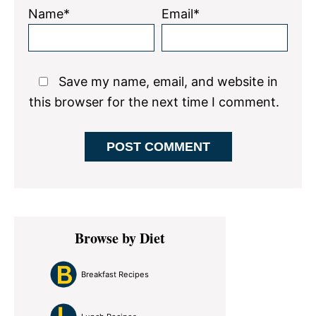
Name*
Email*
Save my name, email, and website in
this browser for the next time I comment.
Primary
Browse by Diet
Sidebar
Breakfast Recipes