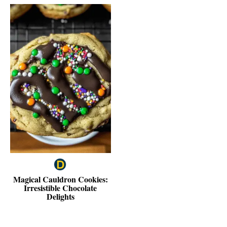
Magical Cauldron Cookies:
Irresistible Chocolate
Delights