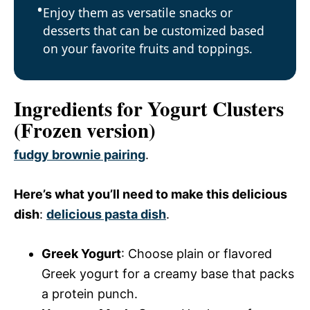
Enjoy them as versatile snacks or
desserts that can be customized based
on your favorite fruits and toppings.
Ingredients for Yogurt Clusters
(Frozen version)
fudgy brownie pairing
.
Here’s what you’ll need to make this delicious
dish
:
delicious pasta dish
.
Greek Yogurt
: Choose plain or flavored
Greek yogurt for a creamy base that packs
a protein punch.