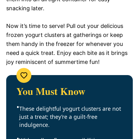
snacking later.
Now it’s time to serve! Pull out your delicious
frozen yogurt clusters at gatherings or keep
them handy in the freezer for whenever you
need a quick treat. Enjoy each bite as it brings
joy reminiscent of summertime fun!
You Must Know
These delightful yogurt clusters are not
just a treat; they’re a guilt-free
indulgence.