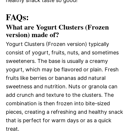
healthy snack taste so good!
FAQs:
What are Yogurt Clusters (Frozen
version) made of?
Yogurt Clusters (Frozen version) typically
consist of yogurt, fruits, nuts, and sometimes
sweeteners. The base is usually a creamy
yogurt, which may be flavored or plain. Fresh
fruits like berries or bananas add natural
sweetness and nutrition. Nuts or granola can
add crunch and texture to the clusters. The
combination is then frozen into bite-sized
pieces, creating a refreshing and healthy snack
that is perfect for warm days or as a quick
treat.