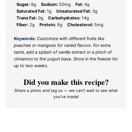
Sugar:
9g
Sodium:
50mg
Fat:
4g
Saturated Fat:
1g
Unsaturated Fat:
3g
Trans Fat:
0g
Carbohydrates:
14g
Fiber:
2g
Protein:
6g
Cholesterol:
5mg
Keywords:
Customize with different fruits like
peaches or mangoes for varied flavors. For extra
taste, add a splash of vanilla extract or a pinch of
cinnamon to the yogurt base. Store in the freezer for
up to two weeks.
Did you make this recipe?
Share a photo and tag us — we can't wait to see what
you've made!