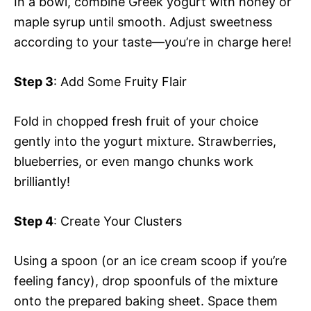
In a bowl, combine Greek yogurt with honey or
maple syrup until smooth. Adjust sweetness
according to your taste—you’re in charge here!
Step 3
: Add Some Fruity Flair
Fold in chopped fresh fruit of your choice
gently into the yogurt mixture. Strawberries,
blueberries, or even mango chunks work
brilliantly!
Step 4
: Create Your Clusters
Using a spoon (or an ice cream scoop if you’re
feeling fancy), drop spoonfuls of the mixture
onto the prepared baking sheet. Space them