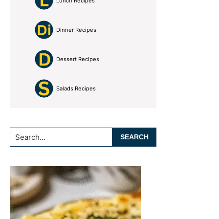
Lunch Recipes
Dinner Recipes
Dessert Recipes
Salads Recipes
Search...