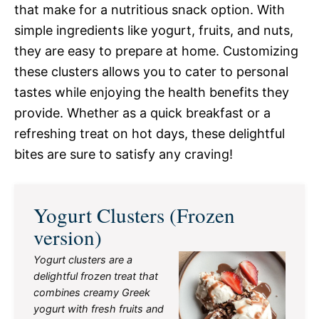
that make for a nutritious snack option. With
simple ingredients like yogurt, fruits, and nuts,
they are easy to prepare at home. Customizing
these clusters allows you to cater to personal
tastes while enjoying the health benefits they
provide. Whether as a quick breakfast or a
refreshing treat on hot days, these delightful
bites are sure to satisfy any craving!
Yogurt Clusters (Frozen
version)
Yogurt clusters are a
delightful frozen treat that
combines creamy Greek
yogurt with fresh fruits and