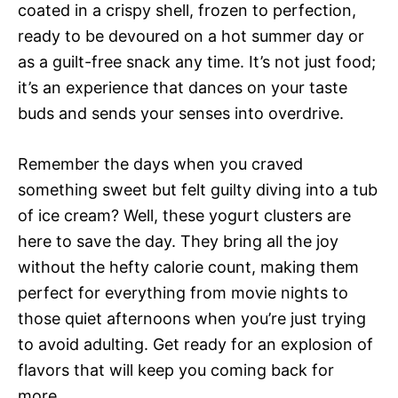
coated in a crispy shell, frozen to perfection,
ready to be devoured on a hot summer day or
as a guilt-free snack any time. It’s not just food;
it’s an experience that dances on your taste
buds and sends your senses into overdrive.
Remember the days when you craved
something sweet but felt guilty diving into a tub
of ice cream? Well, these yogurt clusters are
here to save the day. They bring all the joy
without the hefty calorie count, making them
perfect for everything from movie nights to
those quiet afternoons when you’re just trying
to avoid adulting. Get ready for an explosion of
flavors that will keep you coming back for
more.