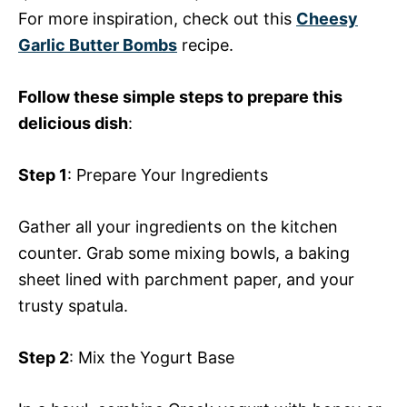
For more inspiration, check out this
Cheesy
Garlic Butter Bombs
recipe.
Follow these simple steps to prepare this
delicious dish
:
Step 1
: Prepare Your Ingredients
Gather all your ingredients on the kitchen
counter. Grab some mixing bowls, a baking
sheet lined with parchment paper, and your
trusty spatula.
Step 2
: Mix the Yogurt Base