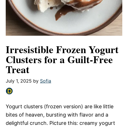
Irresistible Frozen Yogurt
Clusters for a Guilt-Free
Treat
July 1, 2025
by
Sofia
Yogurt clusters (frozen version) are like little
bites of heaven, bursting with flavor and a
delightful crunch. Picture this: creamy yogurt