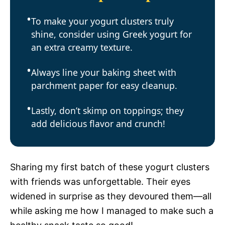
To make your yogurt clusters truly
shine, consider using Greek yogurt for
an extra creamy texture.
Always line your baking sheet with
parchment paper for easy cleanup.
Lastly, don’t skimp on toppings; they
add delicious flavor and crunch!
Sharing my first batch of these yogurt clusters
with friends was unforgettable. Their eyes
widened in surprise as they devoured them—all
while asking me how I managed to make such a