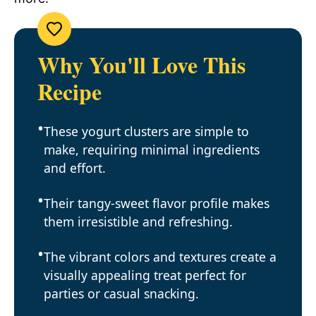
Why You'll Love This
Recipe
These yogurt clusters are simple to
make, requiring minimal ingredients
and effort.
Their tangy-sweet flavor profile makes
them irresistible and refreshing.
The vibrant colors and textures create a
visually appealing treat perfect for
parties or casual snacking.