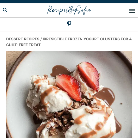
Skip
Skip
Skip
RecipesBySofia
to
to
to
primary
main
primary
navigation
content
sidebar
DESSERT RECIPES
/ IRRESISTIBLE FROZEN YOGURT CLUSTERS FOR A
GUILT-FREE TREAT