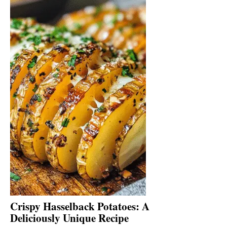
Crispy Hasselback Potatoes: A
Deliciously Unique Recipe