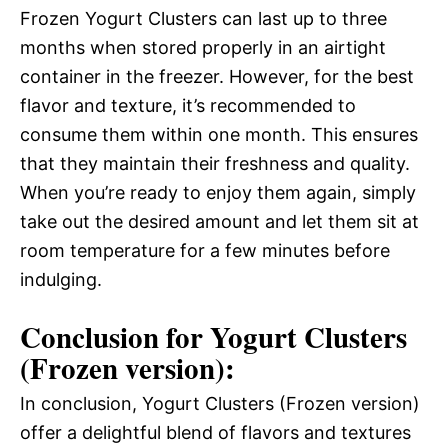
Frozen Yogurt Clusters can last up to three
months when stored properly in an airtight
container in the freezer. However, for the best
flavor and texture, it’s recommended to
consume them within one month. This ensures
that they maintain their freshness and quality.
When you’re ready to enjoy them again, simply
take out the desired amount and let them sit at
room temperature for a few minutes before
indulging.
Conclusion for Yogurt Clusters
(Frozen version):
In conclusion, Yogurt Clusters (Frozen version)
offer a delightful blend of flavors and textures