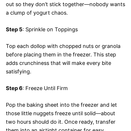
out so they don’t stick together—nobody wants
a clump of yogurt chaos.
Step 5
: Sprinkle on Toppings
Top each dollop with chopped nuts or granola
before placing them in the freezer. This step
adds crunchiness that will make every bite
satisfying.
Step 6
: Freeze Until Firm
Pop the baking sheet into the freezer and let
those little nuggets freeze until solid—about
two hours should do it. Once ready, transfer
them into an airtight container for easy