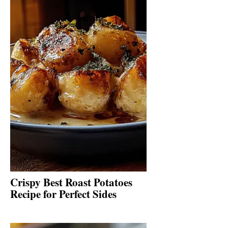
Crispy Best Roast Potatoes
Recipe for Perfect Sides