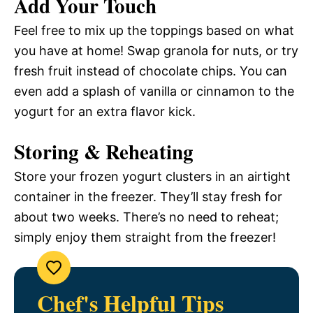
Add Your Touch
Feel free to mix up the toppings based on what
you have at home! Swap granola for nuts, or try
fresh fruit instead of chocolate chips. You can
even add a splash of vanilla or cinnamon to the
yogurt for an extra flavor kick.
Storing & Reheating
Store your frozen yogurt clusters in an airtight
container in the freezer. They’ll stay fresh for
about two weeks. There’s no need to reheat;
simply enjoy them straight from the freezer!
Chef's Helpful Tips