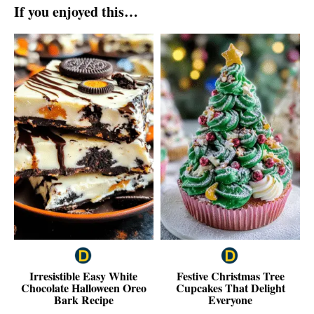
If you enjoyed this…
Irresistible Easy White
Festive Christmas Tree
Chocolate Halloween Oreo
Cupcakes That Delight
Bark Recipe
Everyone