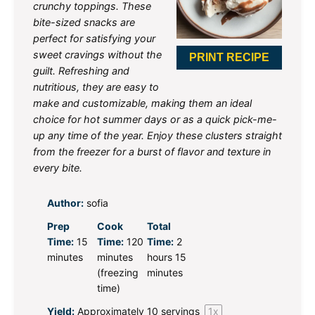
crunchy toppings. These
bite-sized snacks are
perfect for satisfying your
sweet cravings without the
PRINT RECIPE
guilt. Refreshing and
nutritious, they are easy to
make and customizable, making them an ideal
choice for hot summer days or as a quick pick-me-
up any time of the year. Enjoy these clusters straight
from the freezer for a burst of flavor and texture in
every bite.
Author:
sofia
Prep
Cook
Total
Time:
15
Time:
120
Time:
2
minutes
minutes
hours 15
(freezing
minutes
time)
Yield:
Approximately
10
servings
1
x