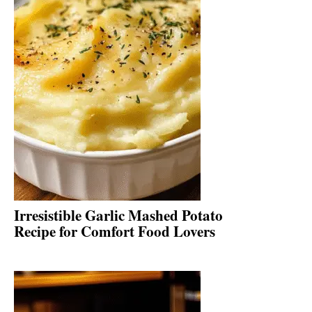
Irresistible Garlic Mashed Potato
Recipe for Comfort Food Lovers