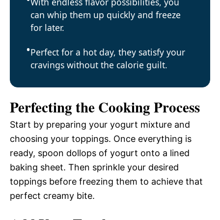
With endless flavor possibilities, you
can whip them up quickly and freeze
for later.
Perfect for a hot day, they satisfy your
cravings without the calorie guilt.
Perfecting the Cooking Process
Start by preparing your yogurt mixture and
choosing your toppings. Once everything is
ready, spoon dollops of yogurt onto a lined
baking sheet. Then sprinkle your desired
toppings before freezing them to achieve that
perfect creamy bite.