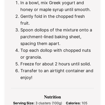
In a bowl, mix Greek yogurt and
honey or maple syrup until smooth.
Gently fold in the chopped fresh
fruit.
Spoon dollops of the mixture onto a
parchment-lined baking sheet,
spacing them apart.
Top each dollop with chopped nuts
or granola.
Freeze for about 2 hours until solid.
Transfer to an airtight container and
enjoy!
Nutrition
Serving Size:
3 clusters (100g)
Calories:
105