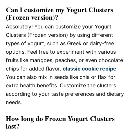
Can I customize my Yogurt Clusters
(Frozen version)?
Absolutely! You can customize your Yogurt
Clusters (Frozen version) by using different
types of yogurt, such as Greek or dairy-free
options. Feel free to experiment with various
fruits like mangoes, peaches, or even chocolate
chips for added flavor.
classic cookie recipe
You can also mix in seeds like chia or flax for
extra health benefits. Customize the clusters
according to your taste preferences and dietary
needs.
How long do Frozen Yogurt Clusters
last?