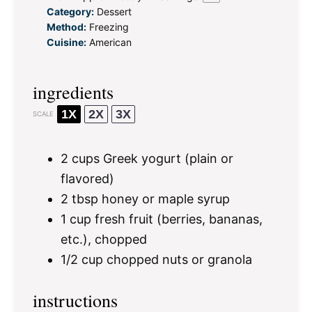
Category:
Dessert
Method:
Freezing
Cuisine:
American
ingredients
1X
2X
3X
SCALE
2 cups
Greek yogurt (plain or
flavored)
2 tbsp
honey or maple syrup
1 cup
fresh fruit (berries, bananas,
etc.), chopped
1/2 cup
chopped nuts or granola
instructions