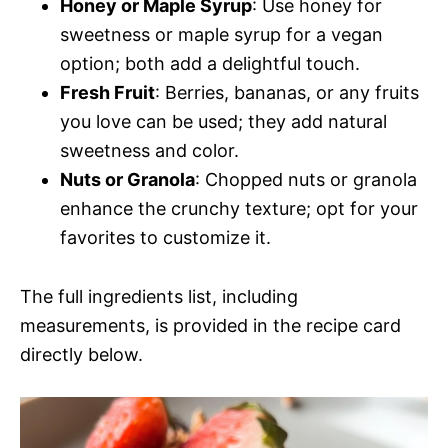
Honey or Maple Syrup
: Use honey for
sweetness or maple syrup for a vegan
option; both add a delightful touch.
Fresh Fruit
: Berries, bananas, or any fruits
you love can be used; they add natural
sweetness and color.
Nuts or Granola
: Chopped nuts or granola
enhance the crunchy texture; opt for your
favorites to customize it.
The full ingredients list, including
measurements, is provided in the recipe card
directly below.