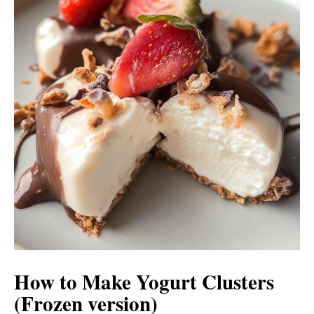
How to Make Yogurt Clusters
(Frozen version)