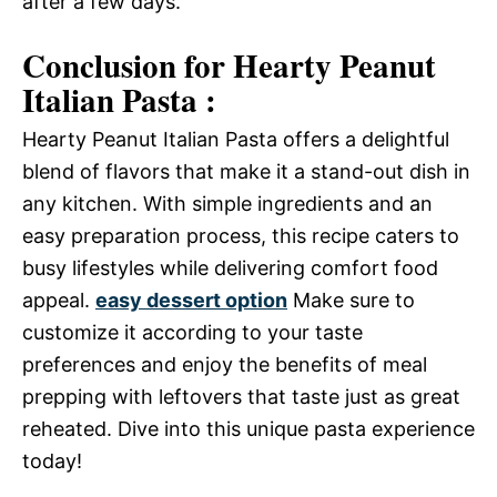
after a few days.
Conclusion for Hearty Peanut
Italian Pasta :
Hearty Peanut Italian Pasta offers a delightful
blend of flavors that make it a stand-out dish in
any kitchen. With simple ingredients and an
easy preparation process, this recipe caters to
busy lifestyles while delivering comfort food
appeal.
easy dessert option
Make sure to
customize it according to your taste
preferences and enjoy the benefits of meal
prepping with leftovers that taste just as great
reheated. Dive into this unique pasta experience
today!