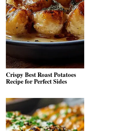
Crispy Best Roast Potatoes
Recipe for Perfect Sides