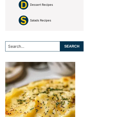
Dessert Recipes
Salads Recipes
Search...