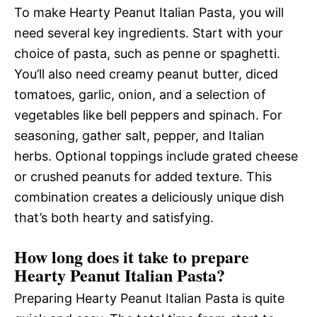
To make Hearty Peanut Italian Pasta, you will
need several key ingredients. Start with your
choice of pasta, such as penne or spaghetti.
You’ll also need creamy peanut butter, diced
tomatoes, garlic, onion, and a selection of
vegetables like bell peppers and spinach. For
seasoning, gather salt, pepper, and Italian
herbs. Optional toppings include grated cheese
or crushed peanuts for added texture. This
combination creates a deliciously unique dish
that’s both hearty and satisfying.
How long does it take to prepare
Hearty Peanut Italian Pasta?
Preparing Hearty Peanut Italian Pasta is quite