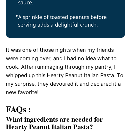
sauce.
A sprinkle of toasted peanuts before
serving adds a delightful crunch.
It was one of those nights when my friends
were coming over, and I had no idea what to
cook. After rummaging through my pantry, I
whipped up this Hearty Peanut Italian Pasta. To
my surprise, they devoured it and declared it a
new favorite!
FAQs :
What ingredients are needed for
Hearty Peanut Italian Pasta?