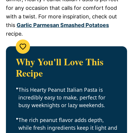
for any occasion that calls for comfort food
with a twist. For more inspiration, check out
this
Garlic Parmesan Smashed Potatoes
recipe.
Why You'll Love This
Recipe
This Hearty Peanut Italian Pasta is
incredibly easy to make, perfect for
busy weeknights or lazy weekends.
The rich peanut flavor adds depth,
while fresh ingredients keep it light and