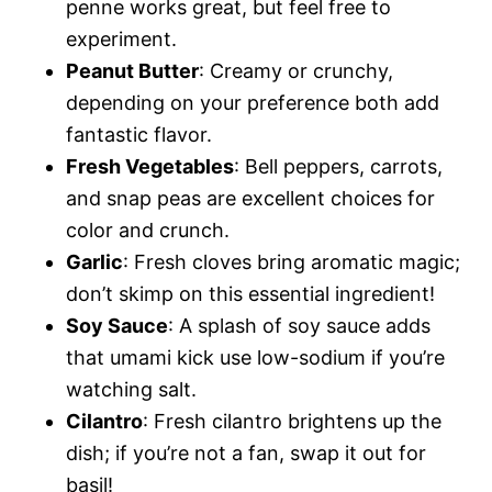
penne works great, but feel free to
experiment.
Peanut Butter
: Creamy or crunchy,
depending on your preference both add
fantastic flavor.
Fresh Vegetables
: Bell peppers, carrots,
and snap peas are excellent choices for
color and crunch.
Garlic
: Fresh cloves bring aromatic magic;
don’t skimp on this essential ingredient!
Soy Sauce
: A splash of soy sauce adds
that umami kick use low-sodium if you’re
watching salt.
Cilantro
: Fresh cilantro brightens up the
dish; if you’re not a fan, swap it out for
basil!