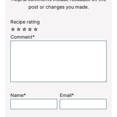
post or changes you made.
Recipe rating
☆
☆
☆
☆
☆
Comment*
Name*
Email*