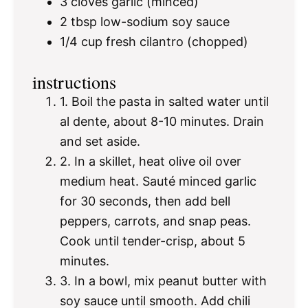
3
cloves garlic (minced)
2 tbsp
low-sodium soy sauce
1/4 cup
fresh cilantro (chopped)
instructions
1. Boil the pasta in salted water until
al dente, about 8-10 minutes. Drain
and set aside.
2. In a skillet, heat olive oil over
medium heat. Sauté minced garlic
for 30 seconds, then add bell
peppers, carrots, and snap peas.
Cook until tender-crisp, about 5
minutes.
3. In a bowl, mix peanut butter with
soy sauce until smooth. Add chili