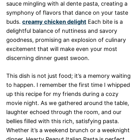
sauce mingling with al dente pasta, creating a
symphony of flavors that dance on your taste
buds.
creamy chicken delight
Each bite is a
delightful balance of nuttiness and savory
goodness, promising an explosion of culinary
excitement that will make even your most
discerning dinner guest swoon.
This dish is not just food; it’s a memory waiting
to happen. I remember the first time I whipped
up this recipe for my friends during a cozy
movie night. As we gathered around the table,
laughter echoed through the room, and our
bellies filled with this rich, satisfying pasta.
Whether it’s a weekend brunch or a weeknight
dinner, Hearty Peanut Italian Pasta is perfect