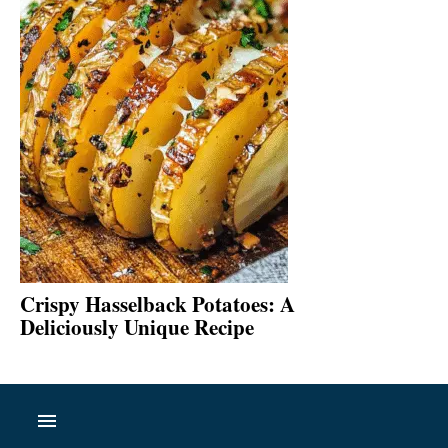
Crispy Hasselback Potatoes: A
Deliciously Unique Recipe