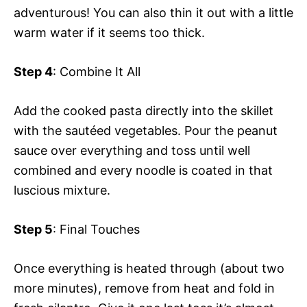
adventurous! You can also thin it out with a little
warm water if it seems too thick.
Step 4
: Combine It All
Add the cooked pasta directly into the skillet
with the sautéed vegetables. Pour the peanut
sauce over everything and toss until well
combined and every noodle is coated in that
luscious mixture.
Step 5
: Final Touches
Once everything is heated through (about two
more minutes), remove from heat and fold in