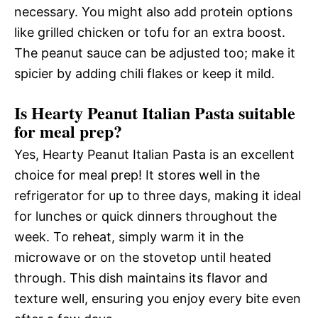
necessary. You might also add protein options
like grilled chicken or tofu for an extra boost.
The peanut sauce can be adjusted too; make it
spicier by adding chili flakes or keep it mild.
Is Hearty Peanut Italian Pasta suitable
for meal prep?
Yes, Hearty Peanut Italian Pasta is an excellent
choice for meal prep! It stores well in the
refrigerator for up to three days, making it ideal
for lunches or quick dinners throughout the
week. To reheat, simply warm it in the
microwave or on the stovetop until heated
through. This dish maintains its flavor and
texture well, ensuring you enjoy every bite even