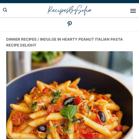
Skip
Skip
Skip
RecipesBySofia
to
to
to
primary
main
primary
navigation
content
sidebar
DINNER RECIPES
/ INDULGE IN HEARTY PEANUT ITALIAN PASTA
RECIPE DELIGHT