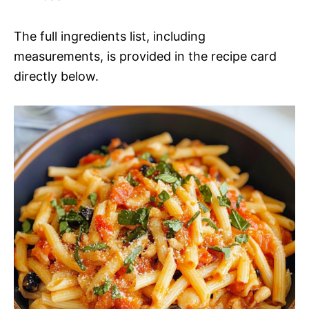
The full ingredients list, including
measurements, is provided in the recipe card
directly below.