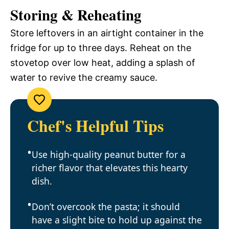
Storing & Reheating
Store leftovers in an airtight container in the
fridge for up to three days. Reheat on the
stovetop over low heat, adding a splash of
water to revive the creamy sauce.
Chef's Helpful Tips
Use high-quality peanut butter for a
richer flavor that elevates this hearty
dish.
Don’t overcook the pasta; it should
have a slight bite to hold up against the