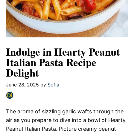
Indulge in Hearty Peanut
Italian Pasta Recipe
Delight
June 28, 2025
by
Sofia
The aroma of sizzling garlic wafts through the
air as you prepare to dive into a bowl of Hearty
Peanut Italian Pasta. Picture creamy peanut