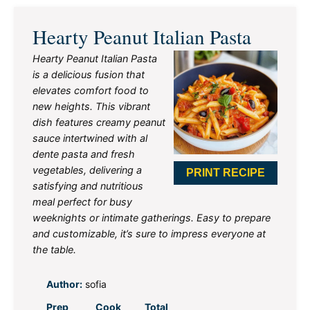
Hearty Peanut Italian Pasta
Hearty Peanut Italian Pasta
is a delicious fusion that
elevates comfort food to
new heights. This vibrant
dish features creamy peanut
sauce intertwined with al
dente pasta and fresh
vegetables, delivering a
PRINT RECIPE
satisfying and nutritious
meal perfect for busy
weeknights or intimate gatherings. Easy to prepare
and customizable, it’s sure to impress everyone at
the table.
Author:
sofia
Prep
Cook
Total