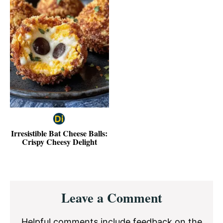
Irresistible Bat Cheese Balls:
Crispy Cheesy Delight
Reader
Leave a Comment
Interactions
Helpful comments include feedback on the