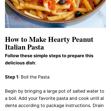
How to Make Hearty Peanut
Italian Pasta
Follow these simple steps to prepare this
delicious dish
:
Step 1
: Boil the Pasta
Begin by bringing a large pot of salted water to
a boil. Add your favorite pasta and cook until al
dente according to package instructions. Drain