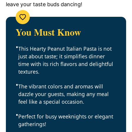
leave your taste buds dancing!
You Must Know
This Hearty Peanut Italian Pasta is not
just about taste; it simplifies dinner
time with its rich flavors and delightful
textures.
The vibrant colors and aromas will
dazzle your guests, making any meal
feel like a special occasion.
Perfect for busy weeknights or elegant
gatherings!