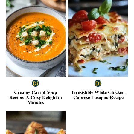
Creamy Carrot Soup
Irresistible White Chicken
Recipe: A Cozy Delight in
Caprese Lasagna Recipe
Minutes