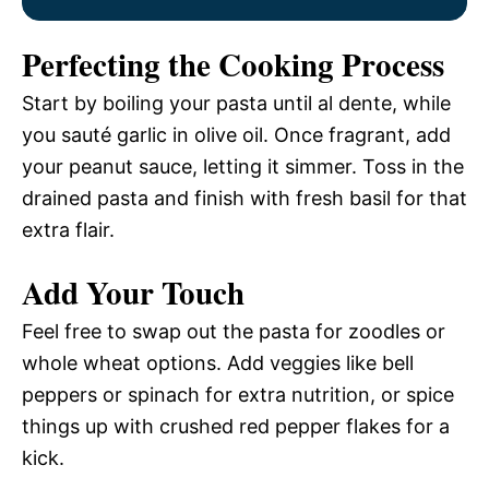
Perfecting the Cooking Process
Start by boiling your pasta until al dente, while
you sauté garlic in olive oil. Once fragrant, add
your peanut sauce, letting it simmer. Toss in the
drained pasta and finish with fresh basil for that
extra flair.
Add Your Touch
Feel free to swap out the pasta for zoodles or
whole wheat options. Add veggies like bell
peppers or spinach for extra nutrition, or spice
things up with crushed red pepper flakes for a
kick.