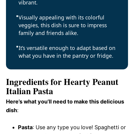
vibrant.
Visually appealing with its colorful
veggies, this dish is sure to impress
family and friends alike.
It’s versatile enough to adapt based on
what you have in the pantry or fridge.
Ingredients for Hearty Peanut
Italian Pasta
Here’s what you’ll need to make this delicious
dish
:
Pasta
: Use any type you love! Spaghetti or