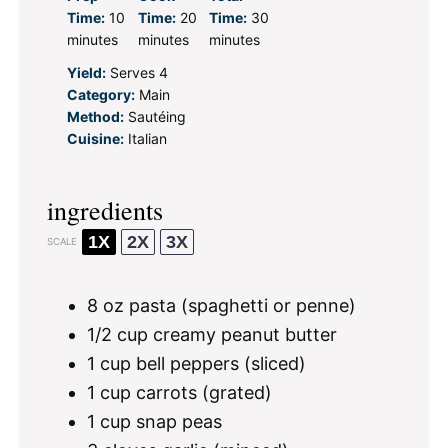
Time:
10
Time:
20
Time:
30
minutes
minutes
minutes
Yield:
Serves 4
Category:
Main
Method:
Sautéing
Cuisine:
Italian
ingredients
1X
2X
3X
SCALE
8 oz
pasta (spaghetti or penne)
1/2 cup
creamy peanut butter
1 cup
bell peppers (sliced)
1 cup
carrots (grated)
1 cup
snap peas