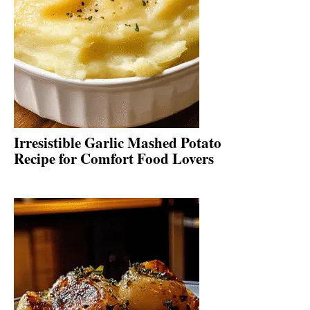
Irresistible Garlic Mashed Potato
Recipe for Comfort Food Lovers