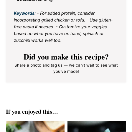
Keywords:
- For added protein, consider
incorporating grilled chicken or tofu. - Use gluten-
free pasta if needed. - Customize your veggies
based on what you have on hand; spinach or
zucchini works well too.
Did you make this recipe?
Share a photo and tag us — we can't wait to see what
you've made!
If you enjoyed this…