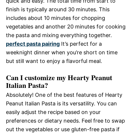
quick and easy. The total time from start to
finish is typically around 30 minutes. This
includes about 10 minutes for chopping
vegetables and another 20 minutes for cooking
the pasta and mixing everything together.
perfect pasta pairing
It’s perfect for a
weeknight dinner when you’re short on time
but still want to enjoy a flavorful meal.
Can I customize my Hearty Peanut
Italian Pasta?
Absolutely! One of the best features of Hearty
Peanut Italian Pasta is its versatility. You can
easily adjust the recipe based on your
preferences or dietary needs. Feel free to swap
out the vegetables or use gluten-free pasta if