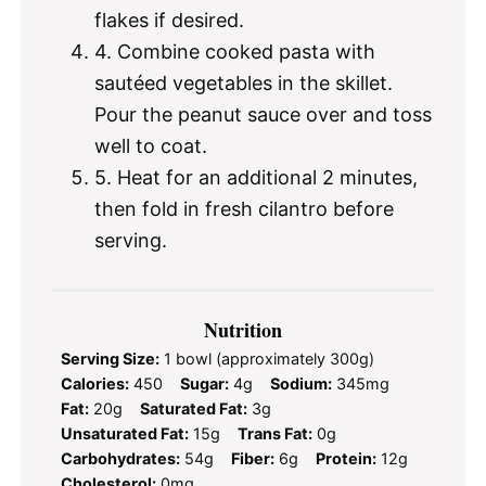
flakes if desired.
4. Combine cooked pasta with
sautéed vegetables in the skillet.
Pour the peanut sauce over and toss
well to coat.
5. Heat for an additional 2 minutes,
then fold in fresh cilantro before
serving.
Nutrition
Serving Size:
1 bowl (approximately 300g)
Calories:
450
Sugar:
4g
Sodium:
345mg
Fat:
20g
Saturated Fat:
3g
Unsaturated Fat:
15g
Trans Fat:
0g
Carbohydrates:
54g
Fiber:
6g
Protein:
12g
Cholesterol:
0mg