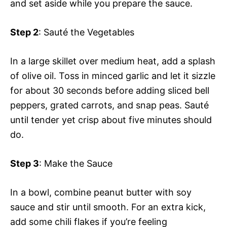
and set aside while you prepare the sauce.
Step 2
: Sauté the Vegetables
In a large skillet over medium heat, add a splash
of olive oil. Toss in minced garlic and let it sizzle
for about 30 seconds before adding sliced bell
peppers, grated carrots, and snap peas. Sauté
until tender yet crisp about five minutes should
do.
Step 3
: Make the Sauce
In a bowl, combine peanut butter with soy
sauce and stir until smooth. For an extra kick,
add some chili flakes if you’re feeling