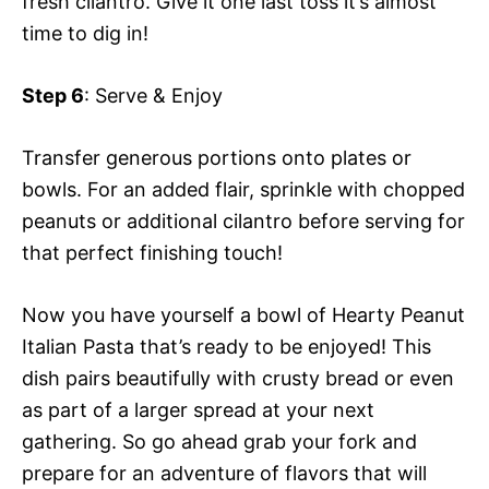
fresh cilantro. Give it one last toss it’s almost
time to dig in!
Step 6
: Serve & Enjoy
Transfer generous portions onto plates or
bowls. For an added flair, sprinkle with chopped
peanuts or additional cilantro before serving for
that perfect finishing touch!
Now you have yourself a bowl of Hearty Peanut
Italian Pasta that’s ready to be enjoyed! This
dish pairs beautifully with crusty bread or even
as part of a larger spread at your next
gathering. So go ahead grab your fork and
prepare for an adventure of flavors that will