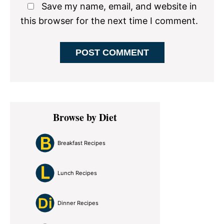
Save my name, email, and website in
this browser for the next time I comment.
Primary
Browse by Diet
Sidebar
Breakfast Recipes
Lunch Recipes
Dinner Recipes