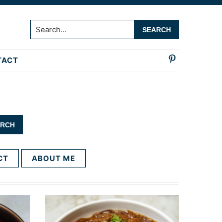
Search...
TACT
CT
ABOUT ME