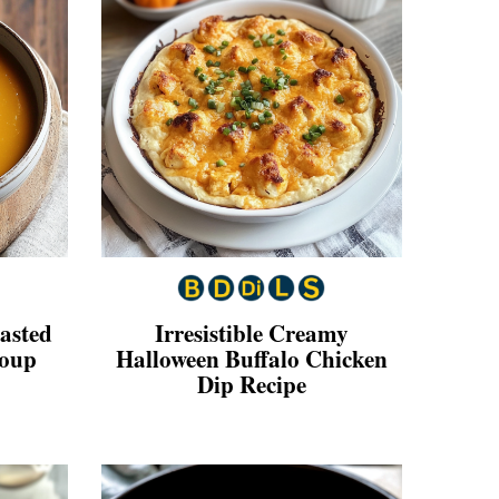
oasted
Irresistible Creamy
Soup
Halloween Buffalo Chicken
Dip Recipe