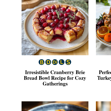
Irresistible Cranberry Brie
Perfe
Bread Bowl Recipe for Cozy
Turkey
Gatherings