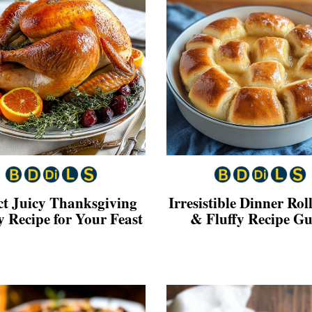
ct Juicy Thanksgiving
Irresistible Dinner Roll
 Recipe for Your Feast
& Fluffy Recipe Gu