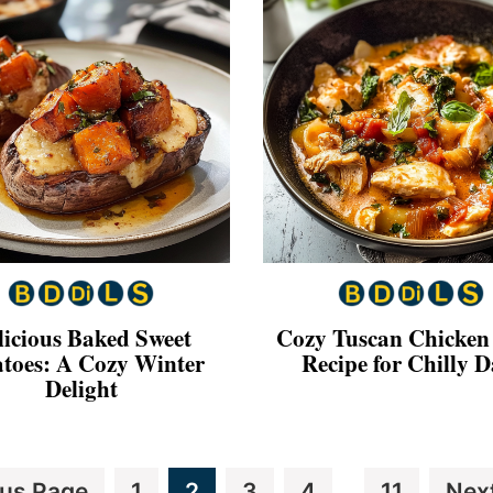
licious Baked Sweet
Cozy Tuscan Chicken
atoes: A Cozy Winter
Recipe for Chilly D
Delight
Interim
Page
Page
Page
Page
Page
Go
ous Page
1
2
3
4
11
Nex
…