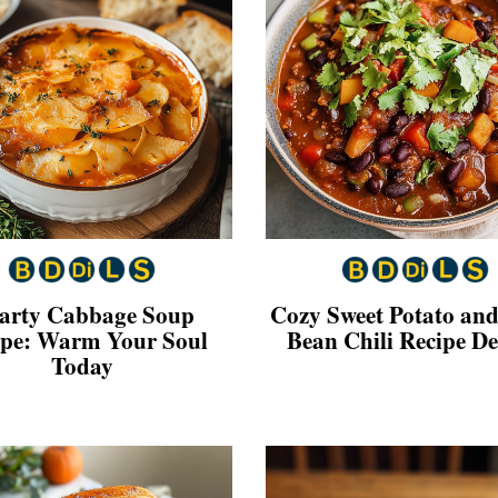
arty Cabbage Soup
Cozy Sweet Potato and
ipe: Warm Your Soul
Bean Chili Recipe De
Today