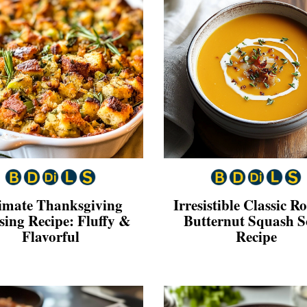
imate Thanksgiving
Irresistible Classic R
sing Recipe: Fluffy &
Butternut Squash 
Flavorful
Recipe