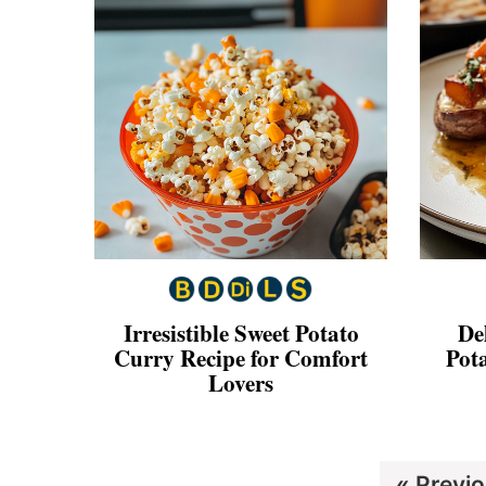
Irresistible Sweet Potato
De
Curry Recipe for Comfort
Pot
Lovers
Go
«
Previ