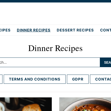
CIPES
DINNER RECIPES
DESSERT RECIPES
CON
Dinner Recipes
h...
TERMS AND CONDITIONS
GDPR
CONTA