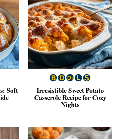
s: Soft
Irresistible Sweet Potato
ide
Casserole Recipe for Cozy
Nights