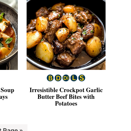
 Soup
Irresistible Crockpot Garlic
ays
Butter Beef Bites with
Potatoes
t Page »