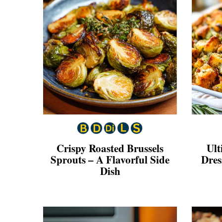
Crispy Roasted Brussels
Ult
Sprouts – A Flavorful Side
Dres
Dish