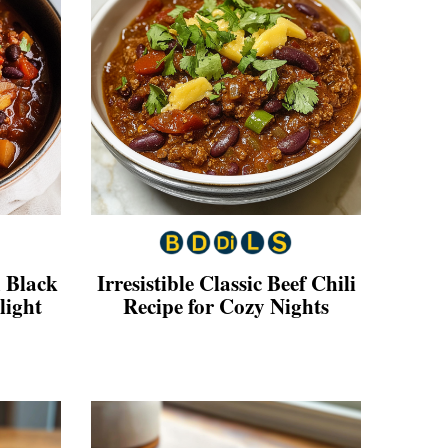
 Black
Irresistible Classic Beef Chili
light
Recipe for Cozy Nights