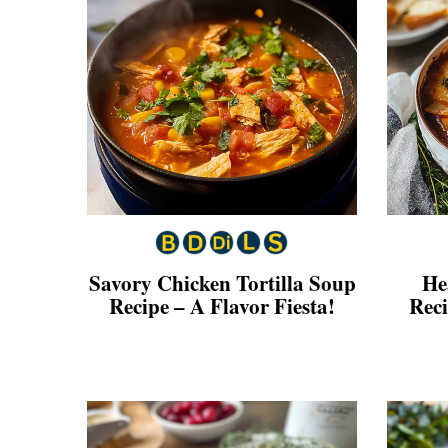
Savory Chicken Tortilla Soup
He
Recipe – A Flavor Fiesta!
Rec