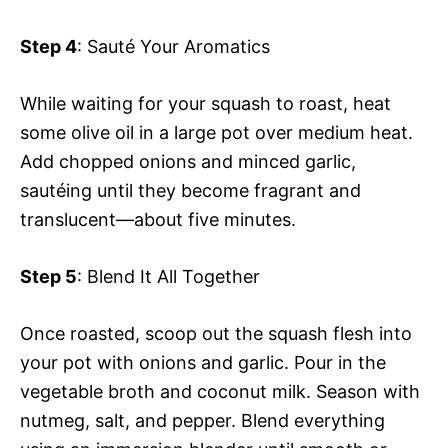
Step 4
: Sauté Your Aromatics
While waiting for your squash to roast, heat
some olive oil in a large pot over medium heat.
Add chopped onions and minced garlic,
sautéing until they become fragrant and
translucent—about five minutes.
Step 5
: Blend It All Together
Once roasted, scoop out the squash flesh into
your pot with onions and garlic. Pour in the
vegetable broth and coconut milk. Season with
nutmeg, salt, and pepper. Blend everything