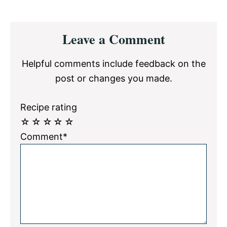
Reader
Leave a Comment
Interactions
Helpful comments include feedback on the
post or changes you made.
Recipe rating
☆
☆
☆
☆
☆
Comment*