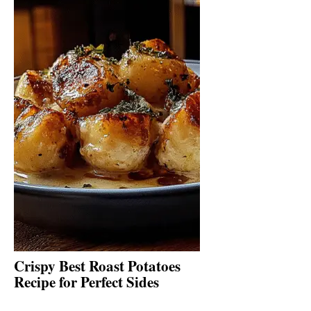
Crispy Best Roast Potatoes
Recipe for Perfect Sides