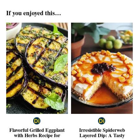
If you enjoyed this…
Flavorful Grilled Eggplant
Irresistible Spiderweb
with Herbs Recipe for
Layered Dip: A Tasty