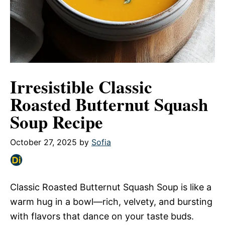
Irresistible Classic
Roasted Butternut Squash
Soup Recipe
October 27, 2025
by
Sofia
Classic Roasted Butternut Squash Soup is like a
warm hug in a bowl—rich, velvety, and bursting
with flavors that dance on your taste buds.