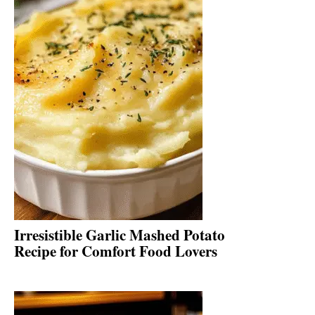
Irresistible Garlic Mashed Potato
Recipe for Comfort Food Lovers