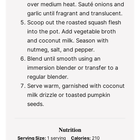
over medium heat. Sauté onions and
garlic until fragrant and translucent.
Scoop out the roasted squash flesh
into the pot. Add vegetable broth
and coconut milk. Season with
nutmeg, salt, and pepper.
Blend until smooth using an
immersion blender or transfer to a
regular blender.
Serve warm, garnished with coconut
milk drizzle or toasted pumpkin
seeds.
Nutrition
Serving Size:
1 serving
Calories:
210