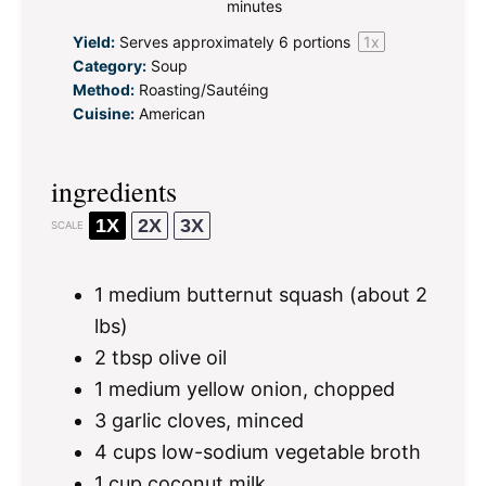
minutes
Yield:
Serves approximately
6
portions
1
x
Category:
Soup
Method:
Roasting/Sautéing
Cuisine:
American
ingredients
1X
2X
3X
SCALE
1
medium butternut squash (about
2
lbs)
2 tbsp
olive oil
1
medium yellow onion, chopped
3
garlic cloves, minced
4 cups
low-sodium vegetable broth
1 cup
coconut milk