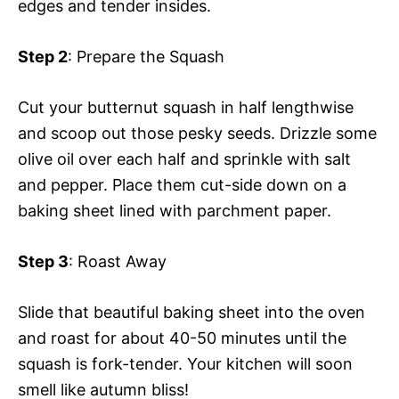
edges and tender insides.
Step 2
: Prepare the Squash
Cut your butternut squash in half lengthwise
and scoop out those pesky seeds. Drizzle some
olive oil over each half and sprinkle with salt
and pepper. Place them cut-side down on a
baking sheet lined with parchment paper.
Step 3
: Roast Away
Slide that beautiful baking sheet into the oven
and roast for about 40-50 minutes until the
squash is fork-tender. Your kitchen will soon
smell like autumn bliss!