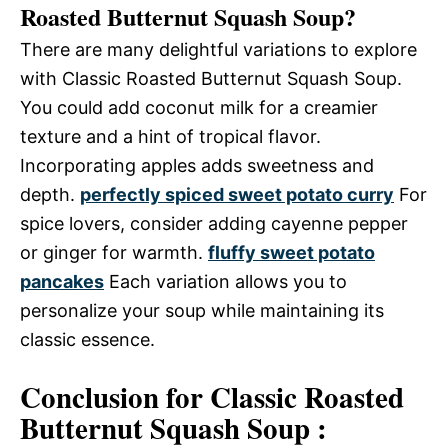
Roasted Butternut Squash Soup?
There are many delightful variations to explore
with Classic Roasted Butternut Squash Soup.
You could add coconut milk for a creamier
texture and a hint of tropical flavor.
Incorporating apples adds sweetness and
depth.
perfectly spiced sweet potato curry
For
spice lovers, consider adding cayenne pepper
or ginger for warmth.
fluffy sweet potato
pancakes
Each variation allows you to
personalize your soup while maintaining its
classic essence.
Conclusion for Classic Roasted
Butternut Squash Soup :