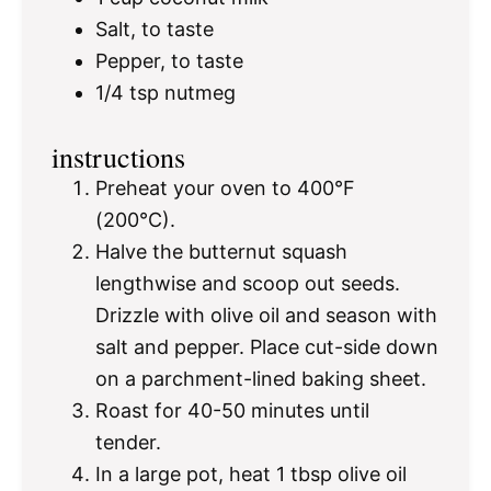
Salt, to taste
Pepper, to taste
1/4 tsp
nutmeg
instructions
Preheat your oven to 400°F
(200°C).
Halve the butternut squash
lengthwise and scoop out seeds.
Drizzle with olive oil and season with
salt and pepper. Place cut-side down
on a parchment-lined baking sheet.
Roast for 40-50 minutes until
tender.
In a large pot, heat 1 tbsp olive oil