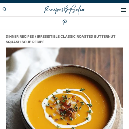
Skip
Skip
Skip
RecipesBySofia
to
to
to
primary
main
primary
navigation
content
sidebar
DINNER RECIPES
/ IRRESISTIBLE CLASSIC ROASTED BUTTERNUT
SQUASH SOUP RECIPE