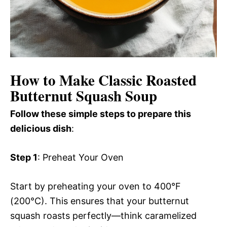
How to Make Classic Roasted
Butternut Squash Soup
Follow these simple steps to prepare this
delicious dish
:
Step 1
: Preheat Your Oven
Start by preheating your oven to 400°F
(200°C). This ensures that your butternut
squash roasts perfectly—think caramelized