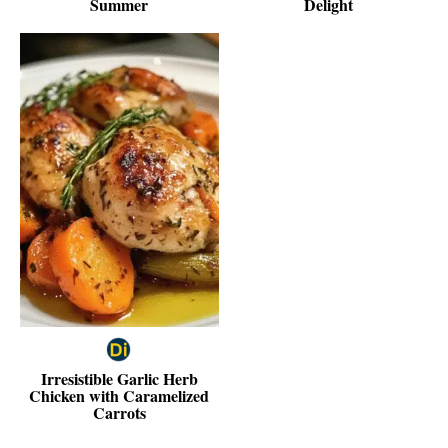
Summer
Delight
Irresistible Garlic Herb
Chicken with Caramelized
Carrots