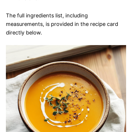
The full ingredients list, including
measurements, is provided in the recipe card
directly below.