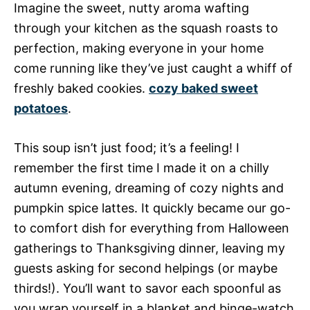
Imagine the sweet, nutty aroma wafting
through your kitchen as the squash roasts to
perfection, making everyone in your home
come running like they’ve just caught a whiff of
freshly baked cookies.
cozy baked sweet
potatoes
.
This soup isn’t just food; it’s a feeling! I
remember the first time I made it on a chilly
autumn evening, dreaming of cozy nights and
pumpkin spice lattes. It quickly became our go-
to comfort dish for everything from Halloween
gatherings to Thanksgiving dinner, leaving my
guests asking for second helpings (or maybe
thirds!). You’ll want to savor each spoonful as
you wrap yourself in a blanket and binge-watch