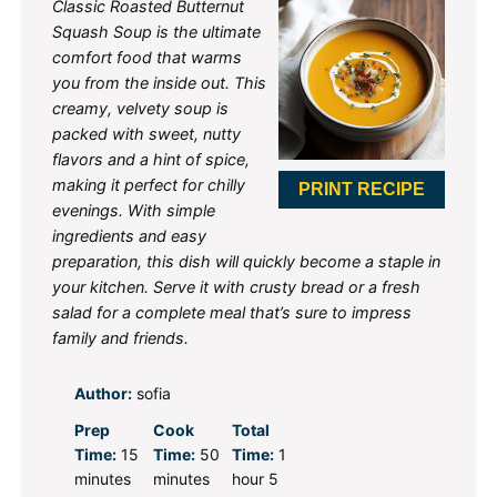
Classic Roasted Butternut
Squash Soup is the ultimate
comfort food that warms
you from the inside out. This
creamy, velvety soup is
packed with sweet, nutty
flavors and a hint of spice,
making it perfect for chilly
PRINT RECIPE
evenings. With simple
ingredients and easy
preparation, this dish will quickly become a staple in
your kitchen. Serve it with crusty bread or a fresh
salad for a complete meal that’s sure to impress
family and friends.
Author:
sofia
Prep
Cook
Total
Time:
15
Time:
50
Time:
1
minutes
minutes
hour 5