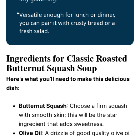
Versatile enough for lunch or dinner,
you can pair it with crusty bread or a
fresh salad.
Ingredients for Classic Roasted
Butternut Squash Soup
Here’s what you’ll need to make this delicious
dish
:
Butternut Squash
: Choose a firm squash
with smooth skin; this will be the star
ingredient that adds sweetness.
Olive Oil
: A drizzle of good quality olive oil