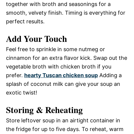
together with broth and seasonings for a
smooth, velvety finish. Timing is everything for
perfect results.
Add Your Touch
Feel free to sprinkle in some nutmeg or
cinnamon for an extra flavor kick. Swap out the
vegetable broth with chicken broth if you
prefer.
hearty Tuscan chicken soup
Adding a
splash of coconut milk can give your soup an
exotic twist!
Storing & Reheating
Store leftover soup in an airtight container in
the fridge for up to five days. To reheat, warm