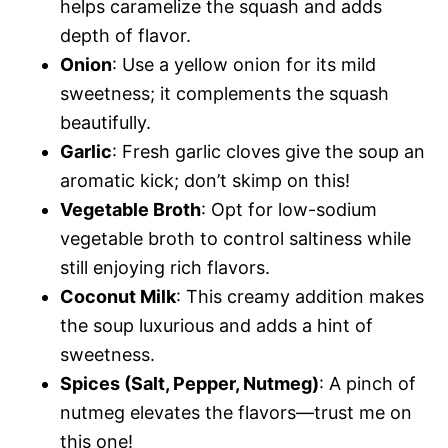
helps caramelize the squash and adds
depth of flavor.
Onion
: Use a yellow onion for its mild
sweetness; it complements the squash
beautifully.
Garlic
: Fresh garlic cloves give the soup an
aromatic kick; don’t skimp on this!
Vegetable Broth
: Opt for low-sodium
vegetable broth to control saltiness while
still enjoying rich flavors.
Coconut Milk
: This creamy addition makes
the soup luxurious and adds a hint of
sweetness.
Spices (Salt, Pepper, Nutmeg)
: A pinch of
nutmeg elevates the flavors—trust me on
this one!