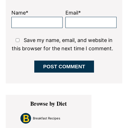
Name*
Email*
Save my name, email, and website in
this browser for the next time I comment.
Primary
Browse by Diet
Sidebar
Breakfast Recipes