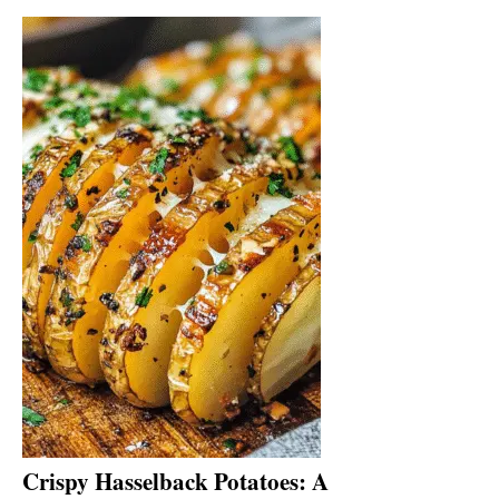
Crispy Hasselback Potatoes: A