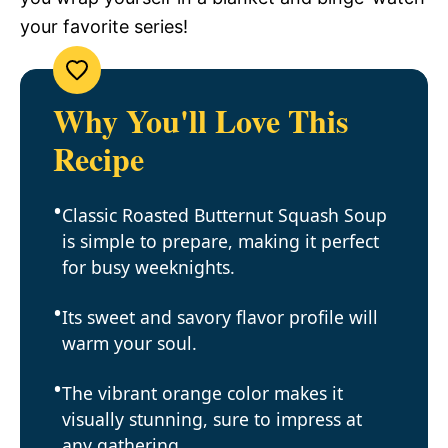
your favorite series!
Why You'll Love This
Recipe
Classic Roasted Butternut Squash Soup
is simple to prepare, making it perfect
for busy weeknights.
Its sweet and savory flavor profile will
warm your soul.
The vibrant orange color makes it
visually stunning, sure to impress at
any gathering.