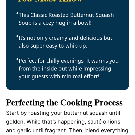
This Classic Roasted Butternut Squash
Soup is a cozy hug in a bowl!
It’s not only creamy and delicious but
also super easy to whip up.
Perfect for chilly evenings, it warms you
from the inside out while impressing
your guests with minimal effort!
Perfecting the Cooking Process
Start by roasting your butternut squash until
golden. While that’s happening, sauté onions
and garlic until fragrant. Then, blend everything