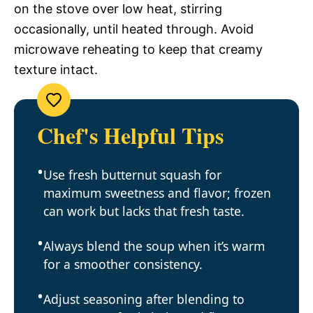
on the stove over low heat, stirring
occasionally, until heated through. Avoid
microwave reheating to keep that creamy
texture intact.
Chef's Helpful Tips
Use fresh butternut squash for
maximum sweetness and flavor; frozen
can work but lacks that fresh taste.
Always blend the soup when it’s warm
for a smoother consistency.
Adjust seasoning after blending to