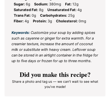
Sugar:
6g
Sodium:
380mg
Fat:
12g
Saturated Fat:
8g
Unsaturated Fat:
4g
Trans Fat:
0g
Carbohydrates:
25g
Fiber:
4g
Protein:
3g
Cholesterol:
0mg
Keywords:
Customize your soup by adding spices
such as cayenne or ginger for extra warmth. For a
creamier texture, increase the amount of coconut
milk or substitute with heavy cream. Leftover soup
can be stored in an airtight container in the fridge for
up to five days or frozen for up to three months.
Did you make this recipe?
Share a photo and tag us — we can't wait to see what
you've made!