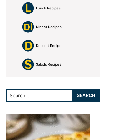
Lunch Recipes
Dinner Recipes
Dessert Recipes
Salads Recipes
Search...