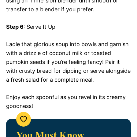
using an immersion blender until smooth or
transfer to a blender if you prefer.
Step 6
: Serve It Up
Ladle that glorious soup into bowls and garnish
with a drizzle of coconut milk or toasted
pumpkin seeds if you’re feeling fancy! Pair it
with crusty bread for dipping or serve alongside
a fresh salad for a complete meal.
Enjoy each spoonful as you revel in its creamy
goodness!
You Must Know