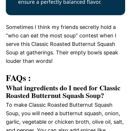
ensure a perfectly balanced flavor.
Sometimes I think my friends secretly hold a
“who can eat the most soup” contest when I
serve this Classic Roasted Butternut Squash
Soup at gatherings. Their empty bowls speak
louder than words!
FAQs :
What ingredients do I need for Classic
Roasted Butternut Squash Soup?
To make Classic Roasted Butternut Squash
Soup, you will need a butternut squash, onion,
garlic, vegetable or chicken broth, olive oil, salt,
and pepper. You can also add spices like