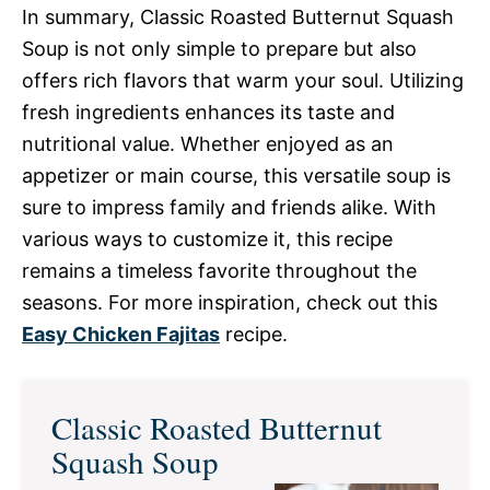
In summary, Classic Roasted Butternut Squash
Soup is not only simple to prepare but also
offers rich flavors that warm your soul. Utilizing
fresh ingredients enhances its taste and
nutritional value. Whether enjoyed as an
appetizer or main course, this versatile soup is
sure to impress family and friends alike. With
various ways to customize it, this recipe
remains a timeless favorite throughout the
seasons. For more inspiration, check out this
Easy Chicken Fajitas
recipe.
Classic Roasted Butternut
Squash Soup