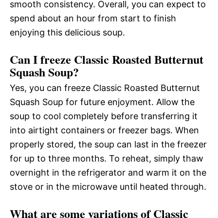
smooth consistency. Overall, you can expect to
spend about an hour from start to finish
enjoying this delicious soup.
Can I freeze Classic Roasted Butternut
Squash Soup?
Yes, you can freeze Classic Roasted Butternut
Squash Soup for future enjoyment. Allow the
soup to cool completely before transferring it
into airtight containers or freezer bags. When
properly stored, the soup can last in the freezer
for up to three months. To reheat, simply thaw
overnight in the refrigerator and warm it on the
stove or in the microwave until heated through.
What are some variations of Classic