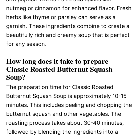
nutmeg or cinnamon for enhanced flavor. Fresh
herbs like thyme or parsley can serve as a
garnish. These ingredients combine to create a
beautifully rich and creamy soup that is perfect
for any season.
How long does it take to prepare
Classic Roasted Butternut Squash
Soup?
The preparation time for Classic Roasted
Butternut Squash Soup is approximately 10-15
minutes. This includes peeling and chopping the
butternut squash and other vegetables. The
roasting process takes about 30-40 minutes,
followed by blending the ingredients into a