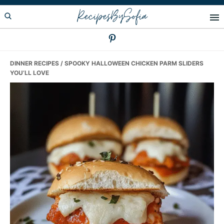
Skip
Skip
Skip
RecipesBySofia
to
to
to
primary
main
primary
navigation
content
sidebar
DINNER RECIPES
/ SPOOKY HALLOWEEN CHICKEN PARM SLIDERS
YOU’LL LOVE