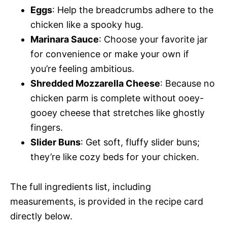
Eggs
: Help the breadcrumbs adhere to the
chicken like a spooky hug.
Marinara Sauce
: Choose your favorite jar
for convenience or make your own if
you’re feeling ambitious.
Shredded Mozzarella Cheese
: Because no
chicken parm is complete without ooey-
gooey cheese that stretches like ghostly
fingers.
Slider Buns
: Get soft, fluffy slider buns;
they’re like cozy beds for your chicken.
The full ingredients list, including
measurements, is provided in the recipe card
directly below.