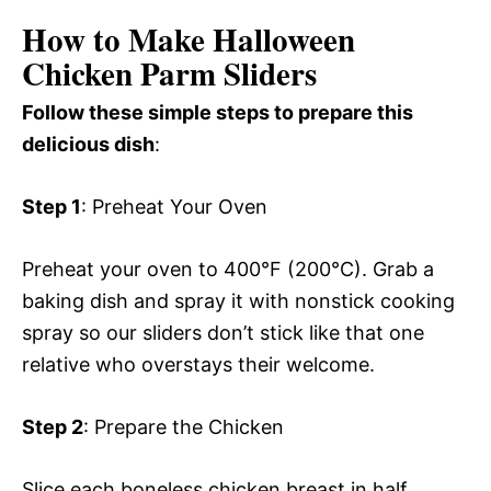
How to Make Halloween
Chicken Parm Sliders
Follow these simple steps to prepare this
delicious dish
:
Step 1
: Preheat Your Oven
Preheat your oven to 400°F (200°C). Grab a
baking dish and spray it with nonstick cooking
spray so our sliders don’t stick like that one
relative who overstays their welcome.
Step 2
: Prepare the Chicken
Slice each boneless chicken breast in half