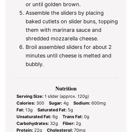
or until golden brown.
Assemble the sliders by placing
baked cutlets on slider buns, topping
them with marinara sauce and
shredded mozzarella cheese.
Broil assembled sliders for about 2
minutes until cheese is melted and
bubbly.
Nutrition
Serving Size:
1 slider (approx. 120g)
Calories:
300
Sugar:
4g
Sodium:
600mg
Fat:
13g
Saturated Fat:
5g
Unsaturated Fat:
6g
Trans Fat:
0g
Carbohydrates:
32g
Fiber:
2g
Protein:
22g
Cholesterol:
70mg