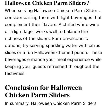
Halloween Chicken Parm Sliders?
When serving Halloween Chicken Parm Sliders,
consider pairing them with light beverages that
complement their flavors. A chilled white wine
or a light lager works well to balance the
richness of the sliders. For non-alcoholic
options, try serving sparkling water with citrus
slices or a fun Halloween-themed punch. These
beverages enhance your meal experience while
keeping your guests refreshed throughout the
festivities.
Conclusion for Halloween
Chicken Parm Sliders
In summary, Halloween Chicken Parm Sliders