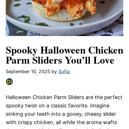
Spooky Halloween Chicken
Parm Sliders You’ll Love
September 10, 2025
by
Sofia
Halloween Chicken Parm Sliders are the perfect
spooky twist on a classic favorite. Imagine
sinking your teeth into a gooey, cheesy slider
with crispy chicken, all while the aroma wafts