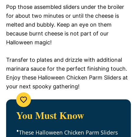
Pop those assembled sliders under the broiler
for about two minutes or until the cheese is
melted and bubbly. Keep an eye on them
because burnt cheese is not part of our
Halloween magic!
Transfer to plates and drizzle with additional
marinara sauce for the perfect finishing touch.
Enjoy these Halloween Chicken Parm Sliders at
your next spooky gathering!
You Must Know
These Halloween Chicken Parm Sliders