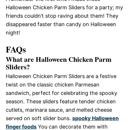
Halloween Chicken Parm Sliders for a party; my
friends couldn’t stop raving about them! They
disappeared faster than candy on Halloween
night!
FAQs
What are Halloween Chicken Parm
Sliders?
Halloween Chicken Parm Sliders are a festive
twist on the classic chicken Parmesan
sandwich, perfect for celebrating the spooky
season. These sliders feature tender chicken
cutlets, marinara sauce, and melted cheese
served on soft slider buns.
spooky Halloween
finger foods
You can decorate them with