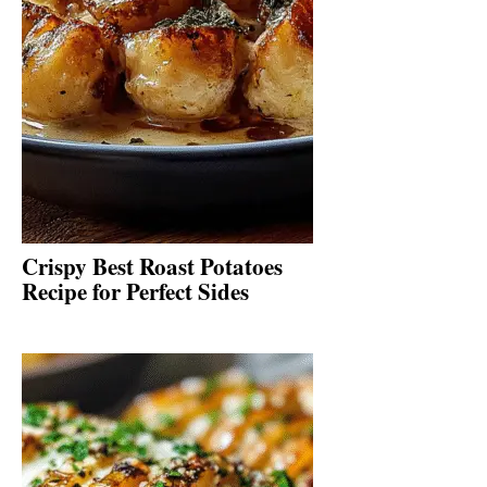
Crispy Best Roast Potatoes
Recipe for Perfect Sides