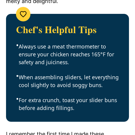
melty and delightful.
Chef's Helpful Tips
Always use a meat thermometer to
ensure your chicken reaches 165°F for
safety and juiciness.
When assembling sliders, let everything
cool slightly to avoid soggy buns.
For extra crunch, toast your slider buns
before adding fillings.
I remember the first time I made these