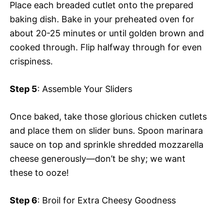
Place each breaded cutlet onto the prepared
baking dish. Bake in your preheated oven for
about 20-25 minutes or until golden brown and
cooked through. Flip halfway through for even
crispiness.
Step 5
: Assemble Your Sliders
Once baked, take those glorious chicken cutlets
and place them on slider buns. Spoon marinara
sauce on top and sprinkle shredded mozzarella
cheese generously—don’t be shy; we want
these to ooze!
Step 6
: Broil for Extra Cheesy Goodness