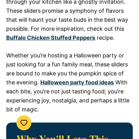
through your kitchen like a ghostly invitation.
These sliders promise a symphony of flavors
that will haunt your taste buds in the best way
possible. For more inspiration, check out this
Buffalo Chicken Stuffed Peppers
recipe.
Whether you’re hosting a Halloween party or
just looking for a fun family meal, these sliders
are bound to make you the pumpkin spice of
the evening.
Halloween party food ideas
With
each bite, you’re not just tasting food; you’re
experiencing joy, nostalgia, and perhaps a little
bit of magic.
Why You'll Love This