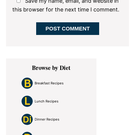
Save my name, email, and website in
this browser for the next time I comment.
Primary
Browse by Diet
Sidebar
Breakfast Recipes
Lunch Recipes
Dinner Recipes