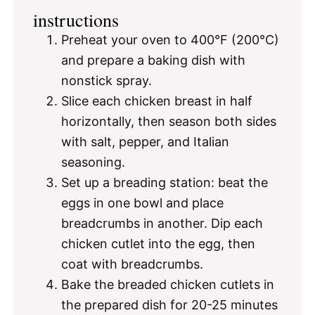
instructions
Preheat your oven to 400°F (200°C)
and prepare a baking dish with
nonstick spray.
Slice each chicken breast in half
horizontally, then season both sides
with salt, pepper, and Italian
seasoning.
Set up a breading station: beat the
eggs in one bowl and place
breadcrumbs in another. Dip each
chicken cutlet into the egg, then
coat with breadcrumbs.
Bake the breaded chicken cutlets in
the prepared dish for 20-25 minutes