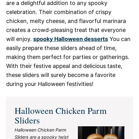
are a delightful addition to any spooky
celebration. Their combination of crispy
chicken, melty cheese, and flavorful marinara
creates a crowd-pleasing treat that everyone
will enjoy.
spooky Halloween desserts
You can
easily prepare these sliders ahead of time,
making them perfect for parties or gatherings.
With their festive appeal and delicious taste,
these sliders will surely become a favorite
during your Halloween festivities!
Halloween Chicken Parm
Sliders
Halloween Chicken Parm
Sliders are a spooky twist