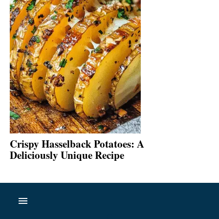
Crispy Hasselback Potatoes: A
Deliciously Unique Recipe