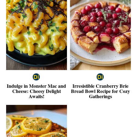
Indulge in Monster Mac and
Irresistible Cranberry Brie
Cheese: Cheesy Delight
Bread Bowl Recipe for Cozy
Awaits!
Gatherings