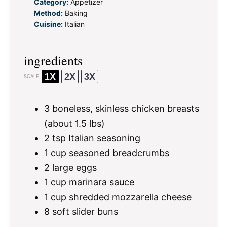
Category:
Appetizer
Method:
Baking
Cuisine:
Italian
ingredients
1X
2X
3X
SCALE
3
boneless, skinless chicken breasts
(about
1.5
lbs)
2 tsp
Italian seasoning
1 cup
seasoned breadcrumbs
2
large eggs
1 cup
marinara sauce
1 cup
shredded mozzarella cheese
8
soft slider buns