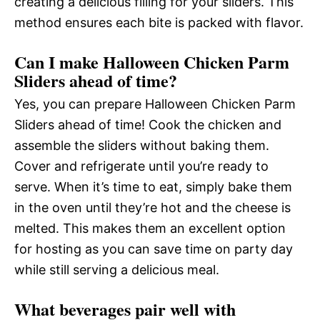
creating a delicious filling for your sliders. This
method ensures each bite is packed with flavor.
Can I make Halloween Chicken Parm
Sliders ahead of time?
Yes, you can prepare Halloween Chicken Parm
Sliders ahead of time! Cook the chicken and
assemble the sliders without baking them.
Cover and refrigerate until you’re ready to
serve. When it’s time to eat, simply bake them
in the oven until they’re hot and the cheese is
melted. This makes them an excellent option
for hosting as you can save time on party day
while still serving a delicious meal.
What beverages pair well with