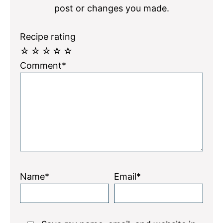
post or changes you made.
Recipe rating
☆
☆
☆
☆
☆
Comment*
Name*
Email*