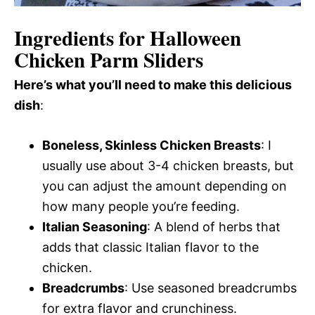
Ingredients for Halloween
Chicken Parm Sliders
Here’s what you’ll need to make this delicious
dish
:
Boneless, Skinless Chicken Breasts
: I
usually use about 3-4 chicken breasts, but
you can adjust the amount depending on
how many people you’re feeding.
Italian Seasoning
: A blend of herbs that
adds that classic Italian flavor to the
chicken.
Breadcrumbs
: Use seasoned breadcrumbs
for extra flavor and crunchiness.