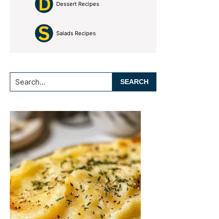
Dessert Recipes
Salads Recipes
Search...