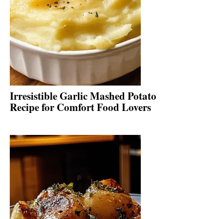
Irresistible Garlic Mashed Potato
Recipe for Comfort Food Lovers