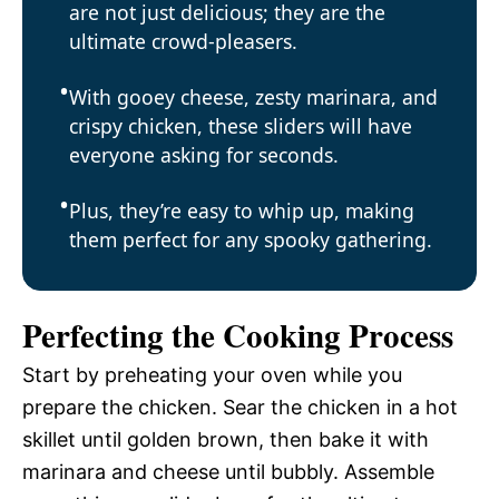
are not just delicious; they are the
ultimate crowd-pleasers.
With gooey cheese, zesty marinara, and
crispy chicken, these sliders will have
everyone asking for seconds.
Plus, they’re easy to whip up, making
them perfect for any spooky gathering.
Perfecting the Cooking Process
Start by preheating your oven while you
prepare the chicken. Sear the chicken in a hot
skillet until golden brown, then bake it with
marinara and cheese until bubbly. Assemble