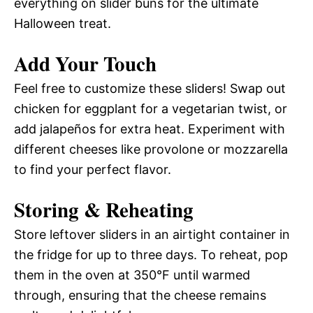
everything on slider buns for the ultimate
Halloween treat.
Add Your Touch
Feel free to customize these sliders! Swap out
chicken for eggplant for a vegetarian twist, or
add jalapeños for extra heat. Experiment with
different cheeses like provolone or mozzarella
to find your perfect flavor.
Storing & Reheating
Store leftover sliders in an airtight container in
the fridge for up to three days. To reheat, pop
them in the oven at 350°F until warmed
through, ensuring that the cheese remains