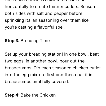
horizontally to create thinner cutlets. Season
both sides with salt and pepper before
sprinkling Italian seasoning over them like
you’re casting a flavorful spell.
Step 3
: Breading Time
Set up your breading station! In one bowl, beat
two eggs; in another bowl, pour out the
breadcrumbs. Dip each seasoned chicken cutlet
into the egg mixture first and then coat it in
breadcrumbs until fully covered.
Step 4
: Bake the Chicken