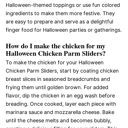
Halloween-themed toppings or use fun colored
ingredients to make them more festive. They
are easy to prepare and serve as a delightful
finger food for Halloween parties or gatherings.
How do I make the chicken for my
Halloween Chicken Parm Sliders?
To make the chicken for your Halloween
Chicken Parm Sliders, start by coating chicken
breast slices in seasoned breadcrumbs and
frying them until golden brown. For added
flavor, dip the chicken in an egg wash before
breading. Once cooked, layer each piece with
marinara sauce and mozzarella cheese. Bake
until the cheese melts and becomes bubbly,