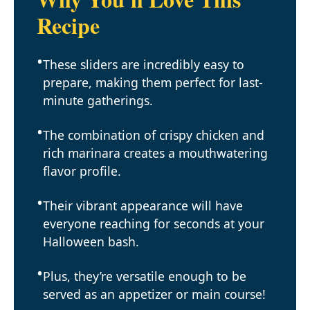
Recipe
These sliders are incredibly easy to
prepare, making them perfect for last-
minute gatherings.
The combination of crispy chicken and
rich marinara creates a mouthwatering
flavor profile.
Their vibrant appearance will have
everyone reaching for seconds at your
Halloween bash.
Plus, they’re versatile enough to be
served as an appetizer or main course!