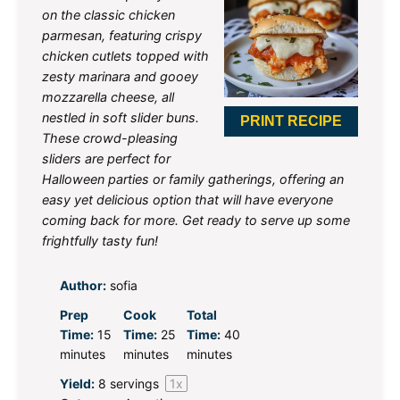
on the classic chicken
parmesan, featuring crispy
chicken cutlets topped with
zesty marinara and gooey
mozzarella cheese, all
nestled in soft slider buns.
PRINT RECIPE
These crowd-pleasing
sliders are perfect for
Halloween parties or family gatherings, offering an
easy yet delicious option that will have everyone
coming back for more. Get ready to serve up some
frightfully tasty fun!
Author:
sofia
Prep
Cook
Total
Time:
15
Time:
25
Time:
40
minutes
minutes
minutes
Yield:
8
servings
1
x