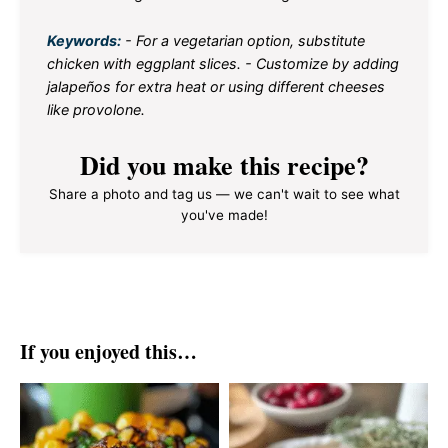
Keywords:
- For a vegetarian option, substitute
chicken with eggplant slices. - Customize by adding
jalapeños for extra heat or using different cheeses
like provolone.
Did you make this recipe?
Share a photo and tag us — we can't wait to see what
you've made!
If you enjoyed this…