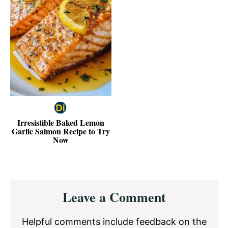
Irresistible Baked Lemon
Garlic Salmon Recipe to Try
Now
Reader
Leave a Comment
Interactions
Helpful comments include feedback on the