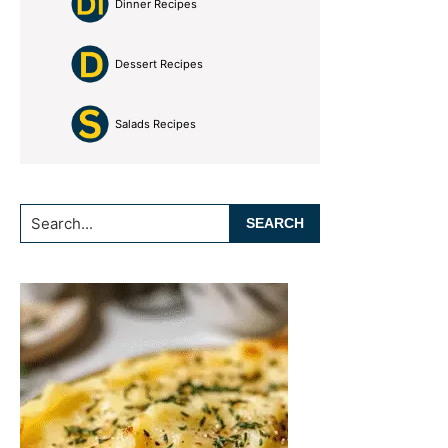
Dinner Recipes
Dessert Recipes
Salads Recipes
Search...