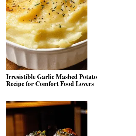
Irresistible Garlic Mashed Potato
Recipe for Comfort Food Lovers