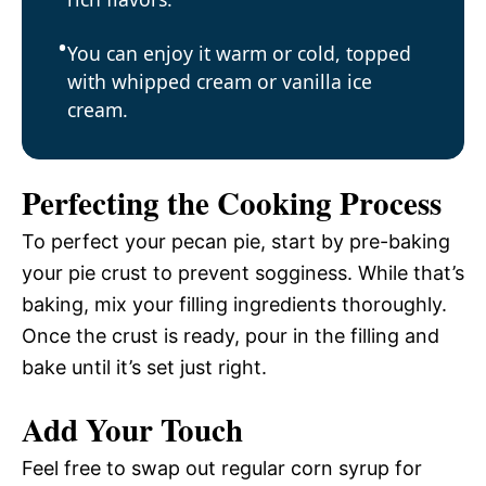
You can enjoy it warm or cold, topped
with whipped cream or vanilla ice
cream.
Perfecting the Cooking Process
To perfect your pecan pie, start by pre-baking
your pie crust to prevent sogginess. While that’s
baking, mix your filling ingredients thoroughly.
Once the crust is ready, pour in the filling and
bake until it’s set just right.
Add Your Touch
Feel free to swap out regular corn syrup for