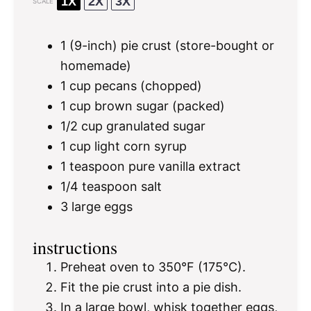
1X
2X
3X
SCALE
1
(9-inch) pie crust (store-bought or
homemade)
1 cup
pecans (chopped)
1 cup
brown sugar (packed)
1/2 cup
granulated sugar
1 cup
light corn syrup
1 teaspoon
pure vanilla extract
1/4 teaspoon
salt
3
large eggs
instructions
Preheat oven to 350°F (175°C).
Fit the pie crust into a pie dish.
In a large bowl, whisk together eggs,