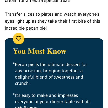
cream for an extra special treat!
Transfer slices to plates and watch everyone’s
eyes light up as they take their first bite of this
incredible pecan pie!
You Must Know
Pecan pie is the ultimate dessert for
any occasion, bringing together a
delightful blend of sweetness and
crunch.
It’s easy to make and impresses
everyone at your dinner table with its
rich flavors.