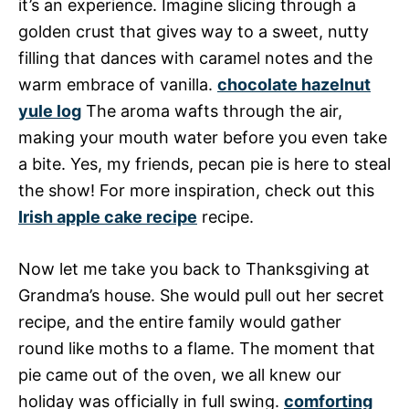
it’s an experience. Imagine slicing through a
golden crust that gives way to a sweet, nutty
filling that dances with caramel notes and the
warm embrace of vanilla.
chocolate hazelnut
yule log
The aroma wafts through the air,
making your mouth water before you even take
a bite. Yes, my friends, pecan pie is here to steal
the show! For more inspiration, check out this
Irish apple cake recipe
recipe.
Now let me take you back to Thanksgiving at
Grandma’s house. She would pull out her secret
recipe, and the entire family would gather
round like moths to a flame. The moment that
pie came out of the oven, we all knew our
holiday was officially in full swing.
comforting