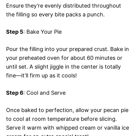
Ensure they’re evenly distributed throughout
the filling so every bite packs a punch.
Step 5
: Bake Your Pie
Pour the filling into your prepared crust. Bake in
your preheated oven for about 60 minutes or
until set. A slight jiggle in the center is totally
fine—it’ll firm up as it cools!
Step 6
: Cool and Serve
Once baked to perfection, allow your pecan pie
to cool at room temperature before slicing.
Serve it warm with whipped cream or vanilla ice