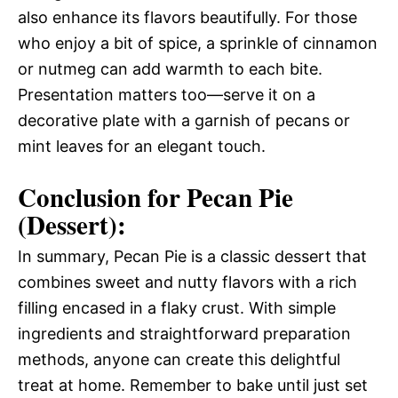
also enhance its flavors beautifully. For those
who enjoy a bit of spice, a sprinkle of cinnamon
or nutmeg can add warmth to each bite.
Presentation matters too—serve it on a
decorative plate with a garnish of pecans or
mint leaves for an elegant touch.
Conclusion for Pecan Pie
(Dessert):
In summary, Pecan Pie is a classic dessert that
combines sweet and nutty flavors with a rich
filling encased in a flaky crust. With simple
ingredients and straightforward preparation
methods, anyone can create this delightful
treat at home. Remember to bake until just set