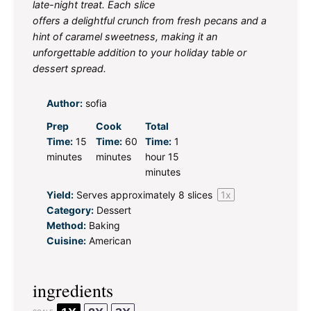
late-night treat. Each slice
offers a delightful crunch from fresh pecans and a
hint of caramel sweetness, making it an
unforgettable addition to your holiday table or
dessert spread.
Author:
sofia
Prep
Cook
Total
Time:
15
Time:
60
Time:
1
minutes
minutes
hour 15
minutes
Yield:
Serves approximately
8
slices
1
x
Category:
Dessert
Method:
Baking
Cuisine:
American
ingredients