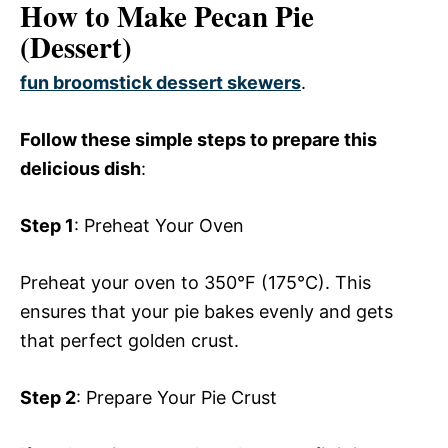
How to Make Pecan Pie
(Dessert)
fun broomstick dessert skewers
.
Follow these simple steps to prepare this
delicious dish
:
Step 1
: Preheat Your Oven
Preheat your oven to 350°F (175°C). This
ensures that your pie bakes evenly and gets
that perfect golden crust.
Step 2
: Prepare Your Pie Crust