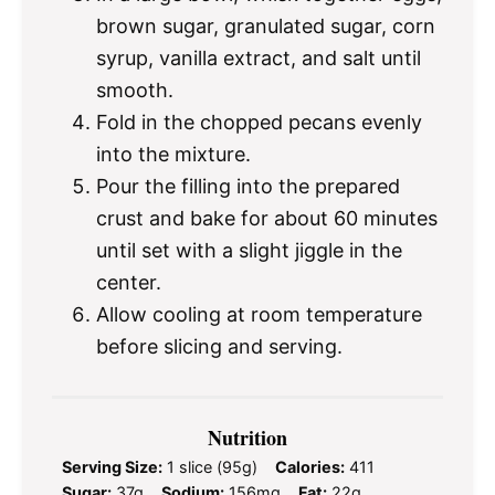
brown sugar, granulated sugar, corn
syrup, vanilla extract, and salt until
smooth.
Fold in the chopped pecans evenly
into the mixture.
Pour the filling into the prepared
crust and bake for about 60 minutes
until set with a slight jiggle in the
center.
Allow cooling at room temperature
before slicing and serving.
Nutrition
Serving Size:
1 slice (95g)
Calories:
411
Sugar:
37g
Sodium:
156mg
Fat:
22g