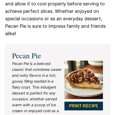
and allow it to cool properly before serving to
achieve perfect slices. Whether enjoyed on
special occasions or as an everyday dessert,
Pecan Pie is sure to impress family and friends
alike!
Pecan Pie
Pecan Pie is a beloved
classic that combines sweet
and nutty flavors in a rich,
gooey filling nestled in a
flaky crust. This indulgent
dessert is perfect for any
occasion, whether served
warm with a scoop of ice
PRINT RECIPE
cream or enjoyed cold as a