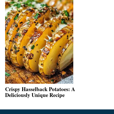
Crispy Hasselback Potatoes: A
Deliciously Unique Recipe