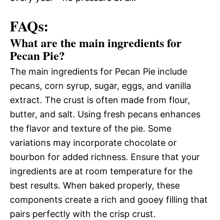
FAQs:
What are the main ingredients for
Pecan Pie?
The main ingredients for Pecan Pie include
pecans, corn syrup, sugar, eggs, and vanilla
extract. The crust is often made from flour,
butter, and salt. Using fresh pecans enhances
the flavor and texture of the pie. Some
variations may incorporate chocolate or
bourbon for added richness. Ensure that your
ingredients are at room temperature for the
best results. When baked properly, these
components create a rich and gooey filling that
pairs perfectly with the crisp crust.