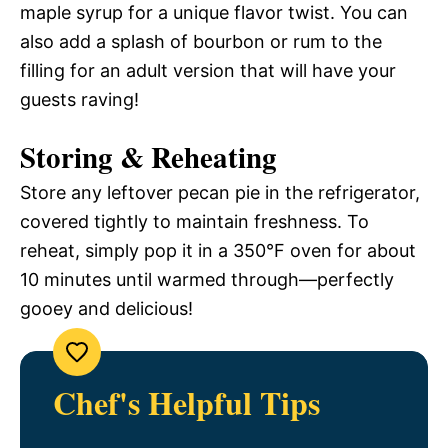
maple syrup for a unique flavor twist. You can
also add a splash of bourbon or rum to the
filling for an adult version that will have your
guests raving!
Storing & Reheating
Store any leftover pecan pie in the refrigerator,
covered tightly to maintain freshness. To
reheat, simply pop it in a 350°F oven for about
10 minutes until warmed through—perfectly
gooey and delicious!
Chef's Helpful Tips