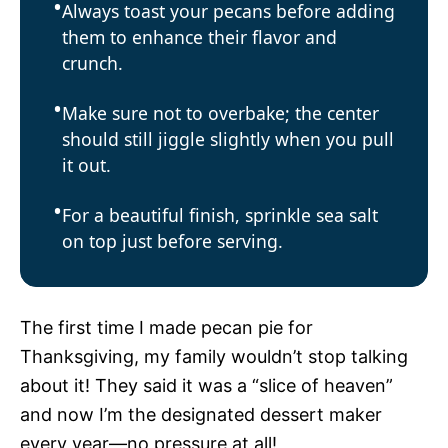
Always toast your pecans before adding
them to enhance their flavor and
crunch.
Make sure not to overbake; the center
should still jiggle slightly when you pull
it out.
For a beautiful finish, sprinkle sea salt
on top just before serving.
The first time I made pecan pie for
Thanksgiving, my family wouldn’t stop talking
about it! They said it was a “slice of heaven”
and now I’m the designated dessert maker
every year—no pressure at all!