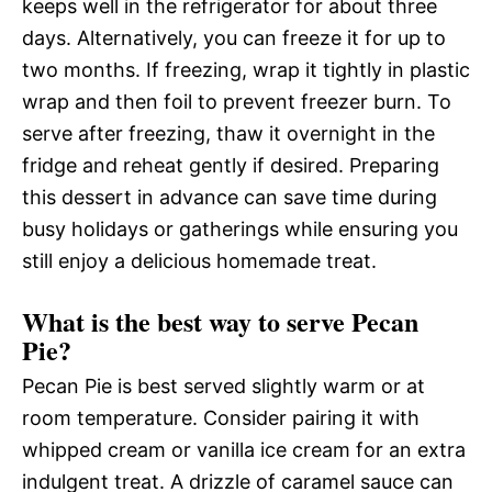
keeps well in the refrigerator for about three
days. Alternatively, you can freeze it for up to
two months. If freezing, wrap it tightly in plastic
wrap and then foil to prevent freezer burn. To
serve after freezing, thaw it overnight in the
fridge and reheat gently if desired. Preparing
this dessert in advance can save time during
busy holidays or gatherings while ensuring you
still enjoy a delicious homemade treat.
What is the best way to serve Pecan
Pie?
Pecan Pie is best served slightly warm or at
room temperature. Consider pairing it with
whipped cream or vanilla ice cream for an extra
indulgent treat. A drizzle of caramel sauce can