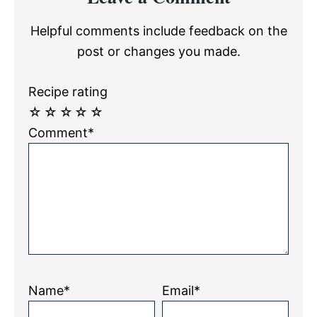
Interactions
Helpful comments include feedback on the
post or changes you made.
Recipe rating
☆
☆
☆
☆
☆
Comment*
Name*
Email*