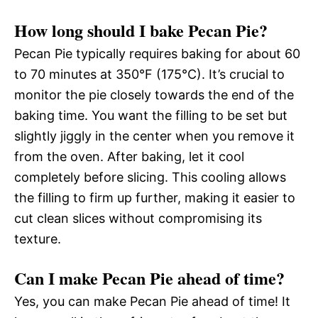
How long should I bake Pecan Pie?
Pecan Pie typically requires baking for about 60
to 70 minutes at 350°F (175°C). It’s crucial to
monitor the pie closely towards the end of the
baking time. You want the filling to be set but
slightly jiggly in the center when you remove it
from the oven. After baking, let it cool
completely before slicing. This cooling allows
the filling to firm up further, making it easier to
cut clean slices without compromising its
texture.
Can I make Pecan Pie ahead of time?
Yes, you can make Pecan Pie ahead of time! It