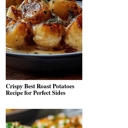
Crispy Best Roast Potatoes
Recipe for Perfect Sides