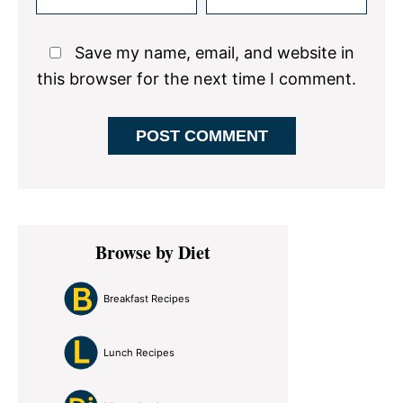
Save my name, email, and website in
this browser for the next time I comment.
Primary
Browse by Diet
Sidebar
Breakfast Recipes
Lunch Recipes