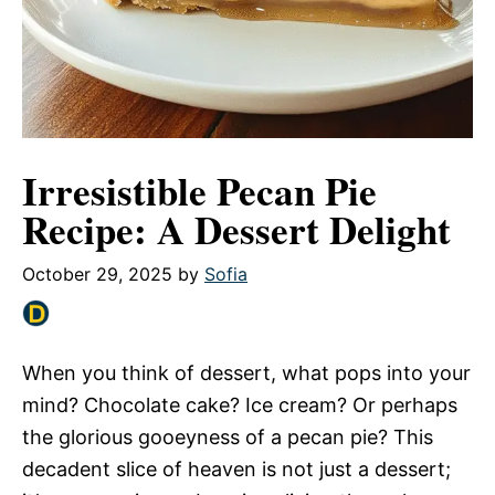
Irresistible Pecan Pie
Recipe: A Dessert Delight
October 29, 2025
by
Sofia
When you think of dessert, what pops into your
mind? Chocolate cake? Ice cream? Or perhaps
the glorious gooeyness of a pecan pie? This
decadent slice of heaven is not just a dessert;