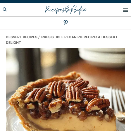
Skip
Skip
Skip
RecipesBySofia
to
to
to
primary
main
primary
navigation
content
sidebar
DESSERT RECIPES
/ IRRESISTIBLE PECAN PIE RECIPE: A DESSERT
DELIGHT