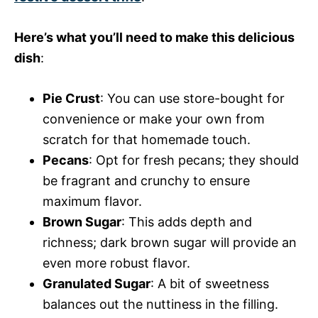
Here’s what you’ll need to make this delicious
dish
:
Pie Crust
: You can use store-bought for
convenience or make your own from
scratch for that homemade touch.
Pecans
: Opt for fresh pecans; they should
be fragrant and crunchy to ensure
maximum flavor.
Brown Sugar
: This adds depth and
richness; dark brown sugar will provide an
even more robust flavor.
Granulated Sugar
: A bit of sweetness
balances out the nuttiness in the filling.