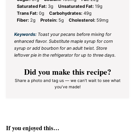
Saturated Fat:
3g
Unsaturated Fat:
19g
Trans Fat:
0g
Carbohydrates:
49g
Fiber:
2g
Protein:
5g
Cholesterol:
59mg
Keywords:
Toast your pecans before mixing for
enhanced flavor. Substitute maple syrup for corn
syrup or add bourbon for an adult twist. Store
leftover pie in the refrigerator for up to three days.
Did you make this recipe?
Share a photo and tag us — we can't wait to see what
you've made!
If you enjoyed this…