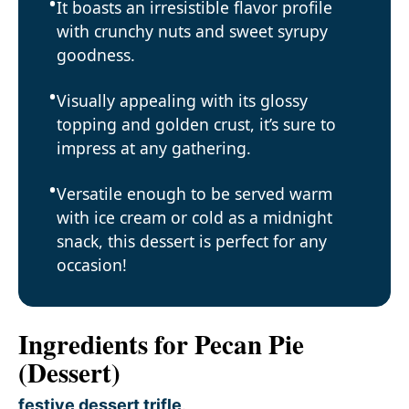
It boasts an irresistible flavor profile
with crunchy nuts and sweet syrupy
goodness.
Visually appealing with its glossy
topping and golden crust, it’s sure to
impress at any gathering.
Versatile enough to be served warm
with ice cream or cold as a midnight
snack, this dessert is perfect for any
occasion!
Ingredients for Pecan Pie
(Dessert)
festive dessert trifle
.