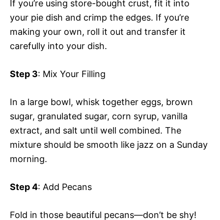
If you’re using store-bought crust, fit it into
your pie dish and crimp the edges. If you’re
making your own, roll it out and transfer it
carefully into your dish.
Step 3
: Mix Your Filling
In a large bowl, whisk together eggs, brown
sugar, granulated sugar, corn syrup, vanilla
extract, and salt until well combined. The
mixture should be smooth like jazz on a Sunday
morning.
Step 4
: Add Pecans
Fold in those beautiful pecans—don’t be shy!