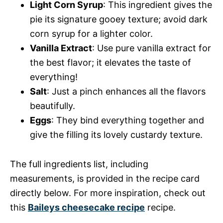
Light Corn Syrup
: This ingredient gives the
pie its signature gooey texture; avoid dark
corn syrup for a lighter color.
Vanilla Extract
: Use pure vanilla extract for
the best flavor; it elevates the taste of
everything!
Salt
: Just a pinch enhances all the flavors
beautifully.
Eggs
: They bind everything together and
give the filling its lovely custardy texture.
The full ingredients list, including
measurements, is provided in the recipe card
directly below. For more inspiration, check out
this
Baileys cheesecake recipe
recipe.