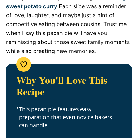
sweet potato curry
Each slice was a reminder
of love, laughter, and maybe just a hint of
competitive eating between cousins. Trust me
when I say this pecan pie will have you
reminiscing about those sweet family moments
while also creating new memories.
Why You'll Love This
Recipe
This pecan pie features easy
preparation that even novice bakers
can handle.