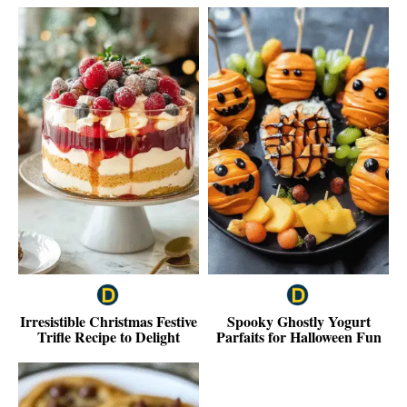
Irresistible Christmas Festive
Spooky Ghostly Yogurt
Trifle Recipe to Delight
Parfaits for Halloween Fun