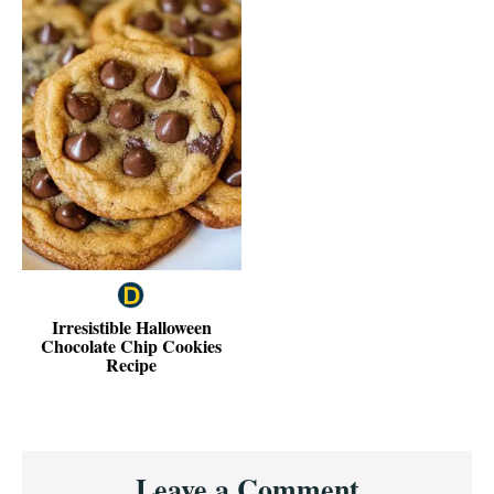
Irresistible Halloween
Chocolate Chip Cookies
Recipe
Reader
Leave a Comment