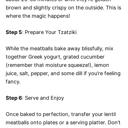
brown and slightly crispy on the outside. This is
where the magic happens!
Step 5
: Prepare Your Tzatziki
While the meatballs bake away blissfully, mix
together Greek yogurt, grated cucumber
(remember that moisture squeeze!), lemon
juice, salt, pepper, and some dill if you’re feeling
fancy.
Step 6
: Serve and Enjoy
Once baked to perfection, transfer your lentil
meatballs onto plates or a serving platter. Don’t