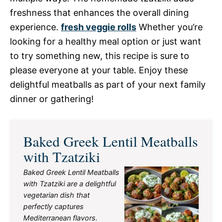
freshness that enhances the overall dining
experience.
fresh veggie rolls
Whether you’re
looking for a healthy meal option or just want
to try something new, this recipe is sure to
please everyone at your table. Enjoy these
delightful meatballs as part of your next family
dinner or gathering!
Baked Greek Lentil Meatballs
with Tzatziki
Baked Greek Lentil Meatballs
with Tzatziki are a delightful
vegetarian dish that
perfectly captures
Mediterranean flavors.