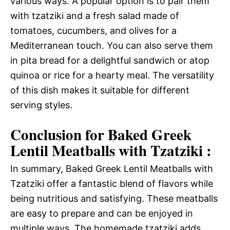
various ways. A popular option is to pair them
with tzatziki and a fresh salad made of
tomatoes, cucumbers, and olives for a
Mediterranean touch. You can also serve them
in pita bread for a delightful sandwich or atop
quinoa or rice for a hearty meal. The versatility
of this dish makes it suitable for different
serving styles.
Conclusion for Baked Greek
Lentil Meatballs with Tzatziki :
In summary, Baked Greek Lentil Meatballs with
Tzatziki offer a fantastic blend of flavors while
being nutritious and satisfying. These meatballs
are easy to prepare and can be enjoyed in
multiple ways. The homemade tzatziki adds