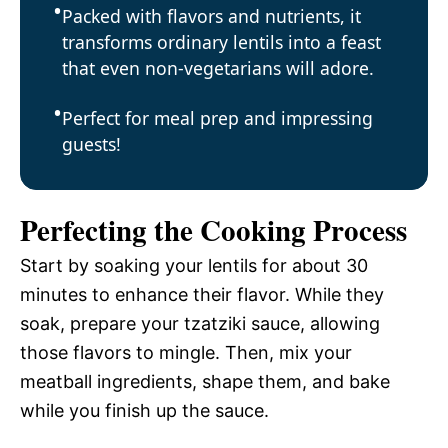
Packed with flavors and nutrients, it
transforms ordinary lentils into a feast
that even non-vegetarians will adore.
Perfect for meal prep and impressing
guests!
Perfecting the Cooking Process
Start by soaking your lentils for about 30
minutes to enhance their flavor. While they
soak, prepare your tzatziki sauce, allowing
those flavors to mingle. Then, mix your
meatball ingredients, shape them, and bake
while you finish up the sauce.