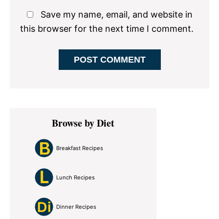
Save my name, email, and website in
this browser for the next time I comment.
Primary
Browse by Diet
Sidebar
Breakfast Recipes
Lunch Recipes
Dinner Recipes