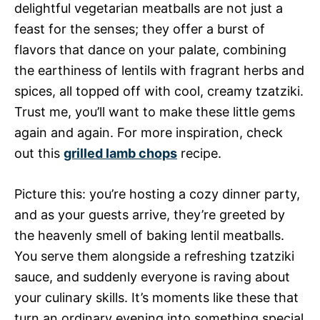
delightful vegetarian meatballs are not just a
feast for the senses; they offer a burst of
flavors that dance on your palate, combining
the earthiness of lentils with fragrant herbs and
spices, all topped off with cool, creamy tzatziki.
Trust me, you’ll want to make these little gems
again and again. For more inspiration, check
out this
grilled lamb chops
recipe.
Picture this: you’re hosting a cozy dinner party,
and as your guests arrive, they’re greeted by
the heavenly smell of baking lentil meatballs.
You serve them alongside a refreshing tzatziki
sauce, and suddenly everyone is raving about
your culinary skills. It’s moments like these that
turn an ordinary evening into something special