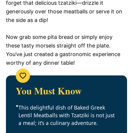
forget that delicious tzatziki—drizzle it
generously over those meatballs or serve it on
the side as a dip!
Now grab some pita bread or simply enjoy
these tasty morsels straight off the plate.
You’ve just created a gastronomic experience
worthy of any dinner table!
You Must Know
This delightful dish of Baked Greek
Lentil Meatballs with Tzatziki is not just
a meal; it’s a culinary adventure.