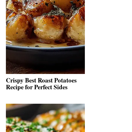
Crispy Best Roast Potatoes
Recipe for Perfect Sides