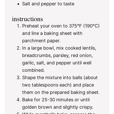
Salt and pepper to taste
instructions
Preheat your oven to 375°F (190°C)
and line a baking sheet with
parchment paper.
In a large bowl, mix cooked lentils,
breadcrumbs, parsley, red onion,
garlic, salt, and pepper until well
combined.
Shape the mixture into balls (about
two tablespoons each) and place
them on the prepared baking sheet.
Bake for 25-30 minutes or until
golden brown and slightly crispy.