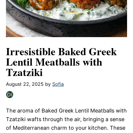
Irresistible Baked Greek
Lentil Meatballs with
Tzatziki
August 22, 2025
by
Sofia
The aroma of Baked Greek Lentil Meatballs with
Tzatziki wafts through the air, bringing a sense
of Mediterranean charm to your kitchen. These