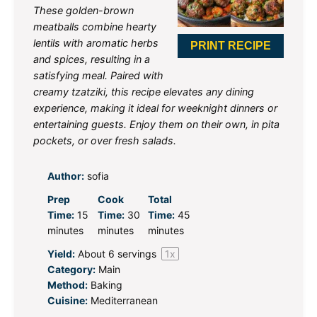
These golden-brown
meatballs combine hearty
lentils with aromatic herbs
PRINT RECIPE
and spices, resulting in a
satisfying meal. Paired with
creamy tzatziki, this recipe elevates any dining
experience, making it ideal for weeknight dinners or
entertaining guests. Enjoy them on their own, in pita
pockets, or over fresh salads.
Author:
sofia
Prep
Cook
Total
Time:
15
Time:
30
Time:
45
minutes
minutes
minutes
Yield:
About
6
servings
1
x
Category:
Main
Method:
Baking
Cuisine:
Mediterranean