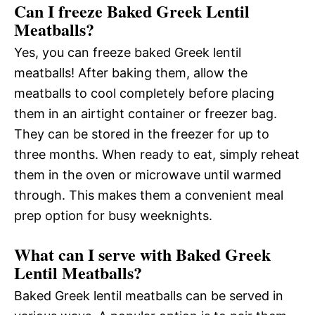
Can I freeze Baked Greek Lentil
Meatballs?
Yes, you can freeze baked Greek lentil
meatballs! After baking them, allow the
meatballs to cool completely before placing
them in an airtight container or freezer bag.
They can be stored in the freezer for up to
three months. When ready to eat, simply reheat
them in the oven or microwave until warmed
through. This makes them a convenient meal
prep option for busy weeknights.
What can I serve with Baked Greek
Lentil Meatballs?
Baked Greek lentil meatballs can be served in