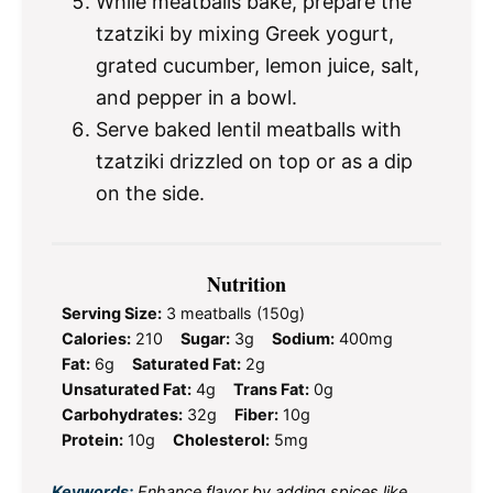
While meatballs bake, prepare the
tzatziki by mixing Greek yogurt,
grated cucumber, lemon juice, salt,
and pepper in a bowl.
Serve baked lentil meatballs with
tzatziki drizzled on top or as a dip
on the side.
Nutrition
Serving Size:
3 meatballs (150g)
Calories:
210
Sugar:
3g
Sodium:
400mg
Fat:
6g
Saturated Fat:
2g
Unsaturated Fat:
4g
Trans Fat:
0g
Carbohydrates:
32g
Fiber:
10g
Protein:
10g
Cholesterol:
5mg
Keywords:
Enhance flavor by adding spices like