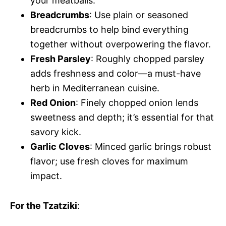
your meatballs.
Breadcrumbs
: Use plain or seasoned
breadcrumbs to help bind everything
together without overpowering the flavor.
Fresh Parsley
: Roughly chopped parsley
adds freshness and color—a must-have
herb in Mediterranean cuisine.
Red Onion
: Finely chopped onion lends
sweetness and depth; it’s essential for that
savory kick.
Garlic Cloves
: Minced garlic brings robust
flavor; use fresh cloves for maximum
impact.
For the Tzatziki
: