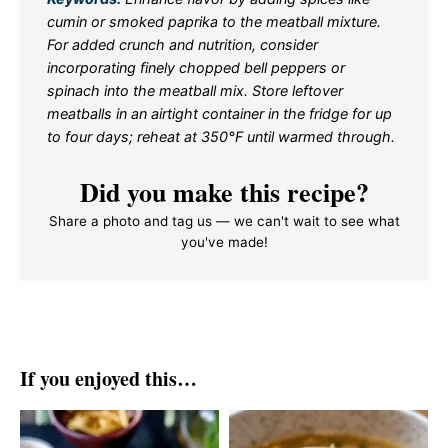
cumin or smoked paprika to the meatball mixture.
For added crunch and nutrition, consider
incorporating finely chopped bell peppers or
spinach into the meatball mix. Store leftover
meatballs in an airtight container in the fridge for up
to four days; reheat at 350°F until warmed through.
Did you make this recipe?
Share a photo and tag us — we can't wait to see what
you've made!
If you enjoyed this…