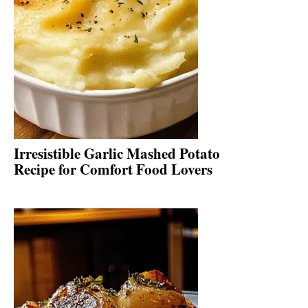
Irresistible Garlic Mashed Potato
Recipe for Comfort Food Lovers