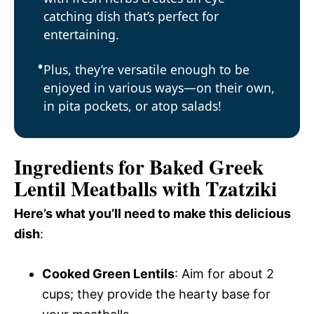
catching dish that’s perfect for
entertaining.
Plus, they’re versatile enough to be
enjoyed in various ways—on their own,
in pita pockets, or atop salads!
Ingredients for Baked Greek
Lentil Meatballs with Tzatziki
Here’s what you’ll need to make this delicious
dish
:
Cooked Green Lentils
: Aim for about 2
cups; they provide the hearty base for