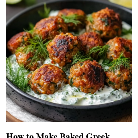
How to Make Baked Greek