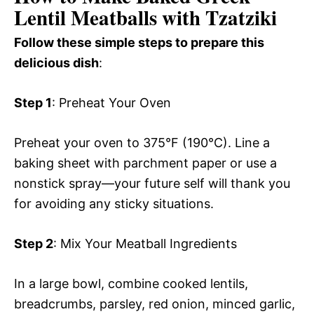
Lentil Meatballs with Tzatziki
Follow these simple steps to prepare this
delicious dish
:
Step 1
: Preheat Your Oven
Preheat your oven to 375°F (190°C). Line a
baking sheet with parchment paper or use a
nonstick spray—your future self will thank you
for avoiding any sticky situations.
Step 2
: Mix Your Meatball Ingredients
In a large bowl, combine cooked lentils,
breadcrumbs, parsley, red onion, minced garlic,