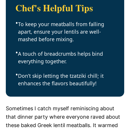
Chef's Helpful Tips
To keep your meatballs from falling
apart, ensure your lentils are well-
mashed before mixing.
A touch of breadcrumbs helps bind
everything together.
Don’t skip letting the tzatziki chill; it
enhances the flavors beautifully!
Sometimes I catch myself reminiscing about
that dinner party where everyone raved about
these baked Greek lentil meatballs. It warmed