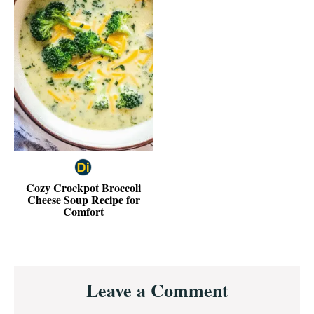
Cozy Crockpot Broccoli
Cheese Soup Recipe for
Comfort
Reader
Leave a Comment
Interactions