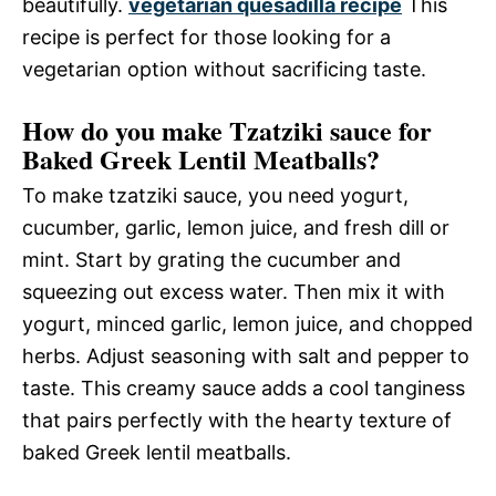
beautifully.
vegetarian quesadilla recipe
This
recipe is perfect for those looking for a
vegetarian option without sacrificing taste.
How do you make Tzatziki sauce for
Baked Greek Lentil Meatballs?
To make tzatziki sauce, you need yogurt,
cucumber, garlic, lemon juice, and fresh dill or
mint. Start by grating the cucumber and
squeezing out excess water. Then mix it with
yogurt, minced garlic, lemon juice, and chopped
herbs. Adjust seasoning with salt and pepper to
taste. This creamy sauce adds a cool tanginess
that pairs perfectly with the hearty texture of
baked Greek lentil meatballs.