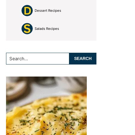
Dessert Recipes
Salads Recipes
Search...