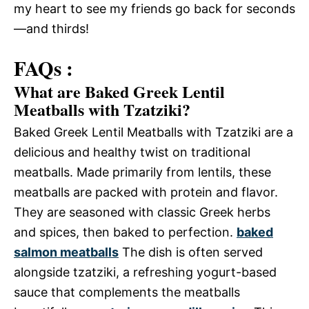
my heart to see my friends go back for seconds
—and thirds!
FAQs :
What are Baked Greek Lentil
Meatballs with Tzatziki?
Baked Greek Lentil Meatballs with Tzatziki are a
delicious and healthy twist on traditional
meatballs. Made primarily from lentils, these
meatballs are packed with protein and flavor.
They are seasoned with classic Greek herbs
and spices, then baked to perfection.
baked
salmon meatballs
The dish is often served
alongside tzatziki, a refreshing yogurt-based
sauce that complements the meatballs