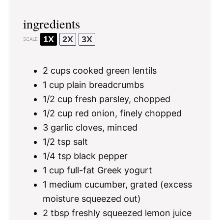
ingredients
1X
2X
3X
SCALE
2 cups
cooked green lentils
1 cup
plain breadcrumbs
1/2 cup
fresh parsley, chopped
1/2 cup
red onion, finely chopped
3
garlic cloves, minced
1/2 tsp
salt
1/4 tsp
black pepper
1 cup
full-fat Greek yogurt
1
medium cucumber, grated (excess
moisture squeezed out)
2 tbsp
freshly squeezed lemon juice