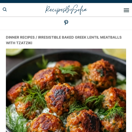
Skip
Skip
Skip
RecipesBySofia
to
to
to
primary
main
primary
navigation
content
sidebar
DINNER RECIPES
/ IRRESISTIBLE BAKED GREEK LENTIL MEATBALLS
WITH TZATZIKI