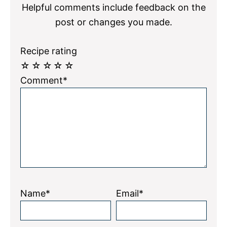
Helpful comments include feedback on the
post or changes you made.
Recipe rating
☆
☆
☆
☆
☆
Comment*
Name*
Email*