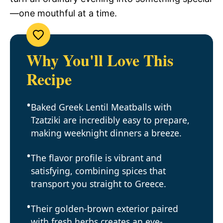
—one mouthful at a time.
Why You'll Love This
Recipe
Baked Greek Lentil Meatballs with
Tzatziki are incredibly easy to prepare,
making weeknight dinners a breeze.
The flavor profile is vibrant and
satisfying, combining spices that
transport you straight to Greece.
Their golden-brown exterior paired
with fresh herbs creates an eye-