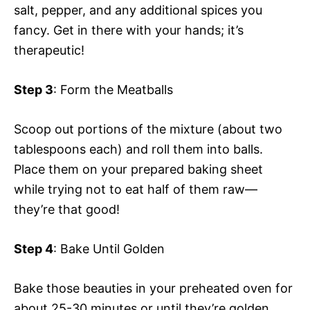
salt, pepper, and any additional spices you
fancy. Get in there with your hands; it’s
therapeutic!
Step 3
: Form the Meatballs
Scoop out portions of the mixture (about two
tablespoons each) and roll them into balls.
Place them on your prepared baking sheet
while trying not to eat half of them raw—
they’re that good!
Step 4
: Bake Until Golden
Bake those beauties in your preheated oven for
about 25-30 minutes or until they’re golden