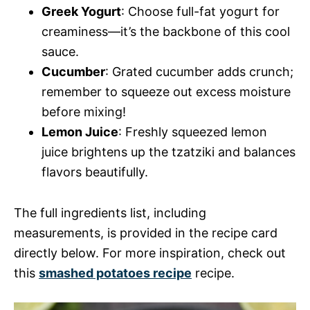
Greek Yogurt
: Choose full-fat yogurt for
creaminess—it’s the backbone of this cool
sauce.
Cucumber
: Grated cucumber adds crunch;
remember to squeeze out excess moisture
before mixing!
Lemon Juice
: Freshly squeezed lemon
juice brightens up the tzatziki and balances
flavors beautifully.
The full ingredients list, including
measurements, is provided in the recipe card
directly below. For more inspiration, check out
this
smashed potatoes recipe
recipe.