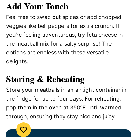
Add Your Touch
Feel free to swap out spices or add chopped
veggies like bell peppers for extra crunch. If
you’re feeling adventurous, try feta cheese in
the meatball mix for a salty surprise! The
options are endless with these versatile
delights.
Storing & Reheating
Store your meatballs in an airtight container in
the fridge for up to four days. For reheating,
pop them in the oven at 350°F until warmed
through, ensuring they stay nice and juicy.