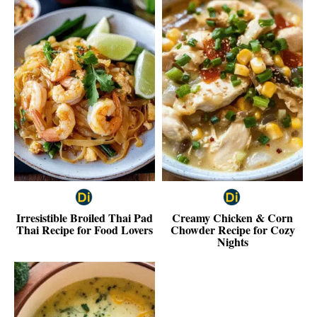
Irresistible Broiled Thai Pad
Creamy Chicken & Corn
Thai Recipe for Food Lovers
Chowder Recipe for Cozy
Nights