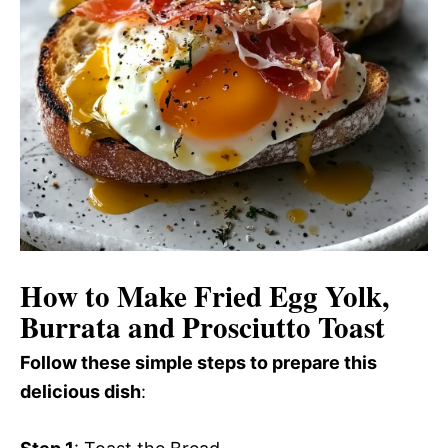
How to Make Fried Egg Yolk,
Burrata and Prosciutto Toast
Follow these simple steps to prepare this
delicious dish
: