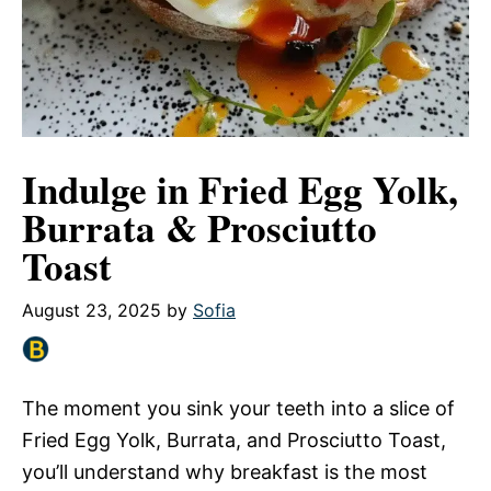
Indulge in Fried Egg Yolk,
Burrata & Prosciutto
Toast
August 23, 2025
by
Sofia
The moment you sink your teeth into a slice of
Fried Egg Yolk, Burrata, and Prosciutto Toast,
you’ll understand why breakfast is the most