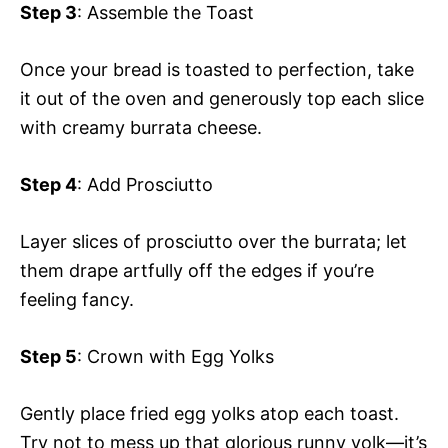
Step 3
: Assemble the Toast
Once your bread is toasted to perfection, take
it out of the oven and generously top each slice
with creamy burrata cheese.
Step 4
: Add Prosciutto
Layer slices of prosciutto over the burrata; let
them drape artfully off the edges if you’re
feeling fancy.
Step 5
: Crown with Egg Yolks
Gently place fried egg yolks atop each toast.
Try not to mess up that glorious runny yolk—it’s