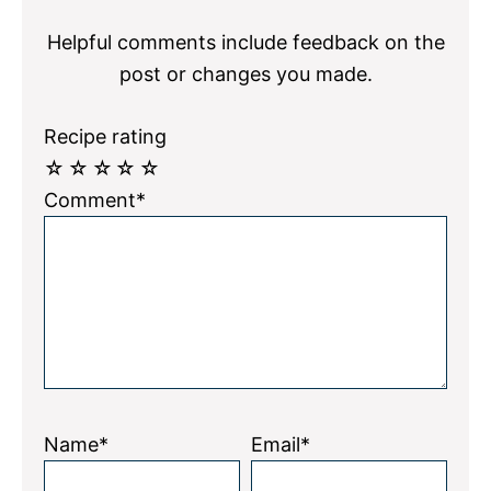
Interactions
Helpful comments include feedback on the
post or changes you made.
Recipe rating
☆
☆
☆
☆
☆
Comment*
Name*
Email*