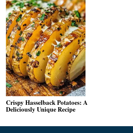
Crispy Hasselback Potatoes: A
Deliciously Unique Recipe