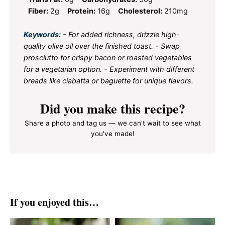
Fiber:
2g
Protein:
16g
Cholesterol:
210mg
Keywords:
- For added richness, drizzle high-
quality olive oil over the finished toast. - Swap
prosciutto for crispy bacon or roasted vegetables
for a vegetarian option. - Experiment with different
breads like ciabatta or baguette for unique flavors.
Did you make this recipe?
Share a photo and tag us — we can't wait to see what
you've made!
If you enjoyed this…