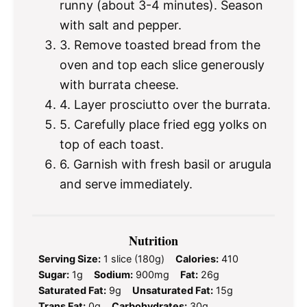
runny (about 3-4 minutes). Season
with salt and pepper.
3. Remove toasted bread from the
oven and top each slice generously
with burrata cheese.
4. Layer prosciutto over the burrata.
5. Carefully place fried egg yolks on
top of each toast.
6. Garnish with fresh basil or arugula
and serve immediately.
Nutrition
Serving Size:
1 slice (180g)
Calories:
410
Sugar:
1g
Sodium:
900mg
Fat:
26g
Saturated Fat:
9g
Unsaturated Fat:
15g
Trans Fat:
0g
Carbohydrates:
30g