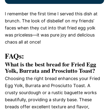
I remember the first time I served this dish at
brunch. The look of disbelief on my friends’
faces when they cut into that fried egg yolk
was priceless—it was pure joy and delicious
chaos all at once!
FAQs:
What is the best bread for Fried Egg
Yolk, Burrata and Prosciutto Toast?
Choosing the right bread enhances your Fried
Egg Yolk, Burrata and Prosciutto Toast. A
crusty sourdough or a rustic baguette works
beautifully, providing a sturdy base. These
breads offer excellent texture and flavor,