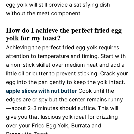
egg yolk will still provide a satisfying dish
without the meat component.
How do I achieve the perfect fried egg
yolk for my toast?
Achieving the perfect fried egg yolk requires
attention to temperature and timing. Start with
a non-stick skillet over medium heat and add a
little oil or butter to prevent sticking. Crack your
egg into the pan gently to keep the yolk intact.
apple slices with nut butter
Cook until the
edges are crispy but the center remains runny
—about 2-3 minutes should suffice. This will
give you that luscious yolk ideal for drizzling
over your Fried Egg Yolk, Burrata and