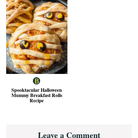
Spooktacular Halloween
Mummy Breakfast Rolls
Recipe
Reader
Leave a Comment