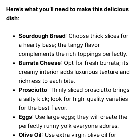
Here’s what you’ll need to make this delicious
dish
:
Sourdough Bread
: Choose thick slices for
a hearty base; the tangy flavor
complements the rich toppings perfectly.
Burrata Cheese
: Opt for fresh burrata; its
creamy interior adds luxurious texture and
richness to each bite.
Prosciutto
: Thinly sliced prosciutto brings
a salty kick; look for high-quality varieties
for the best flavor.
Eggs
: Use large eggs; they will create the
perfectly runny yolk everyone adores.
Olive Oil
: Use extra virgin olive oil for