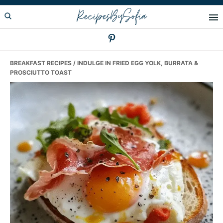
Skip
Skip
Skip
RecipesBySofia
to
to
to
primary
main
primary
navigation
content
sidebar
BREAKFAST RECIPES
/ INDULGE IN FRIED EGG YOLK, BURRATA &
PROSCIUTTO TOAST