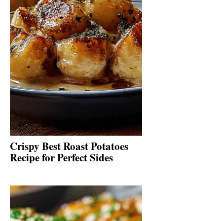
Crispy Best Roast Potatoes
Recipe for Perfect Sides