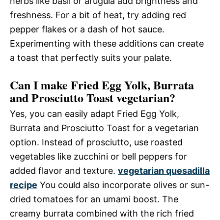
herbs like basil or arugula add brightness and
freshness. For a bit of heat, try adding red
pepper flakes or a dash of hot sauce.
Experimenting with these additions can create
a toast that perfectly suits your palate.
Can I make Fried Egg Yolk, Burrata
and Prosciutto Toast vegetarian?
Yes, you can easily adapt Fried Egg Yolk,
Burrata and Prosciutto Toast for a vegetarian
option. Instead of prosciutto, use roasted
vegetables like zucchini or bell peppers for
added flavor and texture.
vegetarian quesadilla
recipe
You could also incorporate olives or sun-
dried tomatoes for an umami boost. The
creamy burrata combined with the rich fried