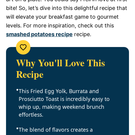
bite! So, let’s dive into this delightful recipe that
will elevate your breakfast game to gourmet
levels. For more inspiration, check out this
smashed potatoes recipe
recipe.
Why You'll Love This
Recipe
This Fried Egg Yolk, Burrata and
Prosciutto Toast is incredibly easy to
whip up, making weekend brunch
effortless.
The blend of flavors creates a