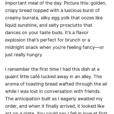
important meal of the day. Picture this: golden,
crispy bread topped with a luscious burst of
creamy burrata, silky egg yolk that oozes like
liquid sunshine, and salty prosciutto that
dances on your taste buds. It’s a flavor
explosion that’s perfect for brunch or a
midnight snack when you’re feeling fancy—or
just really hungry.
I remember the first time I had this dish at a
quaint little café tucked away in an alley. The
aroma of toasting bread wafted through the air
while I was lost in conversation with friends.
The anticipation built as I eagerly awaited my
order, and when it finally arrived, it looked like
art on a plate. You could say I fell in love at first