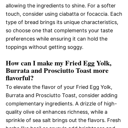
allowing the ingredients to shine. For a softer
touch, consider using ciabatta or focaccia. Each
type of bread brings its unique characteristics,
so choose one that complements your taste
preferences while ensuring it can hold the
toppings without getting soggy.
How can I make my Fried Egg Yolk,
Burrata and Prosciutto Toast more
flavorful?
To elevate the flavor of your Fried Egg Yolk,
Burrata and Prosciutto Toast, consider adding
complementary ingredients. A drizzle of high-
quality olive oil enhances richness, while a
sprinkle of sea salt brings out the flavors. Fresh