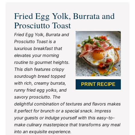
Fried Egg Yolk, Burrata and
Prosciutto Toast
Fried Egg Yolk, Burrata and
Prosciutto Toast is a
luxurious breakfast that
elevates your morning
routine to gourmet heights.
This dish features crispy
sourdough bread topped
with rich, creamy burrata,
PRINT RECIPE
runny fried egg yolks, and
savory prosciutto. The
delightful combination of textures and flavors makes
it perfect for brunch or a special snack. Impress
your guests or indulge yourself with this easy-to-
make culinary masterpiece that transforms any meal
into an exquisite experience.