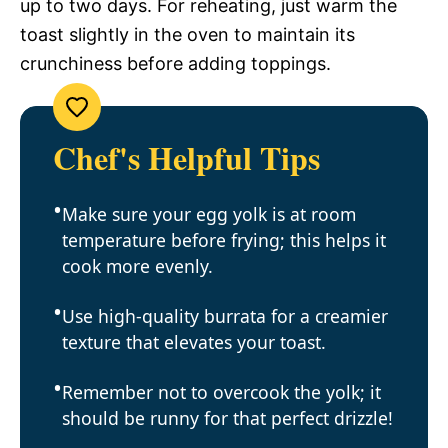
up to two days. For reheating, just warm the
toast slightly in the oven to maintain its
crunchiness before adding toppings.
Chef's Helpful Tips
Make sure your egg yolk is at room
temperature before frying; this helps it
cook more evenly.
Use high-quality burrata for a creamier
texture that elevates your toast.
Remember not to overcook the yolk; it
should be runny for that perfect drizzle!