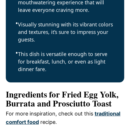
mouthwatering experience that will
leave everyone craving more.
Visually stunning with its vibrant colors
and textures, it’s sure to impress your
guests.
This dish is versatile enough to serve
for breakfast, lunch, or even as light
dinner fare.
Ingredients for Fried Egg Yolk,
Burrata and Prosciutto Toast
For more inspiration, check out this
traditional
comfort food
recipe.