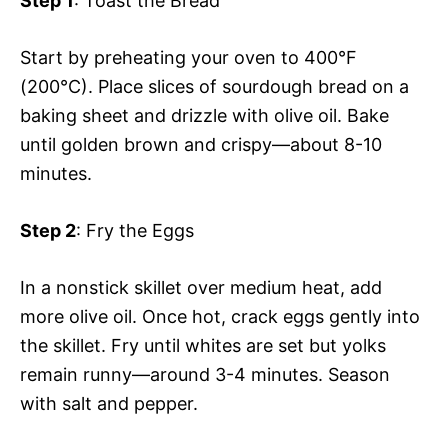
Step 1
: Toast the Bread
Start by preheating your oven to 400°F
(200°C). Place slices of sourdough bread on a
baking sheet and drizzle with olive oil. Bake
until golden brown and crispy—about 8-10
minutes.
Step 2
: Fry the Eggs
In a nonstick skillet over medium heat, add
more olive oil. Once hot, crack eggs gently into
the skillet. Fry until whites are set but yolks
remain runny—around 3-4 minutes. Season
with salt and pepper.