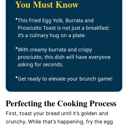
You Must Know
This Fried Egg Yolk, Burrata and
Prosciutto Toast is not just a breakfast;
it’s a culinary hug on a plate.
With creamy burrata and crispy
prosciutto, this dish will have everyone
asking for seconds.
Get ready to elevate your brunch game!
Perfecting the Cooking Process
First, toast your bread until it’s golden and
crunchy. While that’s happening, fry the egg