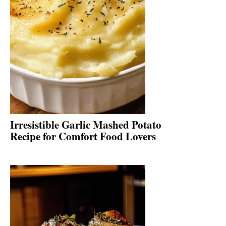
Irresistible Garlic Mashed Potato
Recipe for Comfort Food Lovers