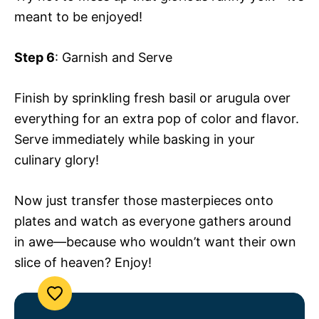
meant to be enjoyed!
Step 6
: Garnish and Serve
Finish by sprinkling fresh basil or arugula over
everything for an extra pop of color and flavor.
Serve immediately while basking in your
culinary glory!
Now just transfer those masterpieces onto
plates and watch as everyone gathers around
in awe—because who wouldn’t want their own
slice of heaven? Enjoy!