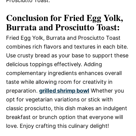
Prosciutto Toast.
Conclusion for Fried Egg Yolk,
Burrata and Prosciutto Toast:
Fried Egg Yolk, Burrata and Prosciutto Toast
combines rich flavors and textures in each bite.
Use crusty bread as your base to support these
delicious toppings effectively. Adding
complementary ingredients enhances overall
taste while allowing room for creativity in
preparation.
grilled shrimp bowl
Whether you
opt for vegetarian variations or stick with
classic prosciutto, this dish makes an indulgent
breakfast or brunch option that everyone will
love. Enjoy crafting this culinary delight!