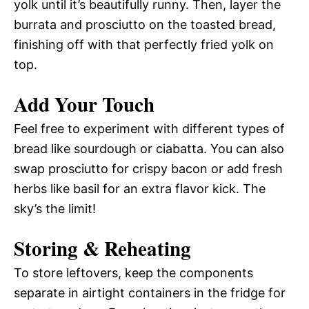
yolk until it’s beautifully runny. Then, layer the
burrata and prosciutto on the toasted bread,
finishing off with that perfectly fried yolk on
top.
Add Your Touch
Feel free to experiment with different types of
bread like sourdough or ciabatta. You can also
swap prosciutto for crispy bacon or add fresh
herbs like basil for an extra flavor kick. The
sky’s the limit!
Storing & Reheating
To store leftovers, keep the components
separate in airtight containers in the fridge for