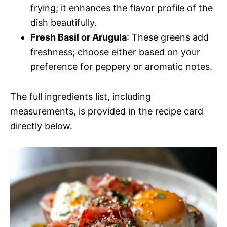
frying; it enhances the flavor profile of the
dish beautifully.
Fresh Basil or Arugula
: These greens add
freshness; choose either based on your
preference for peppery or aromatic notes.
The full ingredients list, including
measurements, is provided in the recipe card
directly below.