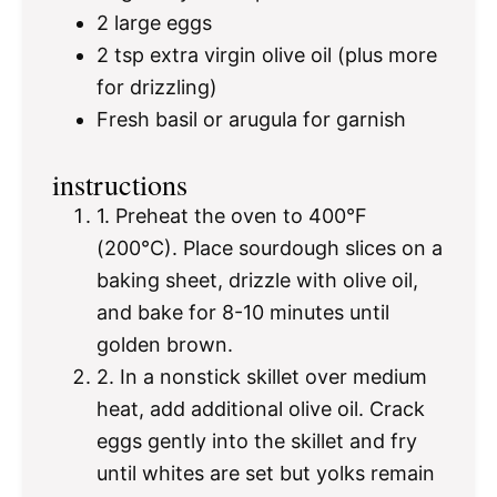
2
large eggs
2 tsp
extra virgin olive oil (plus more
for drizzling)
Fresh basil or arugula for garnish
instructions
1. Preheat the oven to 400°F
(200°C). Place sourdough slices on a
baking sheet, drizzle with olive oil,
and bake for 8-10 minutes until
golden brown.
2. In a nonstick skillet over medium
heat, add additional olive oil. Crack
eggs gently into the skillet and fry
until whites are set but yolks remain