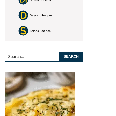
Dessert Recipes
Salads Recipes
Search...