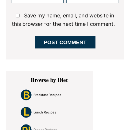
Save my name, email, and website in
this browser for the next time I comment.
Primary
Browse by Diet
Sidebar
Breakfast Recipes
Lunch Recipes
Dinner Recipes