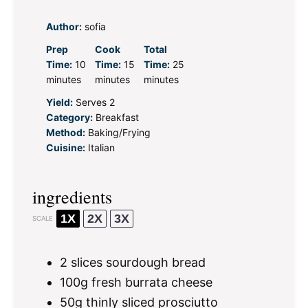
Author:
sofia
Prep
Cook
Total
Time:
10
Time:
15
Time:
25
minutes
minutes
minutes
Yield:
Serves 2
Category:
Breakfast
Method:
Baking/Frying
Cuisine:
Italian
ingredients
1X
2X
3X
SCALE
2
slices sourdough bread
100g
fresh burrata cheese
50g
thinly sliced prosciutto