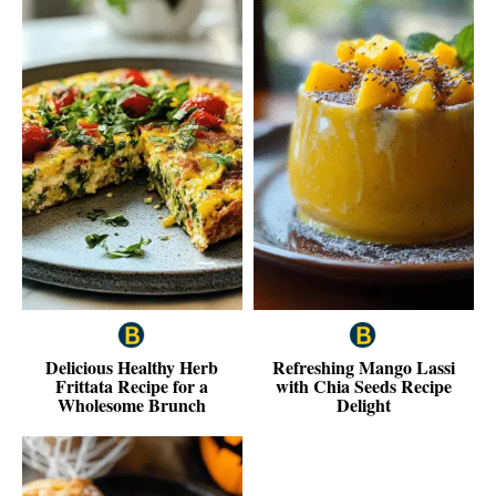
Delicious Healthy Herb
Refreshing Mango Lassi
Frittata Recipe for a
with Chia Seeds Recipe
Wholesome Brunch
Delight