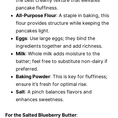
the best creamy texture that elevates
pancake fluffiness.
All-Purpose Flour
: A staple in baking, this
flour provides structure while keeping the
pancakes light.
Eggs
: Use large eggs; they bind the
ingredients together and add richness.
Milk
: Whole milk adds moisture to the
batter; feel free to substitute non-dairy if
preferred.
Baking Powder
: This is key for fluffiness;
ensure it’s fresh for optimal rise.
Salt
: A pinch balances flavors and
enhances sweetness.
For the Salted Blueberry Butter
: