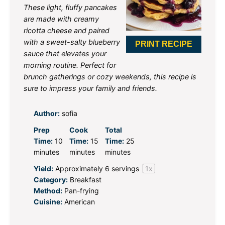
These light, fluffy pancakes
are made with creamy
ricotta cheese and paired
with a sweet-salty blueberry
PRINT RECIPE
sauce that elevates your
morning routine. Perfect for
brunch gatherings or cozy weekends, this recipe is
sure to impress your family and friends.
Author:
sofia
Prep
Cook
Total
Time:
10
Time:
15
Time:
25
minutes
minutes
minutes
Yield:
Approximately
6
servings
1
x
Category:
Breakfast
Method:
Pan-frying
Cuisine:
American