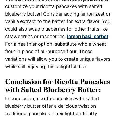
customize your ricotta pancakes with salted
blueberry butter! Consider adding lemon zest or
vanilla extract to the batter for extra flavor. You
could also swap blueberries for other fruits like
strawberries or raspberries.
lemon basil sorbet
For a healthier option, substitute whole wheat
flour in place of all-purpose flour. These
variations will allow you to create unique flavors
while still enjoying this delightful dish.
Conclusion for Ricotta Pancakes
with Salted Blueberry Butter:
In conclusion, ricotta pancakes with salted
blueberry butter offer a delicious twist on
traditional pancakes. Their light and fluffy