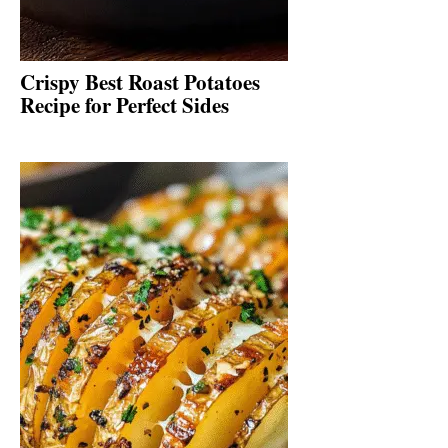
Crispy Best Roast Potatoes
Recipe for Perfect Sides