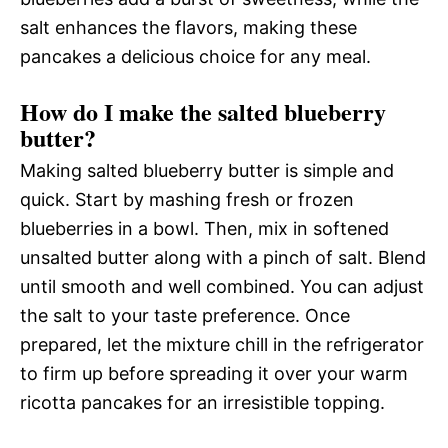
salt enhances the flavors, making these
pancakes a delicious choice for any meal.
How do I make the salted blueberry
butter?
Making salted blueberry butter is simple and
quick. Start by mashing fresh or frozen
blueberries in a bowl. Then, mix in softened
unsalted butter along with a pinch of salt. Blend
until smooth and well combined. You can adjust
the salt to your taste preference. Once
prepared, let the mixture chill in the refrigerator
to firm up before spreading it over your warm
ricotta pancakes for an irresistible topping.