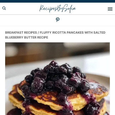
Skip
Skip
Skip
RecipesBySofia
to
to
to
primary
main
primary
navigation
content
sidebar
BREAKFAST RECIPES
/ FLUFFY RICOTTA PANCAKES WITH SALTED
BLUEBERRY BUTTER RECIPE