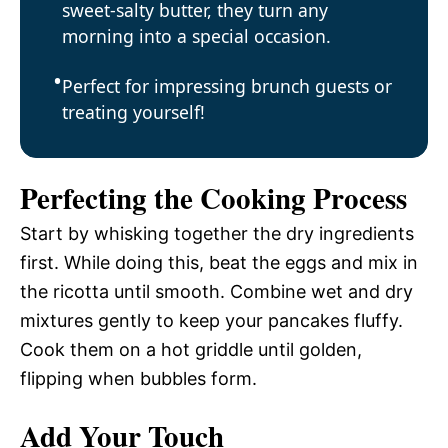
sweet-salty butter, they turn any
morning into a special occasion.
Perfect for impressing brunch guests or
treating yourself!
Perfecting the Cooking Process
Start by whisking together the dry ingredients
first. While doing this, beat the eggs and mix in
the ricotta until smooth. Combine wet and dry
mixtures gently to keep your pancakes fluffy.
Cook them on a hot griddle until golden,
flipping when bubbles form.
Add Your Touch