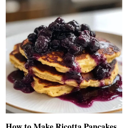
How to Make Ricotta Pancakes