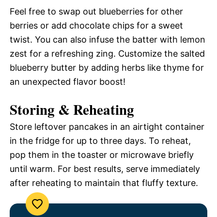
Feel free to swap out blueberries for other
berries or add chocolate chips for a sweet
twist. You can also infuse the batter with lemon
zest for a refreshing zing. Customize the salted
blueberry butter by adding herbs like thyme for
an unexpected flavor boost!
Storing & Reheating
Store leftover pancakes in an airtight container
in the fridge for up to three days. To reheat,
pop them in the toaster or microwave briefly
until warm. For best results, serve immediately
after reheating to maintain that fluffy texture.