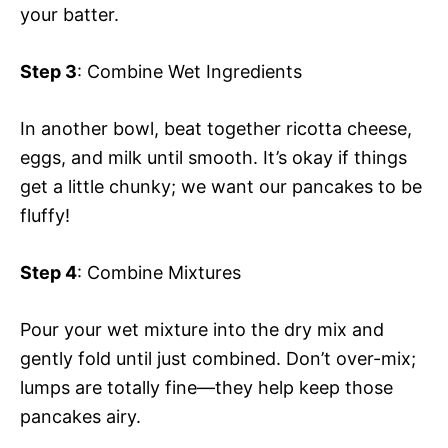
your batter.
Step 3
: Combine Wet Ingredients
In another bowl, beat together ricotta cheese,
eggs, and milk until smooth. It’s okay if things
get a little chunky; we want our pancakes to be
fluffy!
Step 4
: Combine Mixtures
Pour your wet mixture into the dry mix and
gently fold until just combined. Don’t over-mix;
lumps are totally fine—they help keep those
pancakes airy.