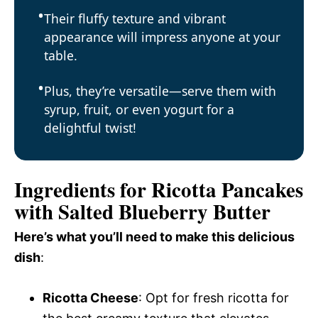
Their fluffy texture and vibrant
appearance will impress anyone at your
table.
Plus, they’re versatile—serve them with
syrup, fruit, or even yogurt for a
delightful twist!
Ingredients for Ricotta Pancakes
with Salted Blueberry Butter
Here’s what you’ll need to make this delicious
dish
:
Ricotta Cheese
: Opt for fresh ricotta for