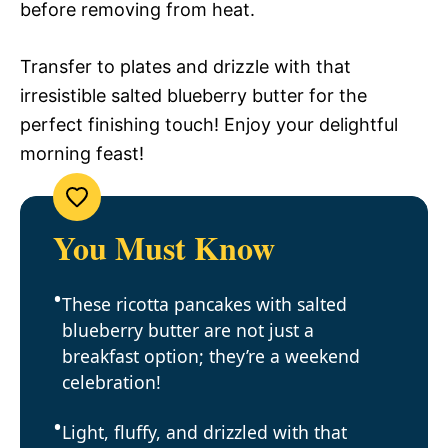
before removing from heat.
Transfer to plates and drizzle with that
irresistible salted blueberry butter for the
perfect finishing touch! Enjoy your delightful
morning feast!
You Must Know
These ricotta pancakes with salted
blueberry butter are not just a
breakfast option; they’re a weekend
celebration!
Light, fluffy, and drizzled with that