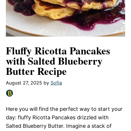
Fluffy Ricotta Pancakes
with Salted Blueberry
Butter Recipe
August 27, 2025
by
Sofia
Here you will find the perfect way to start your
day: fluffy Ricotta Pancakes drizzled with
Salted Blueberry Butter. Imagine a stack of