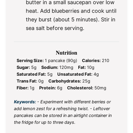
butter in a small saucepan over low
heat. Add blueberries and cook until
they burst (about 5 minutes). Stir in
sea salt before serving.
Nutrition
Serving Size:
1 pancake (90g)
Calories:
210
Sugar:
5g
Sodium:
120mg
Fat:
10g
Saturated Fat:
5g
Unsaturated Fat:
4g
Trans Fat:
0g
Carbohydrates:
25g
Fiber:
1g
Protein:
6g
Cholesterol:
50mg
Keywords:
- Experiment with different berries or
add lemon zest for a refreshing twist. - Leftover
pancakes can be stored in an airtight container in
the fridge for up to three days.