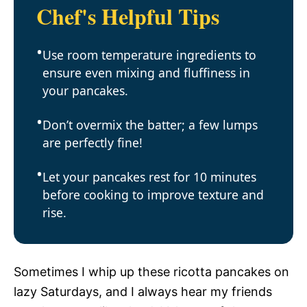
Chef's Helpful Tips
Use room temperature ingredients to
ensure even mixing and fluffiness in
your pancakes.
Don’t overmix the batter; a few lumps
are perfectly fine!
Let your pancakes rest for 10 minutes
before cooking to improve texture and
rise.
Sometimes I whip up these ricotta pancakes on
lazy Saturdays, and I always hear my friends