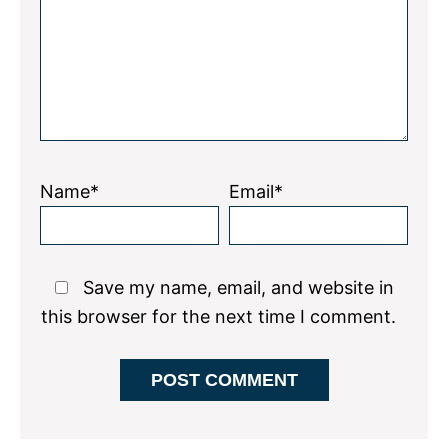
Name*
Email*
Save my name, email, and website in
this browser for the next time I comment.