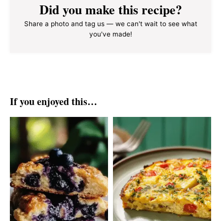
Did you make this recipe?
Share a photo and tag us — we can't wait to see what
you've made!
If you enjoyed this…