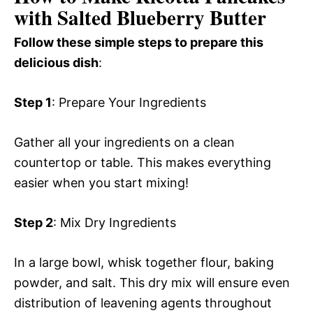
with Salted Blueberry Butter
Follow these simple steps to prepare this
delicious dish
:
Step 1
: Prepare Your Ingredients
Gather all your ingredients on a clean
countertop or table. This makes everything
easier when you start mixing!
Step 2
: Mix Dry Ingredients
In a large bowl, whisk together flour, baking
powder, and salt. This dry mix will ensure even
distribution of leavening agents throughout