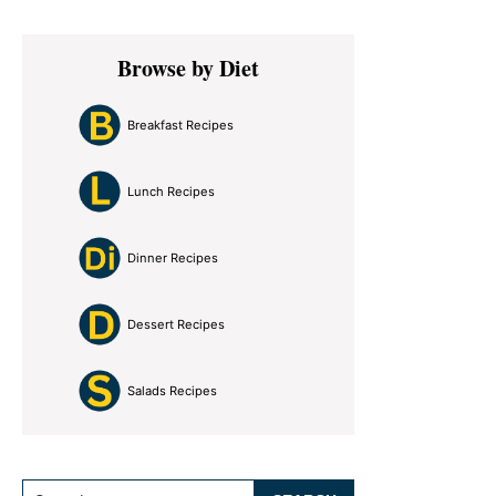
Primary
Browse by Diet
Sidebar
Breakfast Recipes
Lunch Recipes
Dinner Recipes
Dessert Recipes
Salads Recipes
Search...