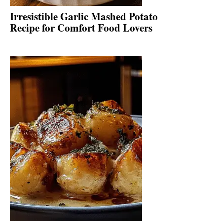
Irresistible Garlic Mashed Potato
Recipe for Comfort Food Lovers