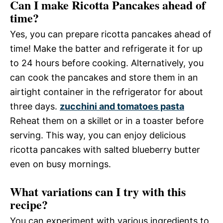
Can I make Ricotta Pancakes ahead of
time?
Yes, you can prepare ricotta pancakes ahead of
time! Make the batter and refrigerate it for up
to 24 hours before cooking. Alternatively, you
can cook the pancakes and store them in an
airtight container in the refrigerator for about
three days.
zucchini and tomatoes pasta
Reheat them on a skillet or in a toaster before
serving. This way, you can enjoy delicious
ricotta pancakes with salted blueberry butter
even on busy mornings.
What variations can I try with this
recipe?
You can experiment with various ingredients to