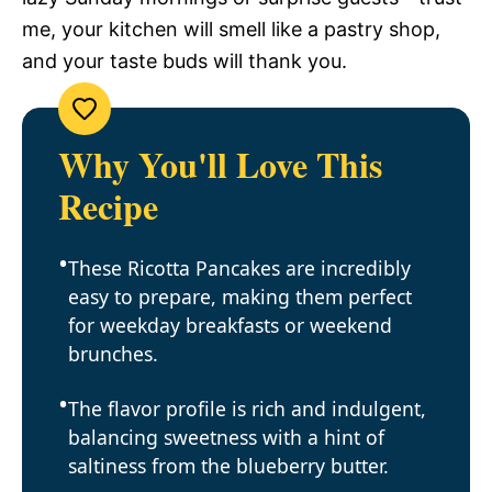
me, your kitchen will smell like a pastry shop,
and your taste buds will thank you.
Why You'll Love This
Recipe
These Ricotta Pancakes are incredibly
easy to prepare, making them perfect
for weekday breakfasts or weekend
brunches.
The flavor profile is rich and indulgent,
balancing sweetness with a hint of
saltiness from the blueberry butter.