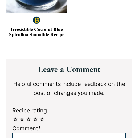
Irresistible Coconut Blue
Spirulina Smoothie Recipe
Reader
Leave a Comment
Interactions
Helpful comments include feedback on the
post or changes you made.
Recipe rating
☆
☆
☆
☆
☆
Comment*