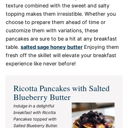
texture combined with the sweet and salty
topping makes them irresistible. Whether you
choose to prepare them ahead of time or
customize them with variations, these
pancakes are sure to be a hit at any breakfast
table.
salted sage honey butter
Enjoying them
fresh off the skillet will elevate your breakfast
experience like never before!
Ricotta Pancakes with Salted
Blueberry Butter
Indulge in a delightful
breakfast with Ricotta
Pancakes topped with
Salted Blueberry Butter.