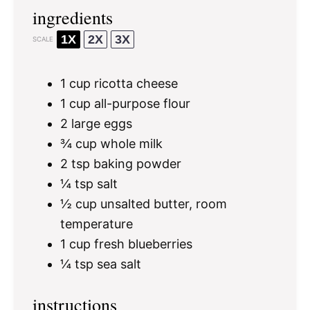
ingredients
1X
2X
3X
SCALE
1 cup
ricotta cheese
1 cup
all-purpose flour
2
large eggs
¾ cup
whole milk
2 tsp
baking powder
¼ tsp
salt
½ cup
unsalted butter, room
temperature
1 cup
fresh blueberries
¼ tsp
sea salt
instructions