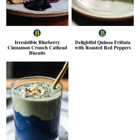
Irresistible Blueberry
Delightful Quinoa Frittata
Cinnamon Crunch Cathead
with Roasted Red Peppers
Biscuits