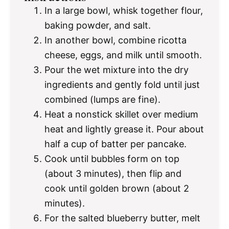
In a large bowl, whisk together flour,
baking powder, and salt.
In another bowl, combine ricotta
cheese, eggs, and milk until smooth.
Pour the wet mixture into the dry
ingredients and gently fold until just
combined (lumps are fine).
Heat a nonstick skillet over medium
heat and lightly grease it. Pour about
half a cup of batter per pancake.
Cook until bubbles form on top
(about 3 minutes), then flip and
cook until golden brown (about 2
minutes).
For the salted blueberry butter, melt