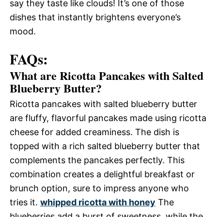
say they taste like clouds! It’s one of those
dishes that instantly brightens everyone’s
mood.
FAQs:
What are Ricotta Pancakes with Salted
Blueberry Butter?
Ricotta pancakes with salted blueberry butter
are fluffy, flavorful pancakes made using ricotta
cheese for added creaminess. The dish is
topped with a rich salted blueberry butter that
complements the pancakes perfectly. This
combination creates a delightful breakfast or
brunch option, sure to impress anyone who
tries it.
whipped ricotta with honey
The
blueberries add a burst of sweetness, while the