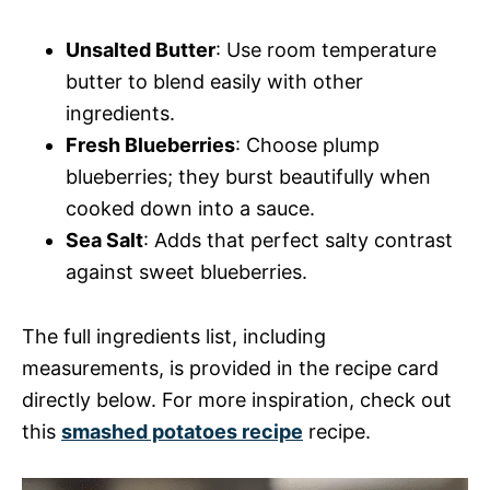
Unsalted Butter
: Use room temperature
butter to blend easily with other
ingredients.
Fresh Blueberries
: Choose plump
blueberries; they burst beautifully when
cooked down into a sauce.
Sea Salt
: Adds that perfect salty contrast
against sweet blueberries.
The full ingredients list, including
measurements, is provided in the recipe card
directly below. For more inspiration, check out
this
smashed potatoes recipe
recipe.