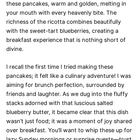
these pancakes, warm and golden, melting in
your mouth with every heavenly bite. The
richness of the ricotta combines beautifully
with the sweet-tart blueberries, creating a
breakfast experience that is nothing short of
divine.
I recall the first time I tried making these
pancakes; it felt like a culinary adventure! I was
aiming for brunch perfection, surrounded by
friends and laughter. As we dug into the fluffy
stacks adorned with that luscious salted
blueberry butter, it became clear that this dish
wasn’t just food; it was a moment of joy shared
over breakfast. You’ll want to whip these up for
lazy Sunday mornings or surprise guests—trust