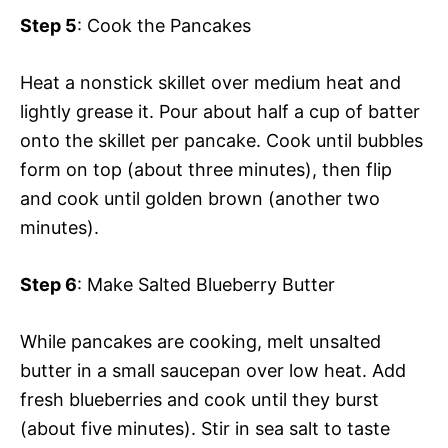
Step 5
: Cook the Pancakes
Heat a nonstick skillet over medium heat and
lightly grease it. Pour about half a cup of batter
onto the skillet per pancake. Cook until bubbles
form on top (about three minutes), then flip
and cook until golden brown (another two
minutes).
Step 6
: Make Salted Blueberry Butter
While pancakes are cooking, melt unsalted
butter in a small saucepan over low heat. Add
fresh blueberries and cook until they burst
(about five minutes). Stir in sea salt to taste