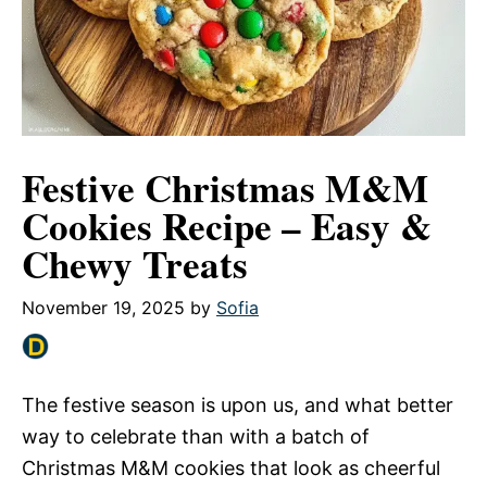
Festive Christmas M&M
Cookies Recipe – Easy &
Chewy Treats
November 19, 2025
by
Sofia
The festive season is upon us, and what better
way to celebrate than with a batch of
Christmas M&M cookies that look as cheerful