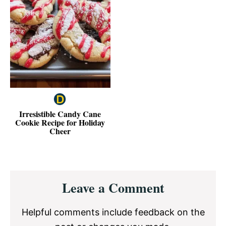
Irresistible Candy Cane
Cookie Recipe for Holiday
Cheer
Reader
Leave a Comment
Interactions
Helpful comments include feedback on the