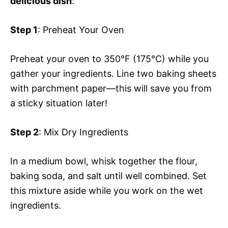
delicious dish
:
Step 1
: Preheat Your Oven
Preheat your oven to 350°F (175°C) while you
gather your ingredients. Line two baking sheets
with parchment paper—this will save you from
a sticky situation later!
Step 2
: Mix Dry Ingredients
In a medium bowl, whisk together the flour,
baking soda, and salt until well combined. Set
this mixture aside while you work on the wet
ingredients.