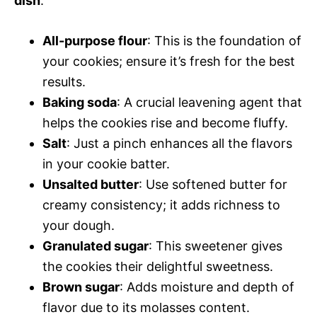
dish
:
All-purpose flour
: This is the foundation of
your cookies; ensure it’s fresh for the best
results.
Baking soda
: A crucial leavening agent that
helps the cookies rise and become fluffy.
Salt
: Just a pinch enhances all the flavors
in your cookie batter.
Unsalted butter
: Use softened butter for
creamy consistency; it adds richness to
your dough.
Granulated sugar
: This sweetener gives
the cookies their delightful sweetness.
Brown sugar
: Adds moisture and depth of
flavor due to its molasses content.