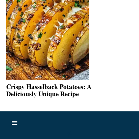
Crispy Hasselback Potatoes: A
Deliciously Unique Recipe