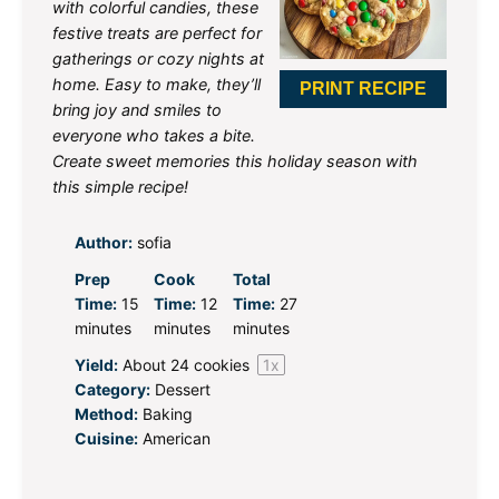
with colorful candies, these
festive treats are perfect for
gatherings or cozy nights at
home. Easy to make, they’ll
PRINT RECIPE
bring joy and smiles to
everyone who takes a bite.
Create sweet memories this holiday season with
this simple recipe!
Author:
sofia
Prep
Cook
Total
Time:
15
Time:
12
Time:
27
minutes
minutes
minutes
Yield:
About
24
cookies
1
x
Category:
Dessert
Method:
Baking
Cuisine:
American