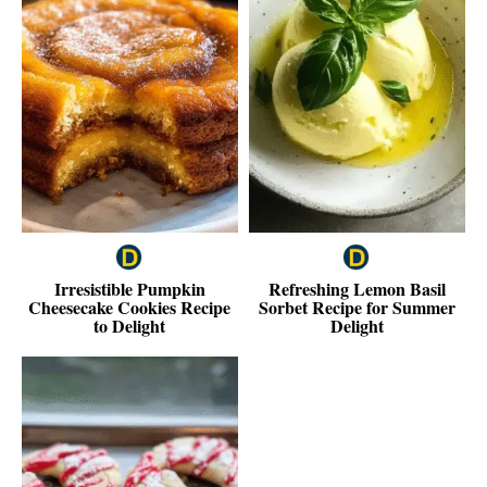
Irresistible Pumpkin
Refreshing Lemon Basil
Cheesecake Cookies Recipe
Sorbet Recipe for Summer
to Delight
Delight