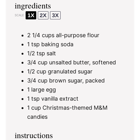
ingredients
1X
2X
3X
SCALE
2 1/4 cups
all-purpose flour
1 tsp
baking soda
1/2 tsp
salt
3/4 cup
unsalted butter, softened
1/2 cup
granulated sugar
3/4 cup
brown sugar, packed
1
large egg
1 tsp
vanilla extract
1 cup
Christmas-themed M&M
candies
instructions