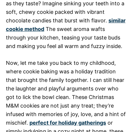
as they taste? Imagine sinking your teeth into a
soft, chewy cookie packed with vibrant
chocolate candies that burst with flavor.
similar
cookie method
The sweet aroma wafts
through your kitchen, teasing your taste buds
and making you feel all warm and fuzzy inside.
Now, let me take you back to my childhood,
where cookie baking was a holiday tradition
that brought the family together. I can still hear
the laughter and playful arguments over who
got to lick the bowl clean. These Christmas
M&M cookies are not just any treat; they’re
infused with memories of joy, love, and a hint of
mischief.
perfect for holiday gatherings
or
simply indulging in a cozy night at home, these