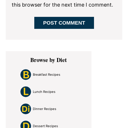
this browser for the next time I comment.
Primary
Browse by Diet
Sidebar
Breakfast Recipes
Lunch Recipes
Dinner Recipes
Dessert Recipes