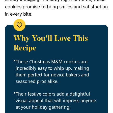
cookies promise to bring smiles and satisfaction
in every bite.
Why You'll Love This
Recipe
These Christmas M&M cookies are
incredibly easy to whip up, making
them perfect for novice bakers and
seasoned pros alike.
Their festive colors add a delightful
visual appeal that will impress anyone
at your holiday gathering.