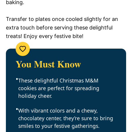
baking.
Transfer to plates once cooled slightly for an
extra touch before serving these delightful
treats! Enjoy every festive bite!
You Must Know
These delightful Christmas M&M
cookies are perfect for spreading
holiday cheer.
With vibrant colors and a chewy,
chocolatey center, they’re sure to bring
smiles to your festive gatherings.