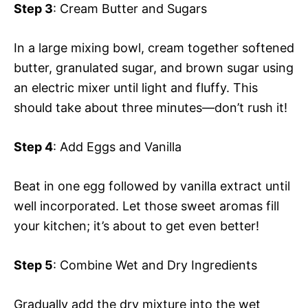
Step 3
: Cream Butter and Sugars
In a large mixing bowl, cream together softened
butter, granulated sugar, and brown sugar using
an electric mixer until light and fluffy. This
should take about three minutes—don’t rush it!
Step 4
: Add Eggs and Vanilla
Beat in one egg followed by vanilla extract until
well incorporated. Let those sweet aromas fill
your kitchen; it’s about to get even better!
Step 5
: Combine Wet and Dry Ingredients
Gradually add the dry mixture into the wet