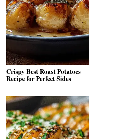
Crispy Best Roast Potatoes
Recipe for Perfect Sides