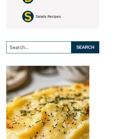
Salads Recipes
Search...