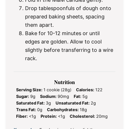
Drop tablespoonfuls of dough onto
prepared baking sheets, spacing
them apart.
Bake for 10-12 minutes or until
edges are golden. Allow to cool
slightly before transferring to a wire
rack.
Nutrition
Serving Size:
1 cookie (28g)
Calories:
122
Sugar:
9g
Sodium:
90mg
Fat:
5g
Saturated Fat:
3g
Unsaturated Fat:
2g
Trans Fat:
0g
Carbohydrates:
18g
Fiber:
<1g
Protein:
<1g
Cholesterol:
20mg