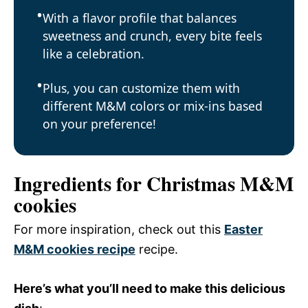
With a flavor profile that balances
sweetness and crunch, every bite feels
like a celebration.
Plus, you can customize them with
different M&M colors or mix-ins based
on your preference!
Ingredients for Christmas M&M
cookies
For more inspiration, check out this
Easter
M&M cookies recipe
recipe.
Here’s what you’ll need to make this delicious