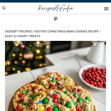
Skip
Skip
Skip
RecipesBySofia
to
to
to
primary
main
primary
navigation
content
sidebar
DESSERT RECIPES
/ FESTIVE CHRISTMAS M&M COOKIES RECIPE –
EASY & CHEWY TREATS