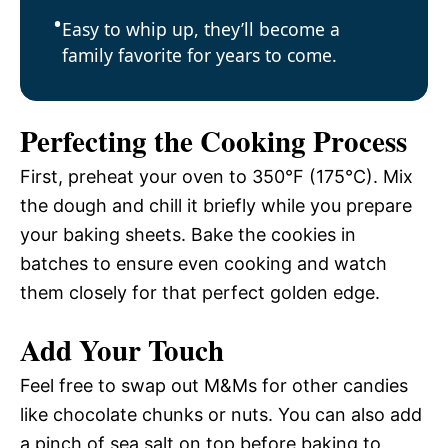
Easy to whip up, they’ll become a
family favorite for years to come.
Perfecting the Cooking Process
First, preheat your oven to 350°F (175°C). Mix
the dough and chill it briefly while you prepare
your baking sheets. Bake the cookies in
batches to ensure even cooking and watch
them closely for that perfect golden edge.
Add Your Touch
Feel free to swap out M&Ms for other candies
like chocolate chunks or nuts. You can also add
a pinch of sea salt on top before baking to