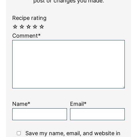
post or changes you made.
Recipe rating
☆
☆
☆
☆
☆
Comment*
Name*
Email*
Save my name, email, and website in