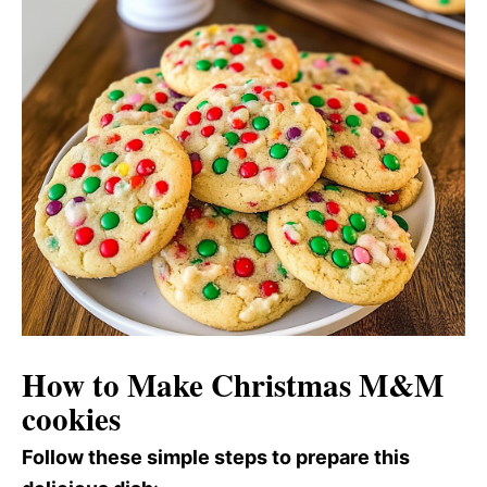
How to Make Christmas M&M
cookies
Follow these simple steps to prepare this