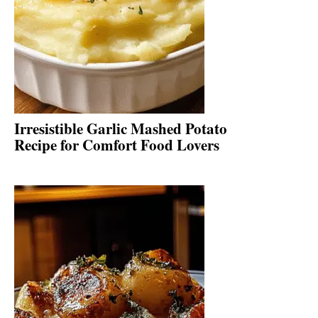
Irresistible Garlic Mashed Potato
Recipe for Comfort Food Lovers