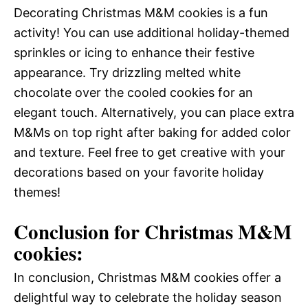
Decorating Christmas M&M cookies is a fun
activity! You can use additional holiday-themed
sprinkles or icing to enhance their festive
appearance. Try drizzling melted white
chocolate over the cooled cookies for an
elegant touch. Alternatively, you can place extra
M&Ms on top right after baking for added color
and texture. Feel free to get creative with your
decorations based on your favorite holiday
themes!
Conclusion for Christmas M&M
cookies:
In conclusion, Christmas M&M cookies offer a
delightful way to celebrate the holiday season