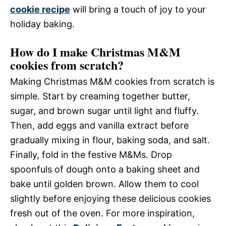
cookie recipe
will bring a touch of joy to your
holiday baking.
How do I make Christmas M&M
cookies from scratch?
Making Christmas M&M cookies from scratch is
simple. Start by creaming together butter,
sugar, and brown sugar until light and fluffy.
Then, add eggs and vanilla extract before
gradually mixing in flour, baking soda, and salt.
Finally, fold in the festive M&Ms. Drop
spoonfuls of dough onto a baking sheet and
bake until golden brown. Allow them to cool
slightly before enjoying these delicious cookies
fresh out of the oven. For more inspiration,