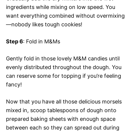
ingredients while mixing on low speed. You
want everything combined without overmixing
—nobody likes tough cookies!
Step 6
: Fold in M&Ms
Gently fold in those lovely M&M candies until
evenly distributed throughout the dough. You
can reserve some for topping if you’re feeling
fancy!
Now that you have all those delicious morsels
mixed in, scoop tablespoons of dough onto
prepared baking sheets with enough space
between each so they can spread out during