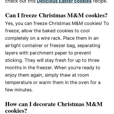
check out this
Delicious Easter cookies
recipe.
Can I freeze Christmas M&M cookies?
Yes, you can freeze Christmas M&M cookies! To
freeze, allow the baked cookies to cool
completely on a wire rack. Place them in an
airtight container or freezer bag, separating
layers with parchment paper to prevent
sticking. They will stay fresh for up to three
months in the freezer. When you’re ready to
enjoy them again, simply thaw at room
temperature or warm them in the oven for a
few minutes.
How can I decorate Christmas M&M
cookies?