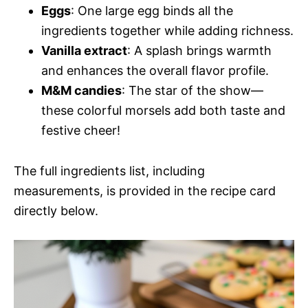
Eggs
: One large egg binds all the
ingredients together while adding richness.
Vanilla extract
: A splash brings warmth
and enhances the overall flavor profile.
M&M candies
: The star of the show—
these colorful morsels add both taste and
festive cheer!
The full ingredients list, including
measurements, is provided in the recipe card
directly below.