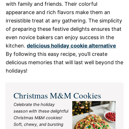
with family and friends. Their colorful
appearance and rich flavors make them an
irresistible treat at any gathering. The simplicity
of preparing these festive delights ensures that
even novice bakers can enjoy success in the
kitchen.
delicious holiday cookie alternative
By following this easy recipe, you’ll create
delicious memories that will last well beyond the
holidays!
Christmas M&M Cookies
Celebrate the holiday
season with these delightful
Christmas M&M cookies!
Soft, chewy, and bursting