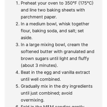
Preheat your oven to 350°F (175°C)
and line two baking sheets with
parchment paper.
In a medium bowl, whisk together
flour, baking soda, and salt; set
aside.
In a large mixing bowl, cream the
softened butter with granulated and
brown sugars until light and fluffy
(about 3 minutes).
Beat in the egg and vanilla extract
until well combined.
Gradually mix in the dry ingredients
until just combined; avoid
overmixing.
Fold in the M&M candies gently.