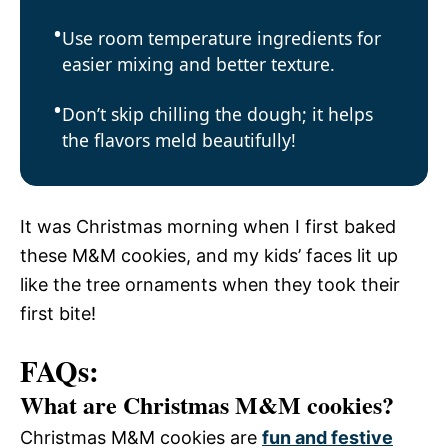
Use room temperature ingredients for
easier mixing and better texture.
Don’t skip chilling the dough; it helps
the flavors meld beautifully!
It was Christmas morning when I first baked
these M&M cookies, and my kids’ faces lit up
like the tree ornaments when they took their
first bite!
FAQs:
What are Christmas M&M cookies?
Christmas M&M cookies are
fun and festive