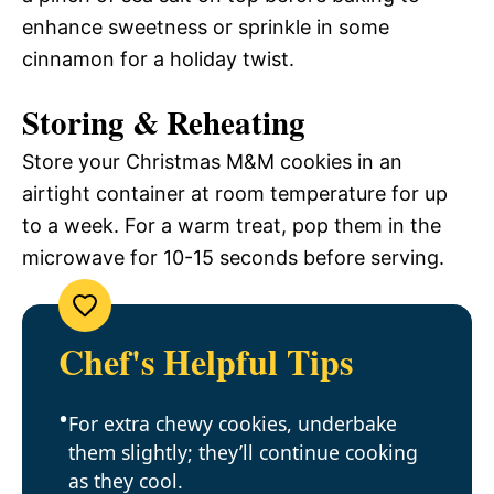
enhance sweetness or sprinkle in some
cinnamon for a holiday twist.
Storing & Reheating
Store your Christmas M&M cookies in an
airtight container at room temperature for up
to a week. For a warm treat, pop them in the
microwave for 10-15 seconds before serving.
Chef's Helpful Tips
For extra chewy cookies, underbake
them slightly; they’ll continue cooking
as they cool.