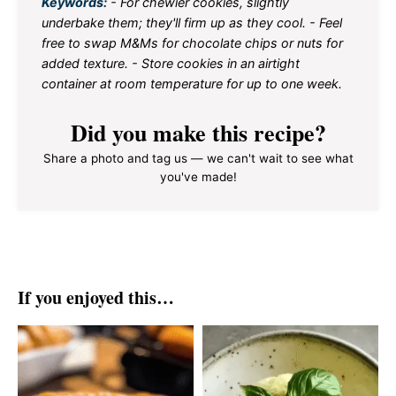
Keywords:
- For chewier cookies, slightly
underbake them; they'll firm up as they cool. - Feel
free to swap M&Ms for chocolate chips or nuts for
added texture. - Store cookies in an airtight
container at room temperature for up to one week.
Did you make this recipe?
Share a photo and tag us — we can't wait to see what
you've made!
If you enjoyed this…