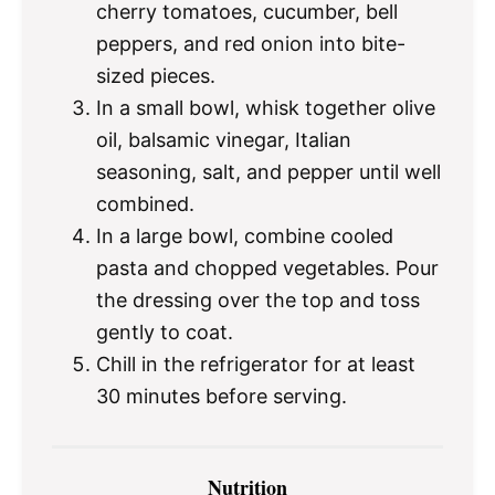
cherry tomatoes, cucumber, bell
peppers, and red onion into bite-
sized pieces.
In a small bowl, whisk together olive
oil, balsamic vinegar, Italian
seasoning, salt, and pepper until well
combined.
In a large bowl, combine cooled
pasta and chopped vegetables. Pour
the dressing over the top and toss
gently to coat.
Chill in the refrigerator for at least
30 minutes before serving.
Nutrition