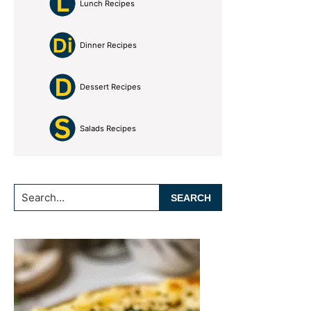
Lunch Recipes
Dinner Recipes
Dessert Recipes
Salads Recipes
Search...