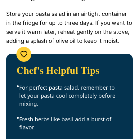
Store your pasta salad in an airtight container
in the fridge for up to three days. If you want to
serve it warm later, reheat gently on the stove,
adding a splash of olive oil to keep it moist.
Chef's Helpful Tips
For perfect pasta salad, remember to
let your pasta cool completely before
mixing.
Fresh herbs like basil add a burst of
flavor.