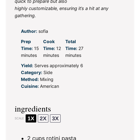
quick to prepare but also
highly customizable, ensuring it’s a hit at any
gathering.
Author:
sofia
Prep
Cook
Total
Time:
15
Time:
12
Time:
27
minutes
minutes
minutes
Yield:
Serves approximately 6
Category:
Side
Method:
Mixing
Cuisine:
American
ingredients
1X
2X
3X
SCALE
2 cups
rotini pasta