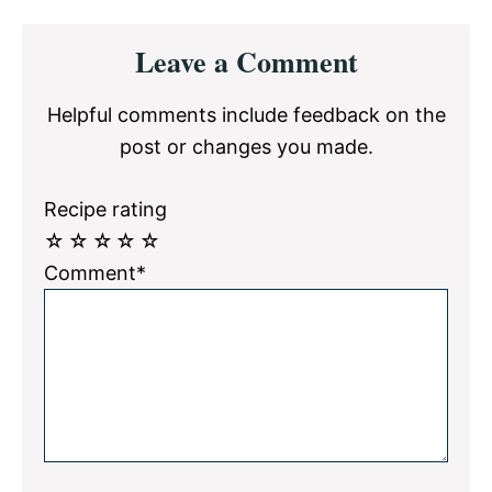
Reader
Leave a Comment
Interactions
Helpful comments include feedback on the
post or changes you made.
Recipe rating
☆
☆
☆
☆
☆
Comment*