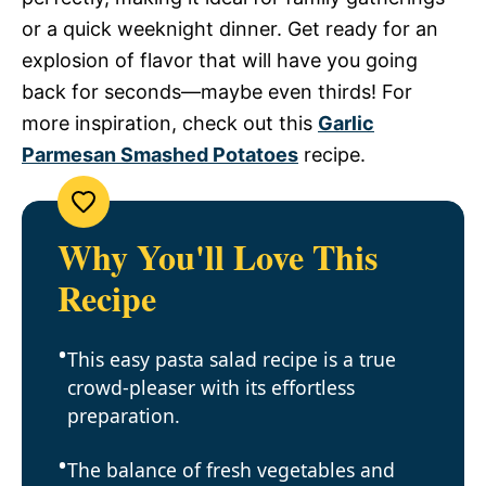
or a quick weeknight dinner. Get ready for an
explosion of flavor that will have you going
back for seconds—maybe even thirds! For
more inspiration, check out this
Garlic
Parmesan Smashed Potatoes
recipe.
Why You'll Love This
Recipe
This easy pasta salad recipe is a true
crowd-pleaser with its effortless
preparation.
The balance of fresh vegetables and