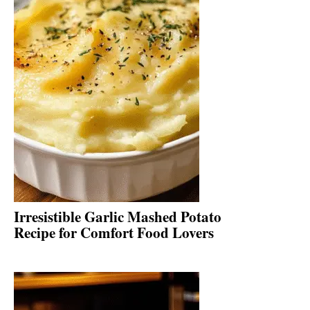
Irresistible Garlic Mashed Potato
Recipe for Comfort Food Lovers