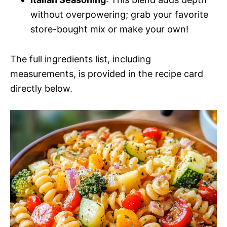
without overpowering; grab your favorite
store-bought mix or make your own!
The full ingredients list, including
measurements, is provided in the recipe card
directly below.