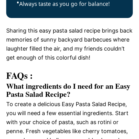
Always taste as you go for balance!
Sharing this easy pasta salad recipe brings back
memories of sunny backyard barbecues where
laughter filled the air, and my friends couldn’t
get enough of this colorful dish!
FAQs :
What ingredients do I need for an Easy
Pasta Salad Recipe?
To create a delicious Easy Pasta Salad Recipe,
you will need a few essential ingredients. Start
with your choice of pasta, such as rotini or
penne. Fresh vegetables like cherry tomatoes,