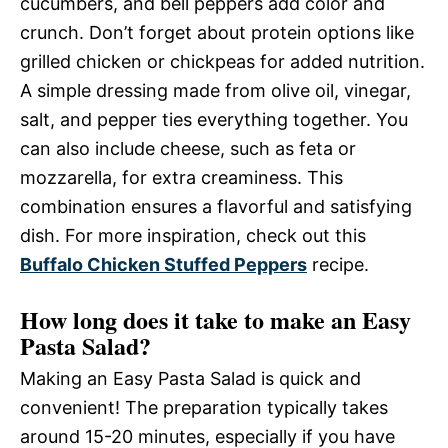
cucumbers, and bell peppers add color and
crunch. Don’t forget about protein options like
grilled chicken or chickpeas for added nutrition.
A simple dressing made from olive oil, vinegar,
salt, and pepper ties everything together. You
can also include cheese, such as feta or
mozzarella, for extra creaminess. This
combination ensures a flavorful and satisfying
dish. For more inspiration, check out this
Buffalo Chicken Stuffed Peppers
recipe.
How long does it take to make an Easy
Pasta Salad?
Making an Easy Pasta Salad is quick and
convenient! The preparation typically takes
around 15-20 minutes, especially if you have