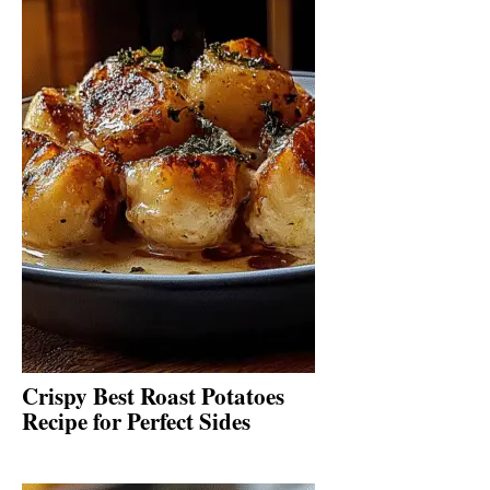
Crispy Best Roast Potatoes
Recipe for Perfect Sides