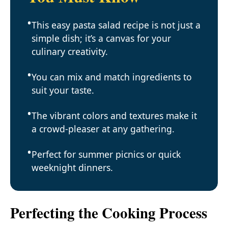
This easy pasta salad recipe is not just a
simple dish; it’s a canvas for your
culinary creativity.
You can mix and match ingredients to
suit your taste.
The vibrant colors and textures make it
a crowd-pleaser at any gathering.
Perfect for summer picnics or quick
weeknight dinners.
Perfecting the Cooking Process