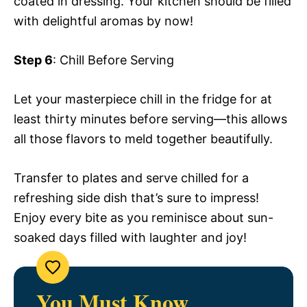
coated in dressing. Your kitchen should be filled
with delightful aromas by now!
Step 6
: Chill Before Serving
Let your masterpiece chill in the fridge for at
least thirty minutes before serving—this allows
all those flavors to meld together beautifully.
Transfer to plates and serve chilled for a
refreshing side dish that’s sure to impress!
Enjoy every bite as you reminisce about sun-
soaked days filled with laughter and joy!
You Must Know