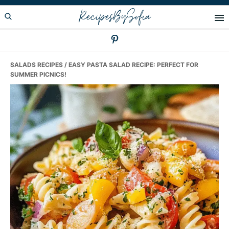
Skip
Skip
Skip
RecipesBySofia
to
to
to
primary
main
primary
navigation
content
sidebar
SALADS RECIPES
/ EASY PASTA SALAD RECIPE: PERFECT FOR
SUMMER PICNICS!