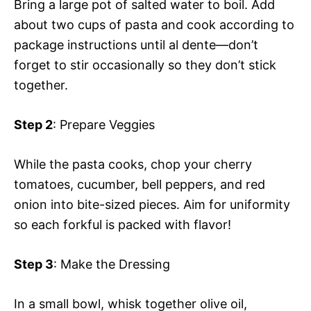
Bring a large pot of salted water to boil. Add
about two cups of pasta and cook according to
package instructions until al dente—don’t
forget to stir occasionally so they don’t stick
together.
Step 2
: Prepare Veggies
While the pasta cooks, chop your cherry
tomatoes, cucumber, bell peppers, and red
onion into bite-sized pieces. Aim for uniformity
so each forkful is packed with flavor!
Step 3
: Make the Dressing
In a small bowl, whisk together olive oil,