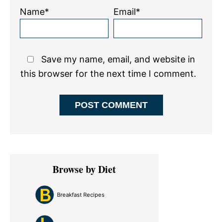
Name*
Email*
Save my name, email, and website in
this browser for the next time I comment.
Primary
Browse by Diet
Sidebar
Breakfast Recipes