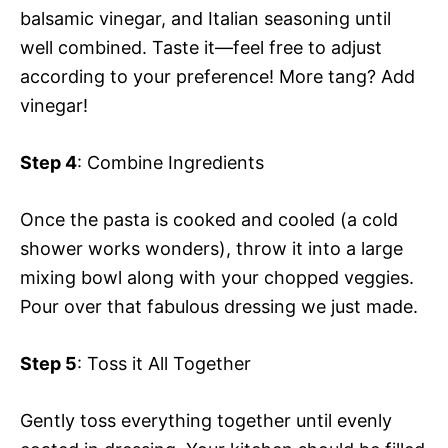
balsamic vinegar, and Italian seasoning until
well combined. Taste it—feel free to adjust
according to your preference! More tang? Add
vinegar!
Step 4
: Combine Ingredients
Once the pasta is cooked and cooled (a cold
shower works wonders), throw it into a large
mixing bowl along with your chopped veggies.
Pour over that fabulous dressing we just made.
Step 5
: Toss it All Together
Gently toss everything together until evenly