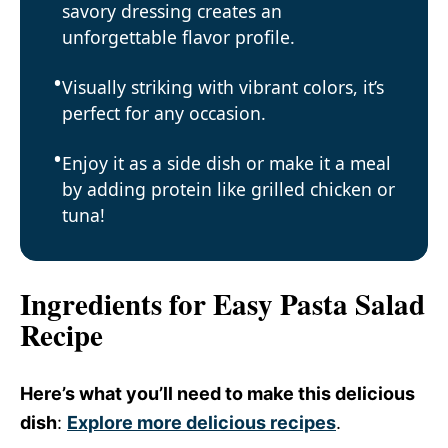
savory dressing creates an
unforgettable flavor profile.
Visually striking with vibrant colors, it’s
perfect for any occasion.
Enjoy it as a side dish or make it a meal
by adding protein like grilled chicken or
tuna!
Ingredients for Easy Pasta Salad
Recipe
Here’s what you’ll need to make this delicious
dish
:
Explore more delicious recipes
.