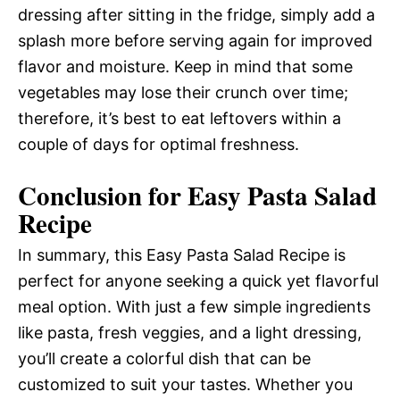
dressing after sitting in the fridge, simply add a
splash more before serving again for improved
flavor and moisture. Keep in mind that some
vegetables may lose their crunch over time;
therefore, it’s best to eat leftovers within a
couple of days for optimal freshness.
Conclusion for Easy Pasta Salad
Recipe
In summary, this Easy Pasta Salad Recipe is
perfect for anyone seeking a quick yet flavorful
meal option. With just a few simple ingredients
like pasta, fresh veggies, and a light dressing,
you’ll create a colorful dish that can be
customized to suit your tastes. Whether you