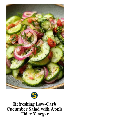
Refreshing Low-Carb
Cucumber Salad with Apple
Cider Vinegar