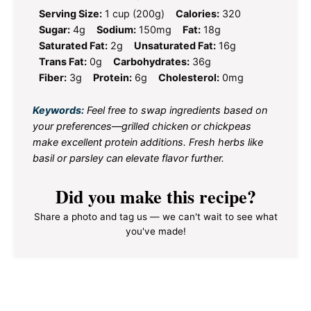
Serving Size:
1 cup (200g)
Calories:
320
Sugar:
4g
Sodium:
150mg
Fat:
18g
Saturated Fat:
2g
Unsaturated Fat:
16g
Trans Fat:
0g
Carbohydrates:
36g
Fiber:
3g
Protein:
6g
Cholesterol:
0mg
Keywords:
Feel free to swap ingredients based on
your preferences—grilled chicken or chickpeas
make excellent protein additions. Fresh herbs like
basil or parsley can elevate flavor further.
Did you make this recipe?
Share a photo and tag us — we can't wait to see what
you've made!