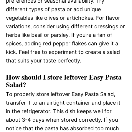
preferences or seasonal availability. Try
different types of pasta or add unique
vegetables like olives or artichokes. For flavor
variations, consider using different dressings or
herbs like basil or parsley. If you’re a fan of
spices, adding red pepper flakes can give it a
kick. Feel free to experiment to create a salad
that suits your taste perfectly.
How should I store leftover Easy Pasta
Salad?
To properly store leftover Easy Pasta Salad,
transfer it to an airtight container and place it
in the refrigerator. This dish keeps well for
about 3-4 days when stored correctly. If you
notice that the pasta has absorbed too much