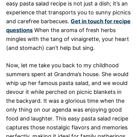
easy pasta salad recipe is not just a dish; it’s an
experience that transports you to sunny picnics
and carefree barbecues.
Get in touch for recipe
questions
When the aroma of fresh herbs
mingles with the tang of vinaigrette, your heart
(and stomach) can’t help but sing.
Now, let me take you back to my childhood
summers spent at Grandma’s house. She would
whip up her famous pasta salad, and we would
devour it while perched on picnic blankets in
the backyard. It was a glorious time when the
only thing on our agenda was enjoying good
food and laughter. This easy pasta salad recipe
captures those nostalgic flavors and memories
perfectly, making it ideal for family gatherings