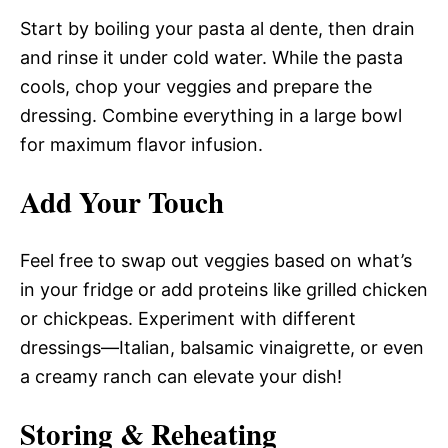
Start by boiling your pasta al dente, then drain
and rinse it under cold water. While the pasta
cools, chop your veggies and prepare the
dressing. Combine everything in a large bowl
for maximum flavor infusion.
Add Your Touch
Feel free to swap out veggies based on what’s
in your fridge or add proteins like grilled chicken
or chickpeas. Experiment with different
dressings—Italian, balsamic vinaigrette, or even
a creamy ranch can elevate your dish!
Storing & Reheating