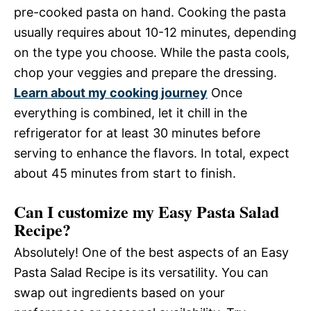
pre-cooked pasta on hand. Cooking the pasta
usually requires about 10-12 minutes, depending
on the type you choose. While the pasta cools,
chop your veggies and prepare the dressing.
Learn about my cooking journey
Once
everything is combined, let it chill in the
refrigerator for at least 30 minutes before
serving to enhance the flavors. In total, expect
about 45 minutes from start to finish.
Can I customize my Easy Pasta Salad
Recipe?
Absolutely! One of the best aspects of an Easy
Pasta Salad Recipe is its versatility. You can
swap out ingredients based on your