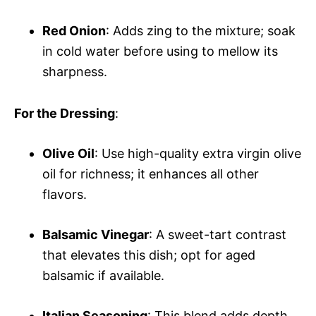
Red Onion
: Adds zing to the mixture; soak
in cold water before using to mellow its
sharpness.
For the Dressing
:
Olive Oil
: Use high-quality extra virgin olive
oil for richness; it enhances all other
flavors.
Balsamic Vinegar
: A sweet-tart contrast
that elevates this dish; opt for aged
balsamic if available.
Italian Seasoning
: This blend adds depth