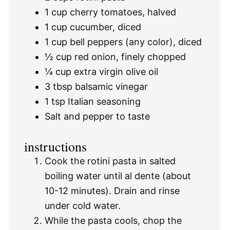
1 cup
cherry tomatoes, halved
1 cup
cucumber, diced
1 cup
bell peppers (any color), diced
½ cup
red onion, finely chopped
¼ cup
extra virgin olive oil
3 tbsp
balsamic vinegar
1 tsp
Italian seasoning
Salt and pepper to taste
instructions
Cook the rotini pasta in salted
boiling water until al dente (about
10-12 minutes). Drain and rinse
under cold water.
While the pasta cools, chop the