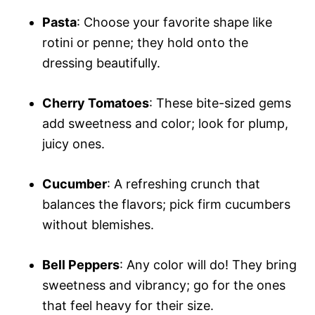
Pasta
: Choose your favorite shape like
rotini or penne; they hold onto the
dressing beautifully.
Cherry Tomatoes
: These bite-sized gems
add sweetness and color; look for plump,
juicy ones.
Cucumber
: A refreshing crunch that
balances the flavors; pick firm cucumbers
without blemishes.
Bell Peppers
: Any color will do! They bring
sweetness and vibrancy; go for the ones
that feel heavy for their size.