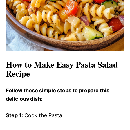
How to Make Easy Pasta Salad
Recipe
Follow these simple steps to prepare this
delicious dish
:
Step 1
: Cook the Pasta