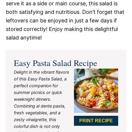
serve it as a side or main course, this salad is
both satisfying and nutritious. Don’t forget that
leftovers can be enjoyed in just a few days if
stored correctly! Enjoy making this delightful
salad anytime!
Easy Pasta Salad Recipe
Delight in the vibrant flavors
of this Easy Pasta Salad, a
perfect companion for
summer picnics or quick
weeknight dinners.
Combining al dente pasta,
fresh vegetables, and a
zesty vinaigrette, this
PRINT RECIPE
colorful dish is not only