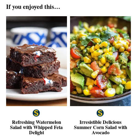
If you enjoyed this…
Refreshing Watermelon
Irresistible Delicious
Salad with Whipped Feta
Summer Corn Salad with
Delight
Avocado