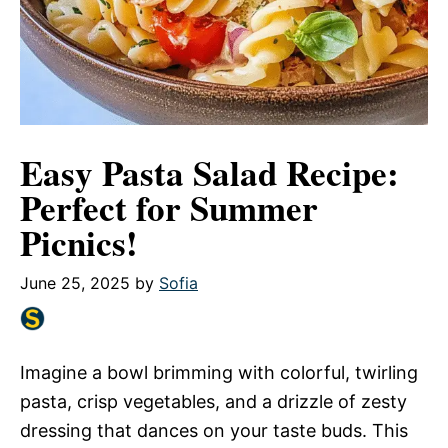
Easy Pasta Salad Recipe:
Perfect for Summer
Picnics!
June 25, 2025
by
Sofia
Imagine a bowl brimming with colorful, twirling
pasta, crisp vegetables, and a drizzle of zesty
dressing that dances on your taste buds. This