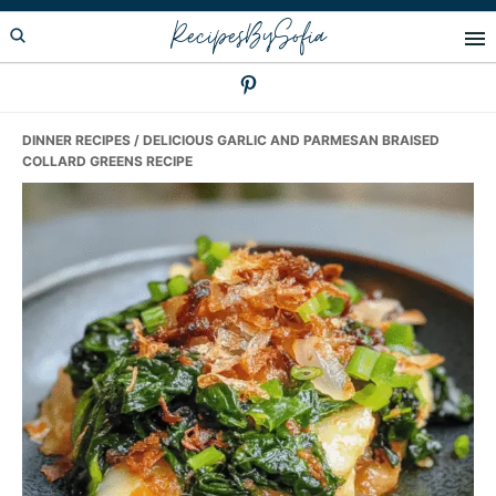
Skip
Skip
Skip
RecipesBySofia
to
to
to
primary
main
primary
navigation
content
sidebar
DINNER RECIPES
/ DELICIOUS GARLIC AND PARMESAN BRAISED
COLLARD GREENS RECIPE