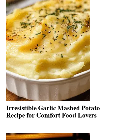
Irresistible Garlic Mashed Potato
Recipe for Comfort Food Lovers