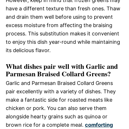
However, keep in mind that frozen greens may
have a different texture than fresh ones. Thaw
and drain them well before using to prevent
excess moisture from affecting the braising
process. This substitution makes it convenient
to enjoy this dish year-round while maintaining
its delicious flavor.
What dishes pair well with Garlic and
Parmesan Braised Collard Greens?
Garlic and Parmesan Braised Collard Greens
pair excellently with a variety of dishes. They
make a fantastic side for roasted meats like
chicken or pork. You can also serve them
alongside hearty grains such as quinoa or
brown rice for a complete meal.
comforting