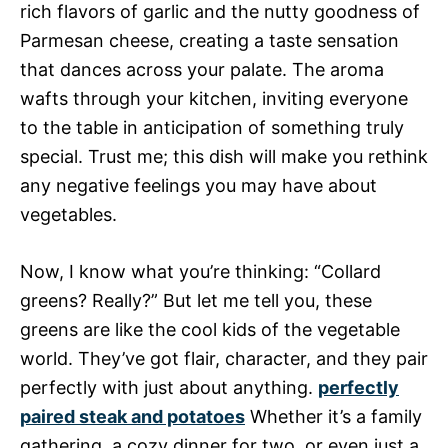
rich flavors of garlic and the nutty goodness of
Parmesan cheese, creating a taste sensation
that dances across your palate. The aroma
wafts through your kitchen, inviting everyone
to the table in anticipation of something truly
special. Trust me; this dish will make you rethink
any negative feelings you may have about
vegetables.
Now, I know what you’re thinking: “Collard
greens? Really?” But let me tell you, these
greens are like the cool kids of the vegetable
world. They’ve got flair, character, and they pair
perfectly with just about anything.
perfectly
paired steak and potatoes
Whether it’s a family
gathering, a cozy dinner for two, or even just a