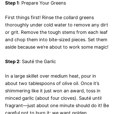
Step 1
: Prepare Your Greens
First things first! Rinse the collard greens
thoroughly under cold water to remove any dirt
or grit. Remove the tough stems from each leaf
and chop them into bite-sized pieces. Set them
aside because we’re about to work some magic!
Step 2
: Sauté the Garlic
In a large skillet over medium heat, pour in
about two tablespoons of olive oil. Once it’s
shimmering like it just won an award, toss in
minced garlic (about four cloves). Sauté until
fragrant—just about one minute should do it! Be
careful not to burn it; we want golden