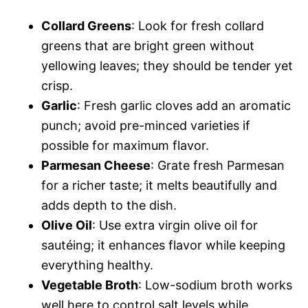
Collard Greens
: Look for fresh collard
greens that are bright green without
yellowing leaves; they should be tender yet
crisp.
Garlic
: Fresh garlic cloves add an aromatic
punch; avoid pre-minced varieties if
possible for maximum flavor.
Parmesan Cheese
: Grate fresh Parmesan
for a richer taste; it melts beautifully and
adds depth to the dish.
Olive Oil
: Use extra virgin olive oil for
sautéing; it enhances flavor while keeping
everything healthy.
Vegetable Broth
: Low-sodium broth works
well here to control salt levels while