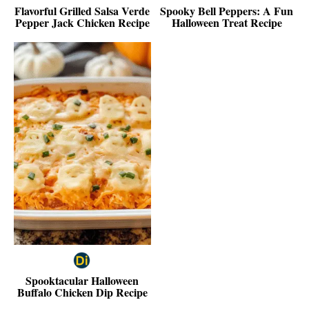
Flavorful Grilled Salsa Verde
Spooky Bell Peppers: A Fun
Pepper Jack Chicken Recipe
Halloween Treat Recipe
Spooktacular Halloween
Buffalo Chicken Dip Recipe