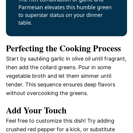
Parmesan elevates this humble green
to superstar status on your dinner
table.
Perfecting the Cooking Process
Start by sautéing garlic in olive oil until fragrant,
then add the collard greens. Pour in some
vegetable broth and let them simmer until
tender. This sequence ensures deep flavors
without overcooking the greens.
Add Your Touch
Feel free to customize this dish! Try adding
crushed red pepper for a kick, or substitute