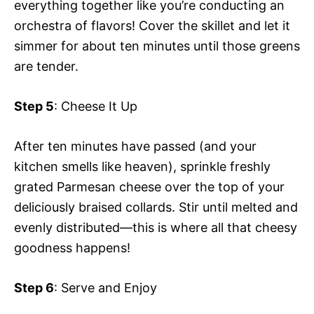
everything together like you’re conducting an
orchestra of flavors! Cover the skillet and let it
simmer for about ten minutes until those greens
are tender.
Step 5
: Cheese It Up
After ten minutes have passed (and your
kitchen smells like heaven), sprinkle freshly
grated Parmesan cheese over the top of your
deliciously braised collards. Stir until melted and
evenly distributed—this is where all that cheesy
goodness happens!
Step 6
: Serve and Enjoy