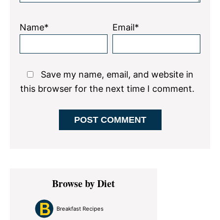
Name*
Email*
Save my name, email, and website in
this browser for the next time I comment.
Primary
Browse by Diet
Sidebar
Breakfast Recipes