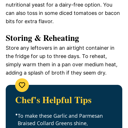
nutritional yeast for a dairy-free option. You
can also toss in some diced tomatoes or bacon
bits for extra flavor.
Storing & Reheating
Store any leftovers in an airtight container in
the fridge for up to three days. To reheat,
simply warm them in a pan over medium heat,
adding a splash of broth if they seem dry.
Chef's Helpful Tips
To make these Garlic and Parmesan
Braised Collard Greens shine,