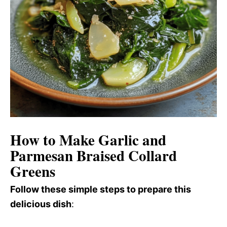
How to Make Garlic and
Parmesan Braised Collard
Greens
Follow these simple steps to prepare this
delicious dish
: