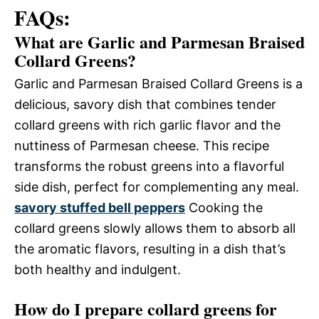
FAQs:
What are Garlic and Parmesan Braised
Collard Greens?
Garlic and Parmesan Braised Collard Greens is a
delicious, savory dish that combines tender
collard greens with rich garlic flavor and the
nuttiness of Parmesan cheese. This recipe
transforms the robust greens into a flavorful
side dish, perfect for complementing any meal.
savory stuffed bell peppers
Cooking the
collard greens slowly allows them to absorb all
the aromatic flavors, resulting in a dish that’s
both healthy and indulgent.
How do I prepare collard greens for