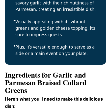
savory garlic with the rich nuttiness of
Parmesan, creating an irresistible dish.
Visually appealing with its vibrant
greens and golden cheese topping, it’s
sure to impress guests.
Plus, it’s versatile enough to serve as a
side or a main event on your plate.
Ingredients for Garlic and
Parmesan Braised Collard
Greens
Here’s what you’ll need to make this delicious
dish
: