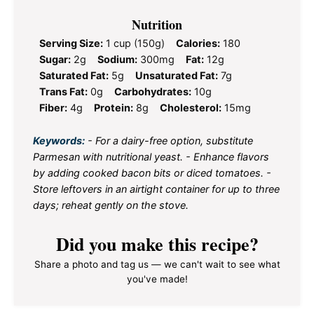
Nutrition
Serving Size:
1 cup (150g)
Calories:
180
Sugar:
2g
Sodium:
300mg
Fat:
12g
Saturated Fat:
5g
Unsaturated Fat:
7g
Trans Fat:
0g
Carbohydrates:
10g
Fiber:
4g
Protein:
8g
Cholesterol:
15mg
Keywords:
- For a dairy-free option, substitute
Parmesan with nutritional yeast. - Enhance flavors
by adding cooked bacon bits or diced tomatoes. -
Store leftovers in an airtight container for up to three
days; reheat gently on the stove.
Did you make this recipe?
Share a photo and tag us — we can't wait to see what
you've made!