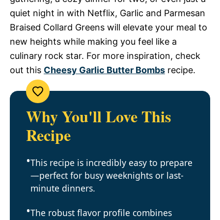
quiet night in with Netflix, Garlic and Parmesan
Braised Collard Greens will elevate your meal to
new heights while making you feel like a
culinary rock star. For more inspiration, check
out this
Cheesy Garlic Butter Bombs
recipe.
Why You'll Love This
Recipe
This recipe is incredibly easy to prepare
—perfect for busy weeknights or last-
minute dinners.
The robust flavor profile combines