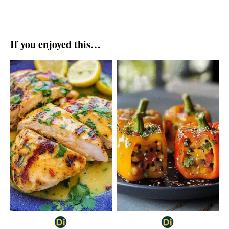
If you enjoyed this…