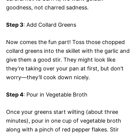
goodness, not charred sadness.
Step 3
: Add Collard Greens
Now comes the fun part! Toss those chopped
collard greens into the skillet with the garlic and
give them a good stir. They might look like
they’re taking over your pan at first, but don’t
worry—they’ll cook down nicely.
Step 4
: Pour in Vegetable Broth
Once your greens start wilting (about three
minutes), pour in one cup of vegetable broth
along with a pinch of red pepper flakes. Stir