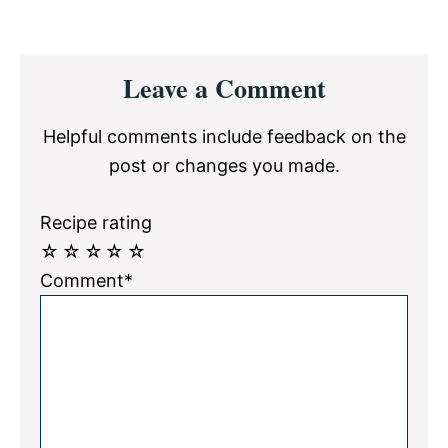
Reader
Leave a Comment
Interactions
Helpful comments include feedback on the
post or changes you made.
Recipe rating
☆
☆
☆
☆
☆
Comment*