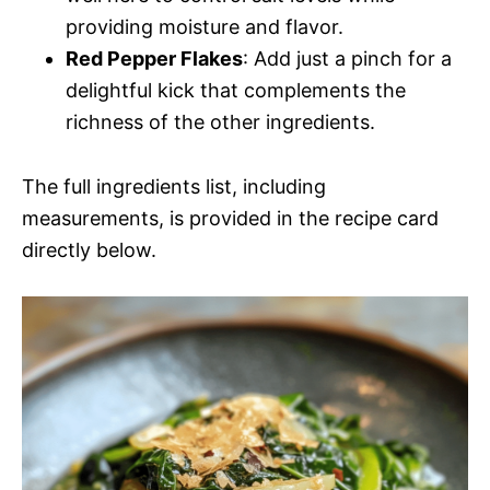
providing moisture and flavor.
Red Pepper Flakes
: Add just a pinch for a
delightful kick that complements the
richness of the other ingredients.
The full ingredients list, including
measurements, is provided in the recipe card
directly below.