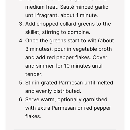
medium heat. Sauté minced garlic
until fragrant, about 1 minute.
Add chopped collard greens to the
skillet, stirring to combine.
Once the greens start to wilt (about
3 minutes), pour in vegetable broth
and add red pepper flakes. Cover
and simmer for 10 minutes until
tender.
Stir in grated Parmesan until melted
and evenly distributed.
Serve warm, optionally garnished
with extra Parmesan or red pepper
flakes.