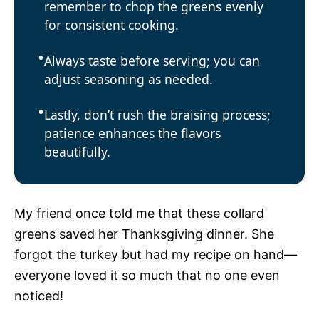
remember to chop the greens evenly
for consistent cooking.
Always taste before serving; you can
adjust seasoning as needed.
Lastly, don’t rush the braising process;
patience enhances the flavors
beautifully.
My friend once told me that these collard
greens saved her Thanksgiving dinner. She
forgot the turkey but had my recipe on hand—
everyone loved it so much that no one even
noticed!