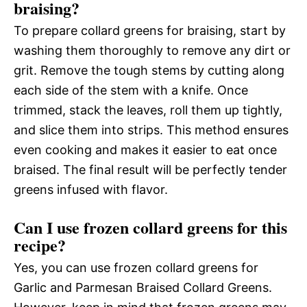
braising?
To prepare collard greens for braising, start by
washing them thoroughly to remove any dirt or
grit. Remove the tough stems by cutting along
each side of the stem with a knife. Once
trimmed, stack the leaves, roll them up tightly,
and slice them into strips. This method ensures
even cooking and makes it easier to eat once
braised. The final result will be perfectly tender
greens infused with flavor.
Can I use frozen collard greens for this
recipe?
Yes, you can use frozen collard greens for
Garlic and Parmesan Braised Collard Greens.