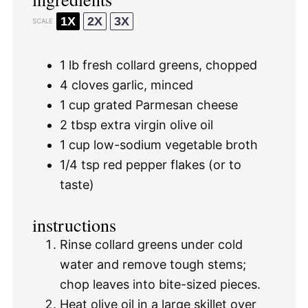
1X
2X
3X
SCALE
1
lb fresh collard greens, chopped
4
cloves garlic, minced
1 cup
grated Parmesan cheese
2 tbsp
extra virgin olive oil
1 cup
low-sodium vegetable broth
1/4 tsp
red pepper flakes (or to
taste)
instructions
Rinse collard greens under cold
water and remove tough stems;
chop leaves into bite-sized pieces.
Heat olive oil in a large skillet over