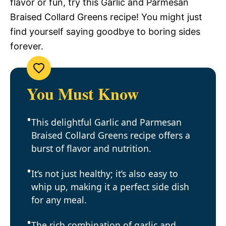
flavor or fun, try this Garlic and Parmesan
Braised Collard Greens recipe! You might just
find yourself saying goodbye to boring sides
forever.
You Must Know
This delightful Garlic and Parmesan
Braised Collard Greens recipe offers a
burst of flavor and nutrition.
It’s not just healthy; it’s also easy to
whip up, making it a perfect side dish
for any meal.
The rich combination of garlic and