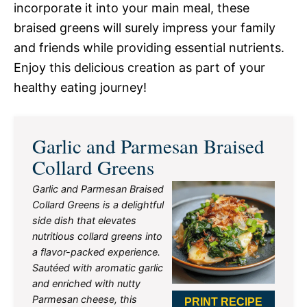
incorporate it into your main meal, these
braised greens will surely impress your family
and friends while providing essential nutrients.
Enjoy this delicious creation as part of your
healthy eating journey!
Garlic and Parmesan Braised
Collard Greens
Garlic and Parmesan Braised
Collard Greens is a delightful
side dish that elevates
nutritious collard greens into
a flavor-packed experience.
Sautéed with aromatic garlic
and enriched with nutty
Parmesan cheese, this
PRINT RECIPE