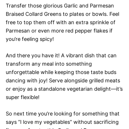
Transfer those glorious Garlic and Parmesan
Braised Collard Greens to plates or bowls. Feel
free to top them off with an extra sprinkle of
Parmesan or even more red pepper flakes if
you’re feeling spicy!
And there you have it! A vibrant dish that can
transform any meal into something
unforgettable while keeping those taste buds
dancing with joy! Serve alongside grilled meats
or enjoy as a standalone vegetarian delight—it’s
super flexible!
So next time you’re looking for something that
says “I love my vegetables” without sacrificing