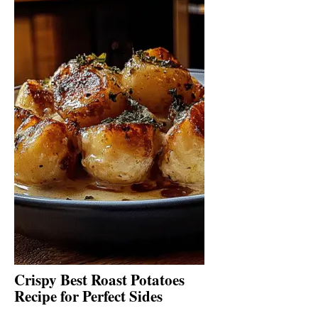
Crispy Best Roast Potatoes
Recipe for Perfect Sides