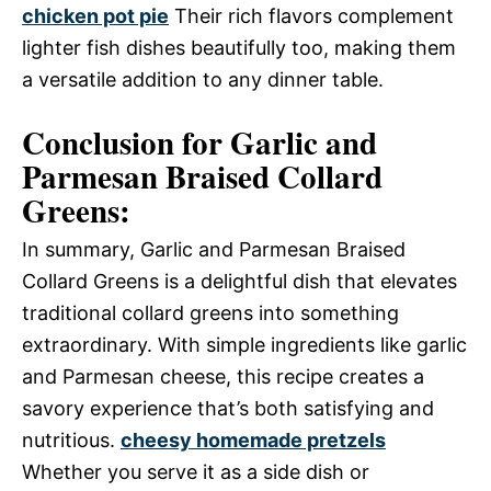
chicken pot pie
Their rich flavors complement
lighter fish dishes beautifully too, making them
a versatile addition to any dinner table.
Conclusion for Garlic and
Parmesan Braised Collard
Greens:
In summary, Garlic and Parmesan Braised
Collard Greens is a delightful dish that elevates
traditional collard greens into something
extraordinary. With simple ingredients like garlic
and Parmesan cheese, this recipe creates a
savory experience that’s both satisfying and
nutritious.
cheesy homemade pretzels
Whether you serve it as a side dish or