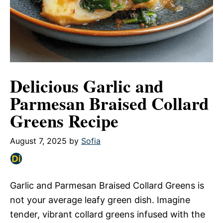
Delicious Garlic and
Parmesan Braised Collard
Greens Recipe
August 7, 2025
by
Sofia
Garlic and Parmesan Braised Collard Greens is
not your average leafy green dish. Imagine
tender, vibrant collard greens infused with the