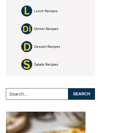
Lunch Recipes
Dinner Recipes
Dessert Recipes
Salads Recipes
Search...