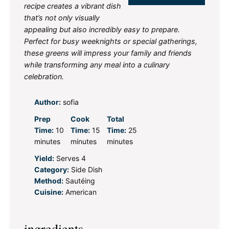
recipe creates a vibrant dish
that’s not only visually
appealing but also incredibly easy to prepare.
Perfect for busy weeknights or special gatherings,
these greens will impress your family and friends
while transforming any meal into a culinary
celebration.
Author:
sofia
Prep
Cook
Total
Time:
10
Time:
15
Time:
25
minutes
minutes
minutes
Yield:
Serves 4
Category:
Side Dish
Method:
Sautéing
Cuisine:
American
ingredients