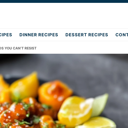
CIPES
DINNER RECIPES
DESSERT RECIPES
CON
DS YOU CAN’T RESIST