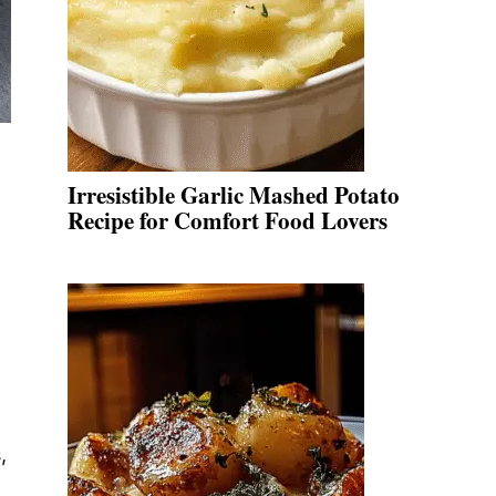
Irresistible Garlic Mashed Potato
Recipe for Comfort Food Lovers
,