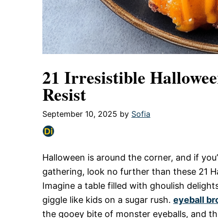
21 Irresistible Hallowe
Resist
September 10, 2025
by
Sofia
Halloween is around the corner, and if you’
gathering, look no further than these 21 
Imagine a table filled with ghoulish deligh
giggle like kids on a sugar rush.
eyeball br
the gooey bite of monster eyeballs, and th