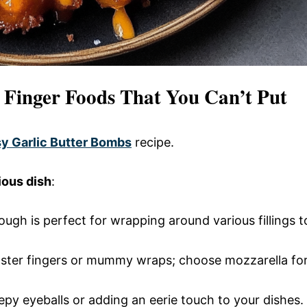
n Finger Foods That You Can’t Put
y Garlic Butter Bombs
recipe.
ious dish
:
dough is perfect for wrapping around various fillings t
nster fingers or mummy wraps; choose mozzarella fo
eepy eyeballs or adding an eerie touch to your dishes.