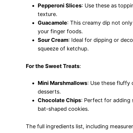
Pepperoni Slices
: Use these as toppi
texture.
Guacamole
: This creamy dip not only
your finger foods.
Sour Cream
: Ideal for dipping or dec
squeeze of ketchup.
For the Sweet Treats
:
Mini Marshmallows
: Use these fluffy
desserts.
Chocolate Chips
: Perfect for adding
bat-shaped cookies.
The full ingredients list, including measure