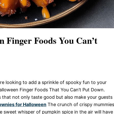
en Finger Foods You Can’t
re looking to add a sprinkle of spooky fun to your
Halloween Finger Foods That You Can’t Put Down.
ts that not only taste good but also make your guests
ownies for Halloween
The crunch of crispy mummies
e sweet whisper of pumpkin spice in the air will have