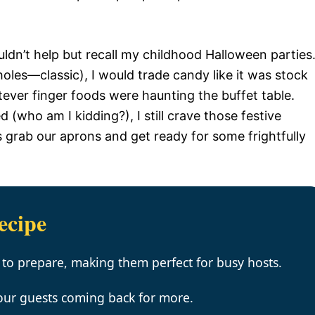
uldn’t help but recall my childhood Halloween parties
oles—classic), I would trade candy like it was stock
tever finger foods were haunting the buffet table.
 (who am I kidding?), I still crave those festive
’s grab our aprons and get ready for some frightfully
ecipe
 to prepare, making them perfect for busy hosts.
your guests coming back for more.