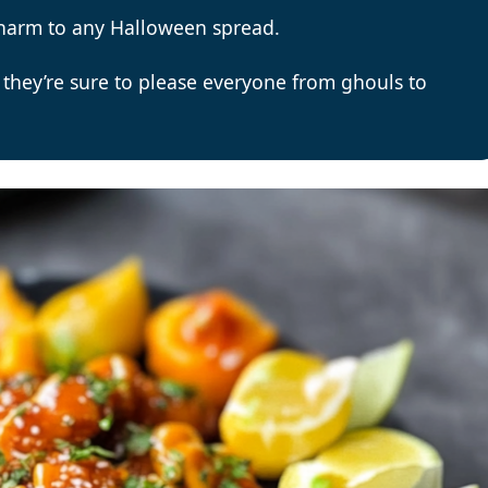
charm to any Halloween spread.
 they’re sure to please everyone from ghouls to