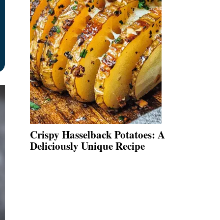
Crispy Hasselback Potatoes: A
Deliciously Unique Recipe