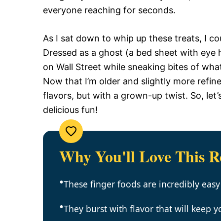
everyone reaching for seconds.
As I sat down to whip up these treats, I co
Dressed as a ghost (a bed sheet with eye h
on Wall Street while sneaking bites of wha
Now that I’m older and slightly more refined
flavors, but with a grown-up twist. So, let
delicious fun!
Why You'll Love This R
These finger foods are incredibly easy
They burst with flavor that will keep 