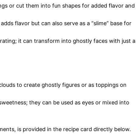
ngs or cut them into fun shapes for added flavor and
 adds flavor but can also serve as a “slime” base for
orating; it can transform into ghostly faces with just a
 clouds to create ghostly figures or as toppings on
 sweetness; they can be used as eyes or mixed into
ments, is provided in the recipe card directly below.