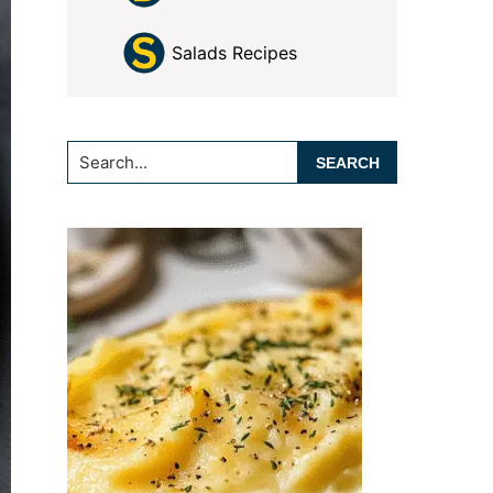
Salads Recipes
Search...