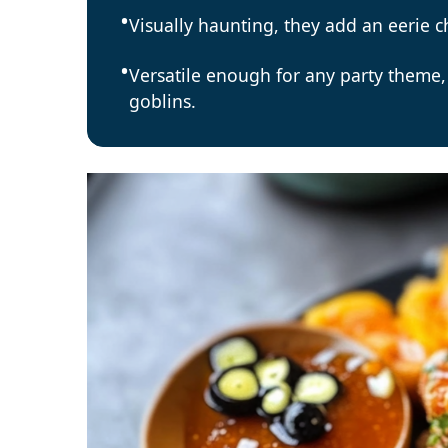
Visually haunting, they add an eerie 
Versatile enough for any party theme,
goblins.