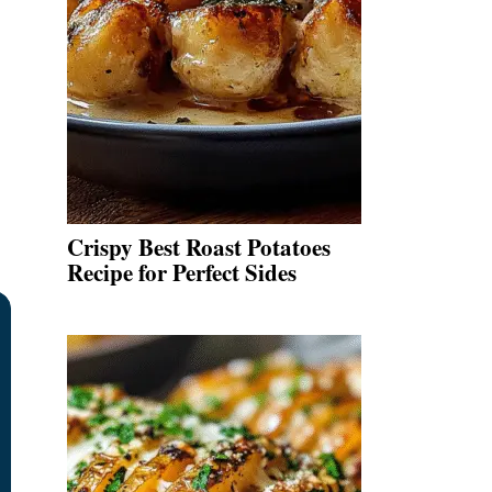
.
Crispy Best Roast Potatoes
Recipe for Perfect Sides