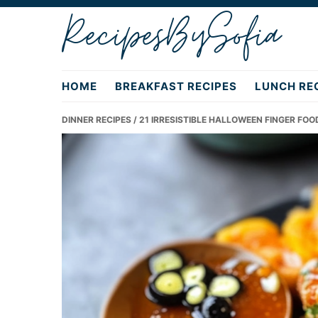
Skip
Skip
Skip
RecipesBySofia
to
to
to
primary
main
primary
navigation
content
sidebar
HOME
BREAKFAST RECIPES
LUNCH RE
DINNER RECIPES
/ 21 IRRESISTIBLE HALLOWEEN FINGER FOO