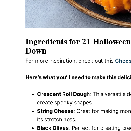
Ingredients for 21 Hallowee
Down
For more inspiration, check out this
Chees
Here’s what you’ll need to make this delic
Crescent Roll Dough
: This versatile 
create spooky shapes.
String Cheese
: Great for making mo
its stretchiness.
Black Olives
: Perfect for creating cr