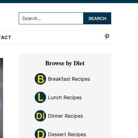
Search...
TACT
Primary
Browse by Diet
Sidebar
Breakfast Recipes
Lunch Recipes
Dinner Recipes
Dessert Recipes