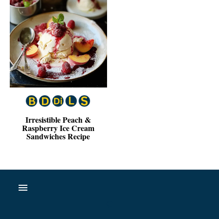
Irresistible Peach &
Raspberry Ice Cream
Sandwiches Recipe