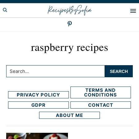
Skip
Skip
RecipesBySofia
to
to
primary
main
navigation
content
raspberry recipes
Search...
TERMS AND
PRIVACY POLICY
CONDITIONS
GDPR
CONTACT
ABOUT ME