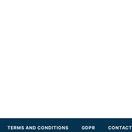
TERMS AND CONDITIONS
GDPR
CONTACT