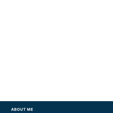
ABOUT ME