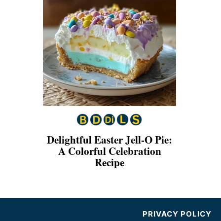
Delightful Easter Jell-O Pie:
A Colorful Celebration
Recipe
PRIVACY POLICY