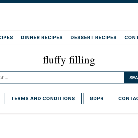
CIPES
DINNER RECIPES
DESSERT RECIPES
CON
fluffy filling
h...
TERMS AND CONDITIONS
GDPR
CONTA