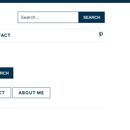
Search...
TACT
CT
ABOUT ME