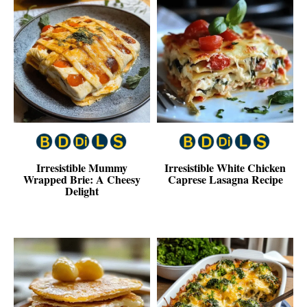
Irresistible Mummy
Irresistible White Chicken
Wrapped Brie: A Cheesy
Caprese Lasagna Recipe
Delight