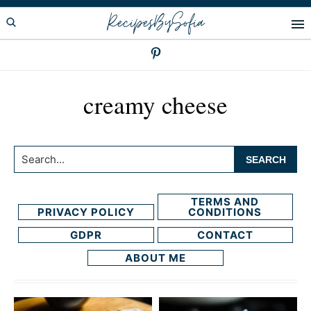
Skip
Skip
RecipesBySofia
to
to
primary
main
navigation
content
creamy cheese
Search...
TERMS AND
PRIVACY POLICY
CONDITIONS
GDPR
CONTACT
ABOUT ME