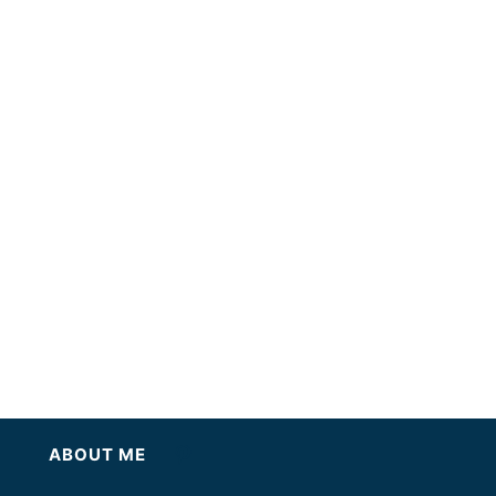
ABOUT ME