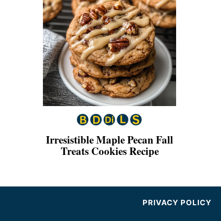
Irresistible Maple Pecan Fall
Treats Cookies Recipe
PRIVACY POLICY