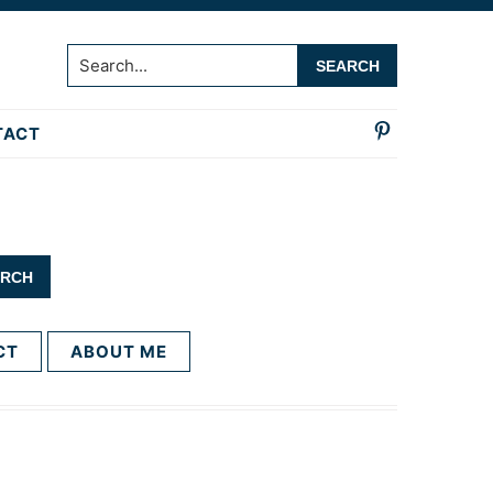
Search...
TACT
CT
ABOUT ME