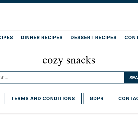
CIPES
DINNER RECIPES
DESSERT RECIPES
CON
cozy snacks
h...
TERMS AND CONDITIONS
GDPR
CONTA