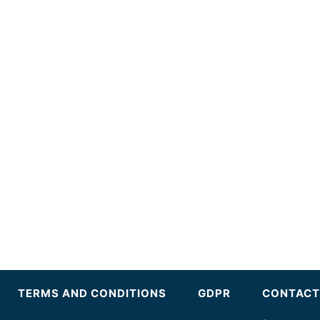
TERMS AND CONDITIONS
GDPR
CONTACT