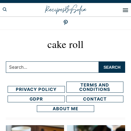
Skip
Skip
RecipesBySofia
to
to
primary
main
navigation
content
cake roll
Search...
TERMS AND
PRIVACY POLICY
CONDITIONS
GDPR
CONTACT
ABOUT ME