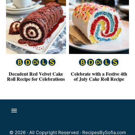
Decadent Red Velvet Cake
Celebrate with a Festive 4th
Roll Recipe for Celebrations
of July Cake Roll Recipe
© 2026 · All Copyright Reserved ·
RecipesBySofia.com