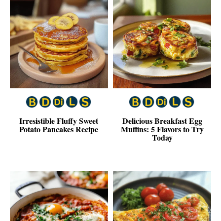
Irresistible Fluffy Sweet
Delicious Breakfast Egg
Potato Pancakes Recipe
Muffins: 5 Flavors to Try
Today