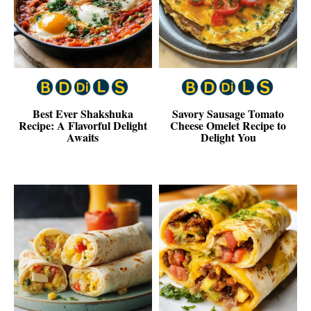
Best Ever Shakshuka
Savory Sausage Tomato
Recipe: A Flavorful Delight
Cheese Omelet Recipe to
Awaits
Delight You