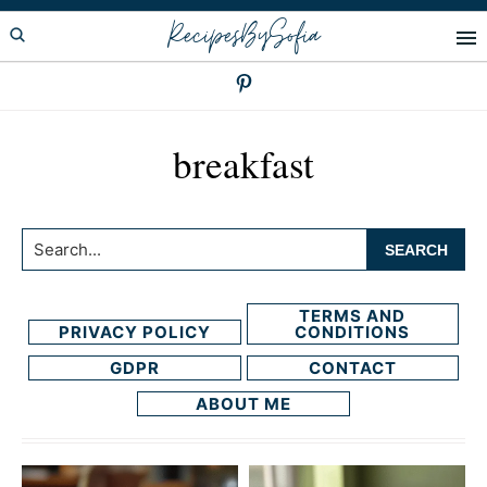
Skip
Skip
RecipesBySofia
to
to
primary
main
navigation
content
breakfast
Search...
TERMS AND
PRIVACY POLICY
CONDITIONS
GDPR
CONTACT
ABOUT ME