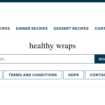
CIPES
DINNER RECIPES
DESSERT RECIPES
CON
healthy wraps
h...
TERMS AND CONDITIONS
GDPR
CONTA