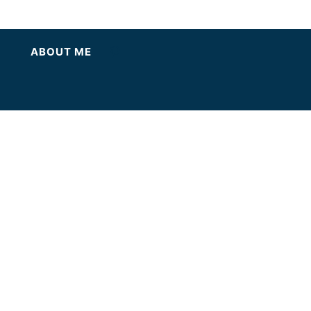
ABOUT ME