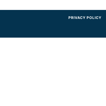
PRIVACY POLICY