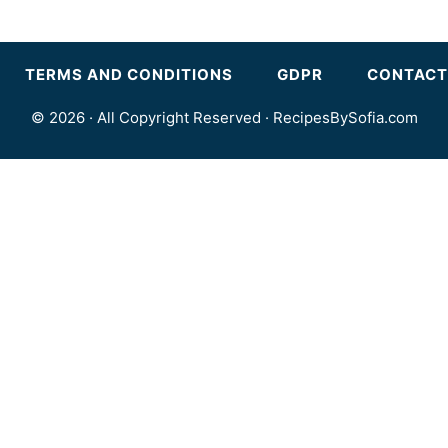
TERMS AND CONDITIONS
GDPR
CONTACT
© 2026 · All Copyright Reserved ·
RecipesBySofia.com