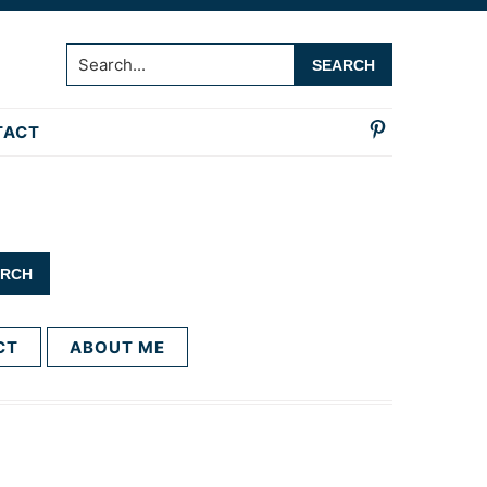
Search...
TACT
CT
ABOUT ME