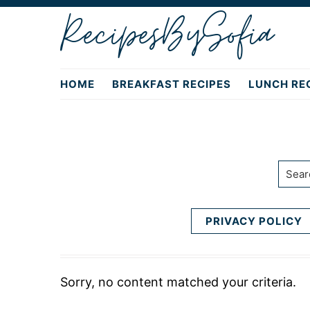
Skip
Skip
RecipesBySofia
to
to
primary
main
navigation
content
HOME
BREAKFAST RECIPES
LUNCH RE
Searc
PRIVACY POLICY
Sorry, no content matched your criteria.