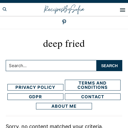
Skip
Skip
RecipesBySofia
to
to
primary
main
navigation
content
deep fried
Search...
TERMS AND
PRIVACY POLICY
CONDITIONS
GDPR
CONTACT
ABOUT ME
Sorry, no content matched your criteria.