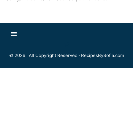
© 2026 · All Copyright Reserved ·
RecipesBySofia.com