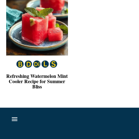
Refreshing Watermelon Mint
Cooler Recipe for Summer
Bliss