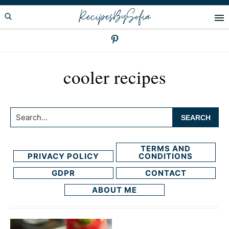
Skip
Skip
RecipesBySofia
to
to
primary
main
navigation
content
cooler recipes
Search...
TERMS AND
PRIVACY POLICY
CONDITIONS
GDPR
CONTACT
ABOUT ME