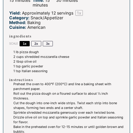
15 minutes
Time:
15
30 minutes
minutes
Yield:
Approximately
12
servings
1
x
Category:
Snack/Appetizer
Method:
Baking
Cuisine:
American
ingredients
SCALE
1x
2x
3x
1
lb pizza dough
2 cups
shredded mozzarella cheese
2 tbsp
olive oil
1 tsp
garlic powder
1 tsp
Italian seasoning
instructions
Preheat the oven to 400°F (200°C) and line a baking sheet with
parchment paper.
Roll out the pizza dough on a floured surface to about ½ inch
thickness.
Cut the dough into one-inch wide strips. Twist each strip into bone
shapes, forming two ends and a center shaft.
Sprinkle shredded mozzarella generously over each twisted bone.
Drizzle olive oil on top and sprinkle garlic powder and Italian seasoning
for flavor.
Bake in the preheated oven for 12-15 minutes or until golden brown and
bubbly.