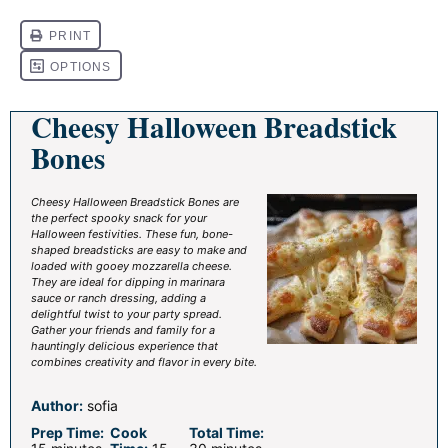
Cheesy Halloween Breadstick
Bones
Cheesy Halloween Breadstick Bones are
the perfect spooky snack for your
Halloween festivities. These fun, bone-
shaped breadsticks are easy to make and
loaded with gooey mozzarella cheese.
They are ideal for dipping in marinara
sauce or ranch dressing, adding a
delightful twist to your party spread.
Gather your friends and family for a
hauntingly delicious experience that
combines creativity and flavor in every bite.
Author:
sofia
Prep Time:
Cook
Total Time: