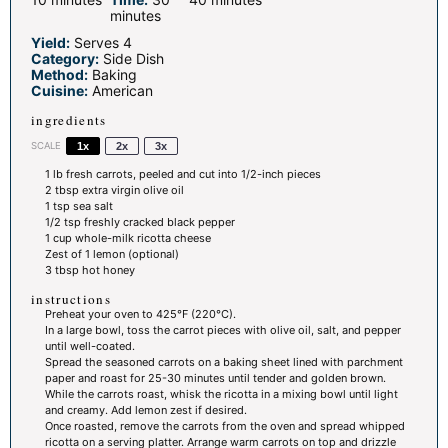
minutes
Yield:
Serves 4
Category:
Side Dish
Method:
Baking
Cuisine:
American
ingredients
SCALE
1x
2x
3x
1
lb fresh carrots, peeled and cut into
1/2
-inch pieces
2 tbsp
extra virgin olive oil
1 tsp
sea salt
1/2 tsp
freshly cracked black pepper
1 cup
whole-milk ricotta cheese
Zest of
1
lemon (optional)
3 tbsp
hot honey
instructions
Preheat your oven to 425°F (220°C).
In a large bowl, toss the carrot pieces with olive oil, salt, and pepper
until well-coated.
Spread the seasoned carrots on a baking sheet lined with parchment
paper and roast for 25-30 minutes until tender and golden brown.
While the carrots roast, whisk the ricotta in a mixing bowl until light
and creamy. Add lemon zest if desired.
Once roasted, remove the carrots from the oven and spread whipped
ricotta on a serving platter. Arrange warm carrots on top and drizzle