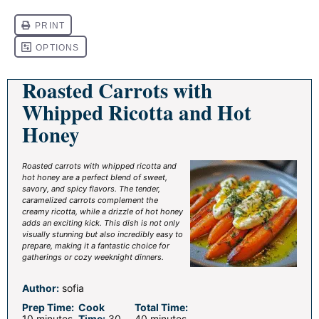
Roasted Carrots with
Whipped Ricotta and Hot
Honey
Roasted carrots with whipped ricotta and
hot honey are a perfect blend of sweet,
savory, and spicy flavors. The tender,
caramelized carrots complement the
creamy ricotta, while a drizzle of hot honey
adds an exciting kick. This dish is not only
visually stunning but also incredibly easy to
prepare, making it a fantastic choice for
gatherings or cozy weeknight dinners.
Author:
sofia
Prep Time:
Cook
Total Time:
10 minutes
Time:
30
40 minutes