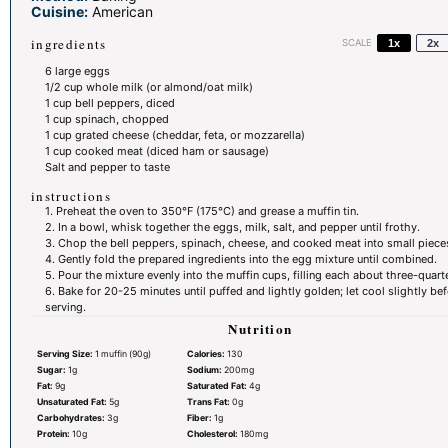
Cuisine:
American
ingredients
SCALE
1x
2x
6
large eggs
1/2 cup
whole milk (or almond/oat milk)
1 cup
bell peppers, diced
1 cup
spinach, chopped
1 cup
grated cheese (cheddar, feta, or mozzarella)
1 cup
cooked meat (diced ham or sausage)
Salt and pepper to taste
instructions
1. Preheat the oven to 350°F (175°C) and grease a muffin tin.
2. In a bowl, whisk together the eggs, milk, salt, and pepper until frothy.
3. Chop the bell peppers, spinach, cheese, and cooked meat into small piece
4. Gently fold the prepared ingredients into the egg mixture until combined.
5. Pour the mixture evenly into the muffin cups, filling each about three-quarter
6. Bake for 20-25 minutes until puffed and lightly golden; let cool slightly be
serving.
Nutrition
Serving Size:
1 muffin (90g)
Calories:
130
Sugar:
1g
Sodium:
200mg
Fat:
9g
Saturated Fat:
4g
Unsaturated Fat:
5g
Trans Fat:
0g
Carbohydrates:
3g
Fiber:
1g
Protein:
10g
Cholesterol:
180mg