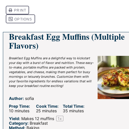
Breakfast Egg Muffins (Multiple
Flavors)
Breakfast Egg Muffins are a delightful way to kickstart
your day with a burst of flavor and nutrition. These easy-
to-make, portable muffins are packed with protein,
vegetables, and cheese, making them perfect for busy
mornings or leisurely brunches. Customize them with
your favorite ingredients for endless variations that will
keep your breakfast routine exciting!
Author:
sofia
Prep Time:
Cook Time:
Total Time:
10 minutes
25 minutes
35 minutes
Yield:
Makes
12
muffins
1
x
Category:
Breakfast
Method:
Baking